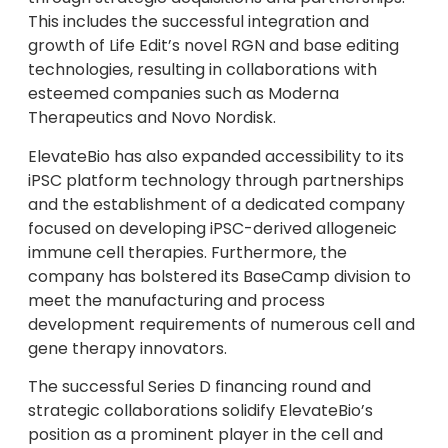
This includes the successful integration and
growth of Life Edit’s novel RGN and base editing
technologies, resulting in collaborations with
esteemed companies such as Moderna
Therapeutics and Novo Nordisk.
ElevateBio has also expanded accessibility to its
iPSC platform technology through partnerships
and the establishment of a dedicated company
focused on developing iPSC-derived allogeneic
immune cell therapies. Furthermore, the
company has bolstered its BaseCamp division to
meet the manufacturing and process
development requirements of numerous cell and
gene therapy innovators.
The successful Series D financing round and
strategic collaborations solidify ElevateBio’s
position as a prominent player in the cell and