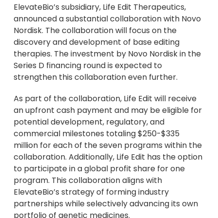
ElevateBio’s subsidiary, Life Edit Therapeutics,
announced a substantial collaboration with Novo
Nordisk. The collaboration will focus on the
discovery and development of base editing
therapies. The investment by Novo Nordisk in the
Series D financing round is expected to
strengthen this collaboration even further.
As part of the collaboration, Life Edit will receive
an upfront cash payment and may be eligible for
potential development, regulatory, and
commercial milestones totaling $250-$335
million for each of the seven programs within the
collaboration. Additionally, Life Edit has the option
to participate in a global profit share for one
program. This collaboration aligns with
ElevateBio’s strategy of forming industry
partnerships while selectively advancing its own
portfolio of genetic medicines.