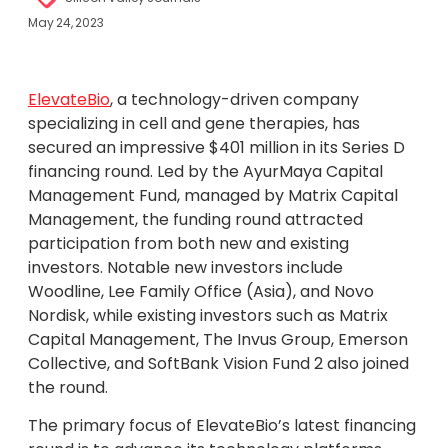
May 24, 2023
ElevateBio
, a technology-driven company
specializing in cell and gene therapies, has
secured an impressive $401 million in its Series D
financing round. Led by the AyurMaya Capital
Management Fund, managed by Matrix Capital
Management, the funding round attracted
participation from both new and existing
investors. Notable new investors include
Woodline, Lee Family Office (Asia), and Novo
Nordisk, while existing investors such as Matrix
Capital Management, The Invus Group, Emerson
Collective, and SoftBank Vision Fund 2 also joined
the round.
The primary focus of ElevateBio’s latest financing