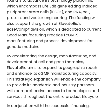
round is to advance its technology platforms,
which encompass Life Edit gene editing, induced
pluripotent stem cells (iPSCs), and RNA, cell,
protein, and vector engineering. The funding will
also support the growth of ElevateBio’s
BaseCamp® division, which is dedicated to current
Good Manufacturing Practice (cGMP)
manufacturing and process development for
genetic medicine.
By accelerating the design, manufacturing, and
development of cell and gene therapies,
ElevateBio aims to expand its geographic reach
and enhance its cGMP manufacturing capacity.
This strategic expansion will enable the company
to provide its academic and industry partners
with comprehensive access to technologies and
services throughout the entire product lifecycle.
In conjunction with the successful financing,