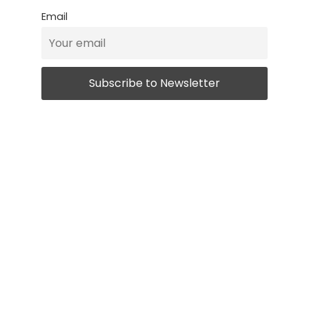
Email