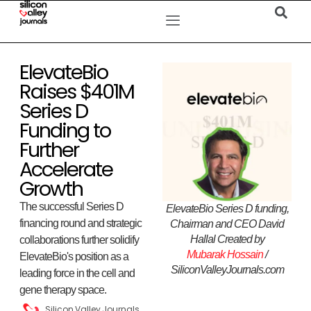
ElevateBio
Raises $401M
Series D
Funding to
Further
Accelerate
Growth
The successful Series D
ElevateBio Series D funding,
financing round and strategic
Chairman and CEO David
Hallal Created by
collaborations further solidify
Mubarak Hossain
/
ElevateBio's position as a
SiliconValleyJournals.com
leading force in the cell and
gene therapy space.
Silicon Valley Journals