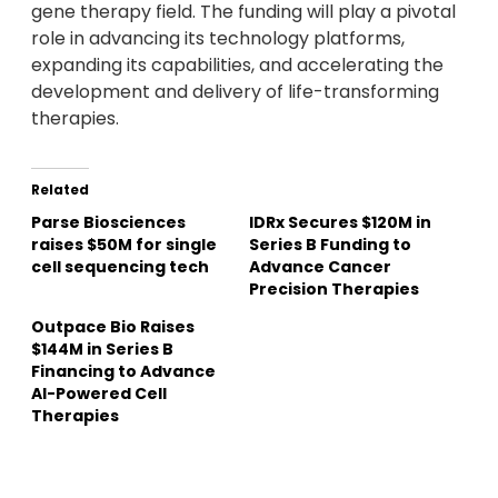
gene therapy field. The funding will play a pivotal
role in advancing its technology platforms,
expanding its capabilities, and accelerating the
development and delivery of life-transforming
therapies.
Related
Parse Biosciences
IDRx Secures $120M in
raises $50M for single
Series B Funding to
cell sequencing tech
Advance Cancer
Precision Therapies
Outpace Bio Raises
$144M in Series B
Financing to Advance
AI-Powered Cell
Therapies