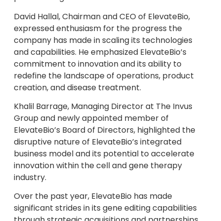
David Hallal, Chairman and CEO of ElevateBio,
expressed enthusiasm for the progress the
company has made in scaling its technologies
and capabilities. He emphasized ElevateBio’s
commitment to innovation and its ability to
redefine the landscape of operations, product
creation, and disease treatment.
Khalil Barrage, Managing Director at The Invus
Group and newly appointed member of
ElevateBio’s Board of Directors, highlighted the
disruptive nature of ElevateBio’s integrated
business model and its potential to accelerate
innovation within the cell and gene therapy
industry.
Over the past year, ElevateBio has made
significant strides in its gene editing capabilities
through strategic acquisitions and partnerships.