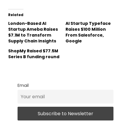
Related
London-Based AI
AI Startup Typeface
Startup Ameba Raises
Raises $100 Million
$7.1M to Transform
From Salesforce,
Supply Chain Insights
Google
ShopMy Raised $77.5M
Series B funding round
Email