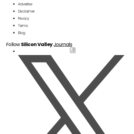
Advertise
Disclaimer
Privacy
Terms
Blog
Follow
Silicon Valley
Journals