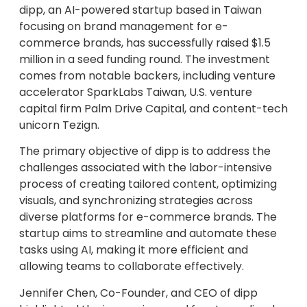
dipp, an AI-powered startup based in Taiwan
focusing on brand management for e-
commerce brands, has successfully raised $1.5
million in a seed funding round. The investment
comes from notable backers, including venture
accelerator SparkLabs Taiwan, U.S. venture
capital firm Palm Drive Capital, and content-tech
unicorn Tezign.
The primary objective of dipp is to address the
challenges associated with the labor-intensive
process of creating tailored content, optimizing
visuals, and synchronizing strategies across
diverse platforms for e-commerce brands. The
startup aims to streamline and automate these
tasks using AI, making it more efficient and
allowing teams to collaborate effectively.
Jennifer Chen, Co-Founder, and CEO of dipp