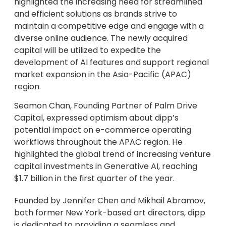
highlighted the increasing need for streamlined
and efficient solutions as brands strive to
maintain a competitive edge and engage with a
diverse online audience. The newly acquired
capital will be utilized to expedite the
development of AI features and support regional
market expansion in the Asia-Pacific (APAC)
region.
Seamon Chan, Founding Partner of Palm Drive
Capital, expressed optimism about dipp’s
potential impact on e-commerce operating
workflows throughout the APAC region. He
highlighted the global trend of increasing venture
capital investments in Generative AI, reaching
$1.7 billion in the first quarter of the year.
Founded by Jennifer Chen and Mikhail Abramov,
both former New York-based art directors, dipp
is dedicated to providing a seamless and