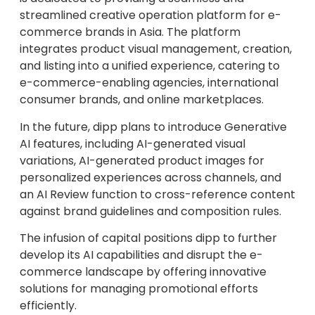
streamlined creative operation platform for e-
commerce brands in Asia. The platform
integrates product visual management, creation,
and listing into a unified experience, catering to
e-commerce-enabling agencies, international
consumer brands, and online marketplaces.
In the future, dipp plans to introduce Generative
AI features, including AI-generated visual
variations, AI-generated product images for
personalized experiences across channels, and
an AI Review function to cross-reference content
against brand guidelines and composition rules.
The infusion of capital positions dipp to further
develop its AI capabilities and disrupt the e-
commerce landscape by offering innovative
solutions for managing promotional efforts
efficiently.