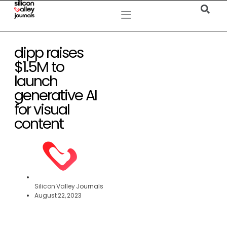
dipp raises
$1.5M to
launch
generative AI
for visual
content
Silicon Valley Journals
August 22, 2023