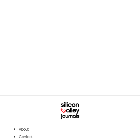
About
Contact