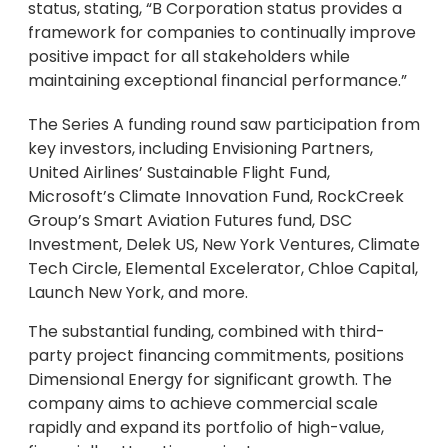
status, stating, “B Corporation status provides a
framework for companies to continually improve
positive impact for all stakeholders while
maintaining exceptional financial performance.”
The Series A funding round saw participation from
key investors, including Envisioning Partners,
United Airlines’ Sustainable Flight Fund,
Microsoft’s Climate Innovation Fund, RockCreek
Group’s Smart Aviation Futures fund, DSC
Investment, Delek US, New York Ventures, Climate
Tech Circle, Elemental Excelerator, Chloe Capital,
Launch New York, and more.
The substantial funding, combined with third-
party project financing commitments, positions
Dimensional Energy for significant growth. The
company aims to achieve commercial scale
rapidly and expand its portfolio of high-value,