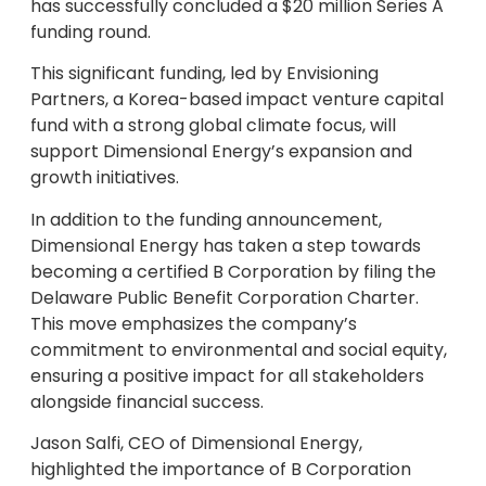
has successfully concluded a $20 million Series A
funding round.
This significant funding, led by Envisioning
Partners, a Korea-based impact venture capital
fund with a strong global climate focus, will
support Dimensional Energy’s expansion and
growth initiatives.
In addition to the funding announcement,
Dimensional Energy has taken a step towards
becoming a certified B Corporation by filing the
Delaware Public Benefit Corporation Charter.
This move emphasizes the company’s
commitment to environmental and social equity,
ensuring a positive impact for all stakeholders
alongside financial success.
Jason Salfi, CEO of Dimensional Energy,
highlighted the importance of B Corporation