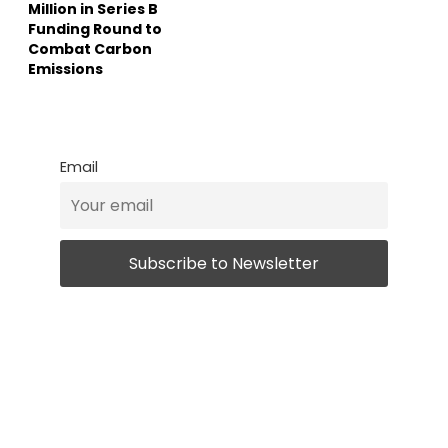
Million in Series B
Funding Round to
Combat Carbon
Emissions
Email