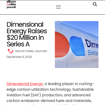
Dimensional
Energy Raises
$20 Million in
Series A
Silicon Valley Journals
December 12, 2023
Dimensional Energy
, a leading player in cutting-
edge carbon utilization technology, Sustainable
Aviation Fuel (SAF) production, and advanced
carbon emissions-derived fuels and materials,