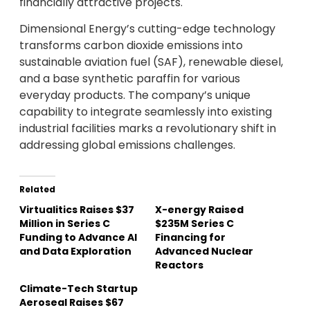
financially attractive projects.
Dimensional Energy’s cutting-edge technology
transforms carbon dioxide emissions into
sustainable aviation fuel (SAF), renewable diesel,
and a base synthetic paraffin for various
everyday products. The company’s unique
capability to integrate seamlessly into existing
industrial facilities marks a revolutionary shift in
addressing global emissions challenges.
Related
Virtualitics Raises $37
X-energy Raised
Million in Series C
$235M Series C
Funding to Advance AI
Financing for
and Data Exploration
Advanced Nuclear
Reactors
Climate-Tech Startup
Aeroseal Raises $67