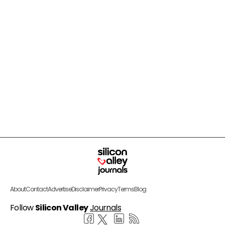
About
Contact
Advertise
Disclaimer
Privacy
Terms
Blog
Follow
Silicon Valley
Journals