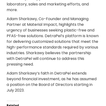
laboratory, sales and marketing efforts, and
more.
Adam Sharkawy, Co-Founder and Managing
Partner at Material Impact, highlights the
urgency of businesses seeking plastic-free and
PFAS-free solutions. DetraPel’s platform is known
for delivering customized solutions that meet the
high-performance standards required by various
industries. Sharkawy believes the partnership
with DetraPel will continue to address this
pressing need.
Adam Sharkawy’s faith in DetraPel extends
beyond financial investment, as he has assumed
a position on the Board of Directors starting in
July 2023.
Related