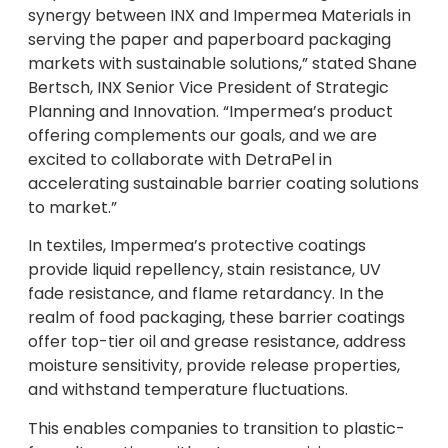
synergy between INX and Impermea Materials in
serving the paper and paperboard packaging
markets with sustainable solutions,” stated Shane
Bertsch, INX Senior Vice President of Strategic
Planning and Innovation. “Impermea’s product
offering complements our goals, and we are
excited to collaborate with DetraPel in
accelerating sustainable barrier coating solutions
to market.”
In textiles, Impermea’s protective coatings
provide liquid repellency, stain resistance, UV
fade resistance, and flame retardancy. In the
realm of food packaging, these barrier coatings
offer top-tier oil and grease resistance, address
moisture sensitivity, provide release properties,
and withstand temperature fluctuations.
This enables companies to transition to plastic-