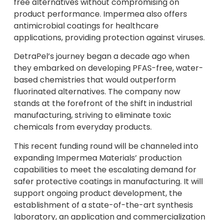
free alternatives without compromising on
product performance. Impermea also offers
antimicrobial coatings for healthcare
applications, providing protection against viruses.
DetraPel’s journey began a decade ago when
they embarked on developing PFAS-free, water-
based chemistries that would outperform
fluorinated alternatives. The company now
stands at the forefront of the shift in industrial
manufacturing, striving to eliminate toxic
chemicals from everyday products.
This recent funding round will be channeled into
expanding Impermea Materials’ production
capabilities to meet the escalating demand for
safer protective coatings in manufacturing. It will
support ongoing product development, the
establishment of a state-of-the-art synthesis
laboratory, an application and commercialization