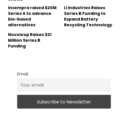
Insempra raised $20M
Li Industries Raises
Series A to advance
Series B Funding to
bio-based
Expand Battery
alternatives
Recycling Technology
Novoloop Raises $21
Million Series B
Funding
Email