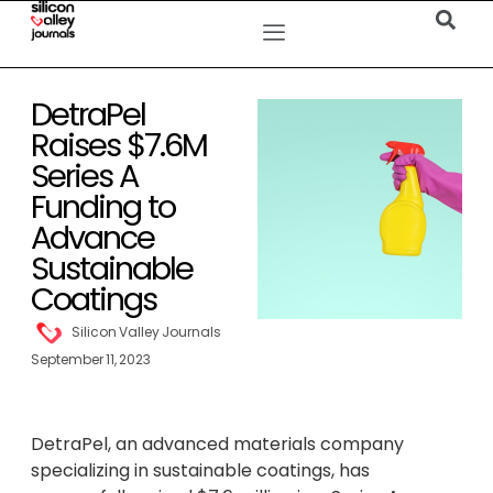
DetraPel
Raises $7.6M
Series A
Funding to
Advance
Sustainable
Coatings
Silicon Valley Journals
September 11, 2023
DetraPel, an advanced materials company
specializing in sustainable coatings, has