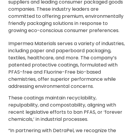
suppliers and leading consumer packaged goods
companies. These industry leaders are
committed to offering premium, environmentally
friendly packaging solutions in response to
growing eco-conscious consumer preferences.
Impermea Materials serves a variety of industries,
including paper and paperboard packaging,
textiles, healthcare, and more. The company’s
patented protective coatings, formulated with
PFAS-free and Fluorine-Free bio-based
chemistries, offer superior performance while
addressing environmental concerns.
These coatings maintain recyclability,
repulpability, and compostability, aligning with
recent legislative efforts to ban PFAS, or ‘forever
chemicals,’ in industrial processes.
“In partnering with DetraPel, we recognize the