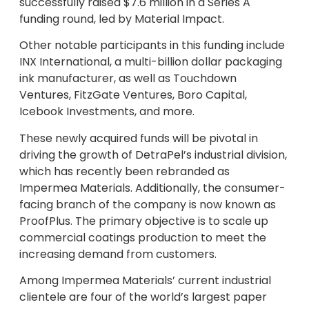
successfully raised $7.6 million in a Series A
funding round, led by Material Impact.
Other notable participants in this funding include
INX International, a multi-billion dollar packaging
ink manufacturer, as well as Touchdown
Ventures, FitzGate Ventures, Boro Capital,
Icebook Investments, and more.
These newly acquired funds will be pivotal in
driving the growth of DetraPel’s industrial division,
which has recently been rebranded as
Impermea Materials. Additionally, the consumer-
facing branch of the company is now known as
ProofPlus. The primary objective is to scale up
commercial coatings production to meet the
increasing demand from customers.
Among Impermea Materials’ current industrial
clientele are four of the world’s largest paper