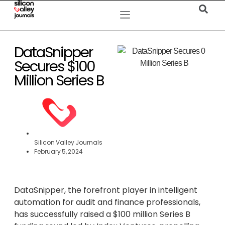
DataSnipper
Secures $100
Million Series B
Silicon Valley Journals
February 5, 2024
DataSnipper, the forefront player in intelligent
automation for audit and finance professionals,
has successfully raised a $100 million Series B