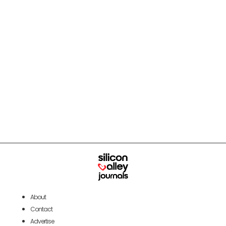
About
Contact
Advertise