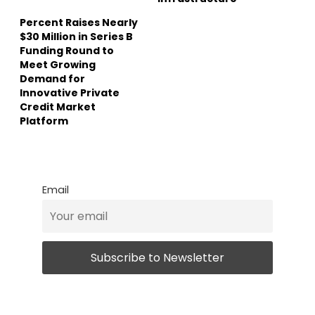
Percent Raises Nearly
$30 Million in Series B
Funding Round to
Meet Growing
Demand for
Innovative Private
Credit Market
Platform
Email