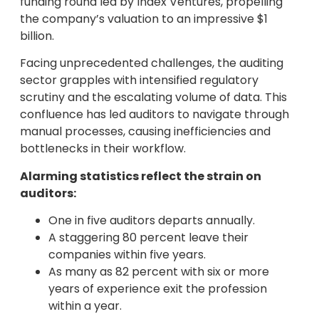
funding round led by Index Ventures, propelling
the company’s valuation to an impressive $1
billion.
Facing unprecedented challenges, the auditing
sector grapples with intensified regulatory
scrutiny and the escalating volume of data. This
confluence has led auditors to navigate through
manual processes, causing inefficiencies and
bottlenecks in their workflow.
Alarming statistics reflect the strain on
auditors:
One in five auditors departs annually.
A staggering 80 percent leave their
companies within five years.
As many as 82 percent with six or more
years of experience exit the profession
within a year.