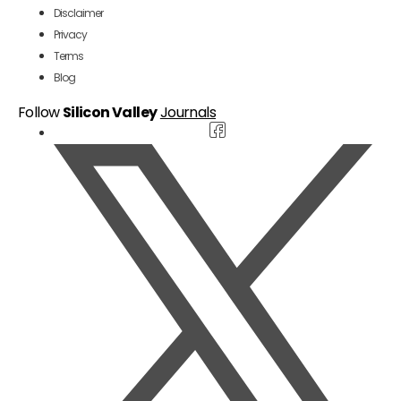
Disclaimer
Privacy
Terms
Blog
Follow
Silicon Valley
Journals