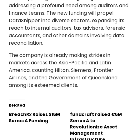
addressing a profound need among auditors and
finance teams. The new funding will propel
DataSnipper into diverse sectors, expanding its
reach to internal auditors, tax advisors, forensic
accountants, and other domains involving data
reconciliation.
The company is already making strides in
markets across the Asia-Pacific and Latin
America, counting Hilton, Siemens, Frontier
Airlines, and the Government of Queensland
among its esteemed clients.
Related
BreachRx Raises $15M
fundcraft raised €5M
Series A Funding
Series A to
Revolutionize Asset
Management
Infrastructure