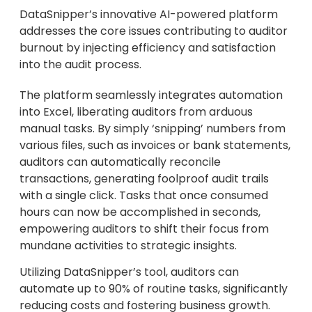
DataSnipper’s innovative AI-powered platform
addresses the core issues contributing to auditor
burnout by injecting efficiency and satisfaction
into the audit process.
The platform seamlessly integrates automation
into Excel, liberating auditors from arduous
manual tasks. By simply ‘snipping’ numbers from
various files, such as invoices or bank statements,
auditors can automatically reconcile
transactions, generating foolproof audit trails
with a single click. Tasks that once consumed
hours can now be accomplished in seconds,
empowering auditors to shift their focus from
mundane activities to strategic insights.
Utilizing DataSnipper’s tool, auditors can
automate up to 90% of routine tasks, significantly
reducing costs and fostering business growth.