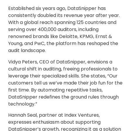
Established six years ago, DataSnipper has
consistently doubled its revenue year after year.
With a global reach spanning 125 countries and
serving over 400,000 auditors, including
renowned brands like Deloitte, KPMG, Ernst &
Young, and PwC, the platform has reshaped the
audit landscape.
Vidya Peters, CEO of DataSnipper, envisions a
cultural shift in auditing, freeing professionals to
leverage their specialized skills. She states, “Our
customers tell us we’ve made their job fun for the
first time. By automating repetitive tasks,
DataSnipper redefines the ground rules through
technology.”
Hannah Seal, partner at Index Ventures,
expresses enthusiasm about supporting
DataSnipper’s growth, recognizing it as a solution