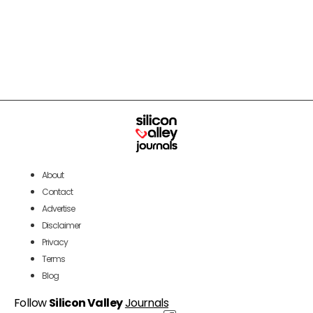
About
Contact
Advertise
Disclaimer
Privacy
Terms
Blog
Follow
Silicon Valley
Journals