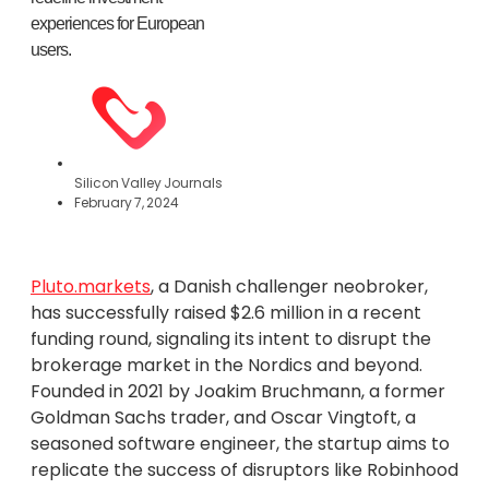
experiences for European
users.
Silicon Valley Journals
February 7, 2024
Pluto.markets
, a Danish challenger neobroker,
has successfully raised $2.6 million in a recent
funding round, signaling its intent to disrupt the
brokerage market in the Nordics and beyond.
Founded in 2021 by Joakim Bruchmann, a former
Goldman Sachs trader, and Oscar Vingtoft, a
seasoned software engineer, the startup aims to
replicate the success of disruptors like Robinhood