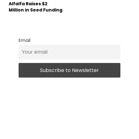
Alfalfa Raises $2
Million in Seed Funding
Email