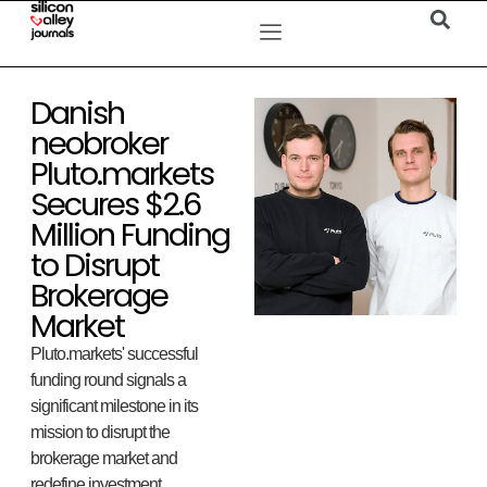
Danish
neobroker
Pluto.markets
Secures $2.6
Million Funding
to Disrupt
Brokerage
Market
Pluto.markets' successful
funding round signals a
significant milestone in its
mission to disrupt the
brokerage market and
redefine investment