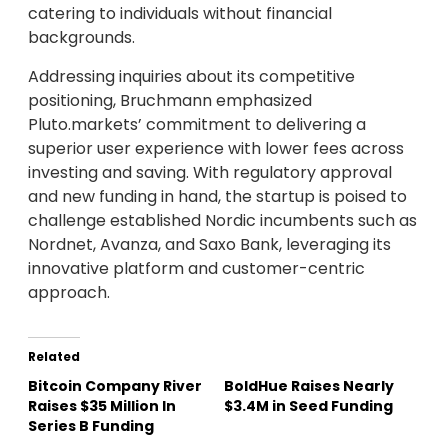
catering to individuals without financial
backgrounds.
Addressing inquiries about its competitive
positioning, Bruchmann emphasized
Pluto.markets’ commitment to delivering a
superior user experience with lower fees across
investing and saving. With regulatory approval
and new funding in hand, the startup is poised to
challenge established Nordic incumbents such as
Nordnet, Avanza, and Saxo Bank, leveraging its
innovative platform and customer-centric
approach.
Related
Bitcoin Company River
BoldHue Raises Nearly
Raises $35 Million In
$3.4M in Seed Funding
Series B Funding