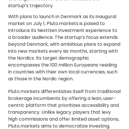
startup’s trajectory.
With plans to launch in Denmark as its inaugural
market on July 1, Pluto.markets is poised to
introduce its NextGen investment experience to
a broader audience. The startup’s focus extends
beyond Denmark, with ambitious plans to expand
into new markets every six months, starting with
the Nordics. Its target demographic
encompasses the 100 million Europeans residing
in countries with their own local currencies, such
as those in the Nordic region.
Pluto.markets differentiates itself from traditional
brokerage incumbents by offering a lean, user-
centric platform that prioritizes accessibility and
transparency. Unlike legacy players that levy
high commissions and offer limited asset options,
Pluto.markets aims to democratize investing,