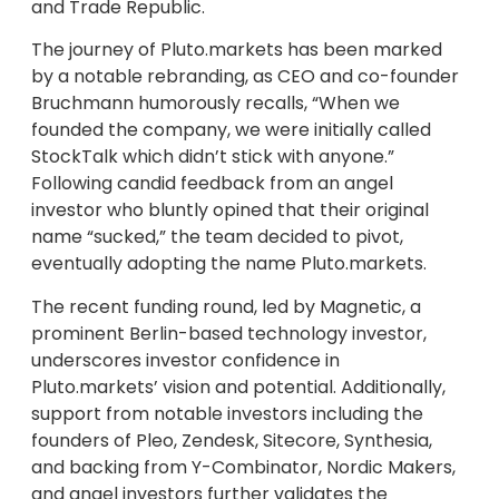
and Trade Republic.
The journey of Pluto.markets has been marked
by a notable rebranding, as CEO and co-founder
Bruchmann humorously recalls, “When we
founded the company, we were initially called
StockTalk which didn’t stick with anyone.”
Following candid feedback from an angel
investor who bluntly opined that their original
name “sucked,” the team decided to pivot,
eventually adopting the name Pluto.markets.
The recent funding round, led by Magnetic, a
prominent Berlin-based technology investor,
underscores investor confidence in
Pluto.markets’ vision and potential. Additionally,
support from notable investors including the
founders of Pleo, Zendesk, Sitecore, Synthesia,
and backing from Y-Combinator, Nordic Makers,
and angel investors further validates the