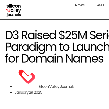
News
SVJ+
D3 Raised $25M Seri
Paradigm to Launch 
for Domain Names
Silicon Valley Journals
January 29, 2025