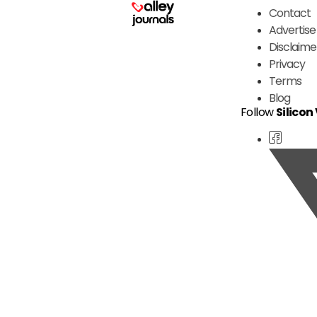
Contact
Advertise
Disclaime
Privacy
Terms
Blog
Follow
Silicon