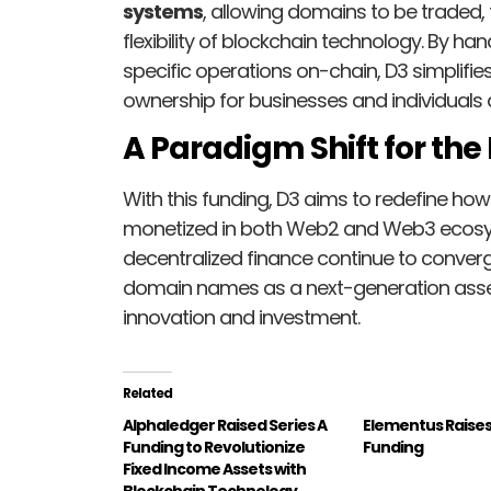
systems
, allowing domains to be traded
flexibility of blockchain technology. By 
specific operations on-chain, D3 simplifi
ownership for businesses and individuals a
A Paradigm Shift for th
With this funding, D3 aims to redefine how
monetized in both Web2 and Web3 ecosyst
decentralized finance continue to converg
domain names as a next-generation asset
innovation and investment.
Related
Alphaledger Raised Series A
Elementus Raises
Funding to Revolutionize
Funding
Fixed Income Assets with