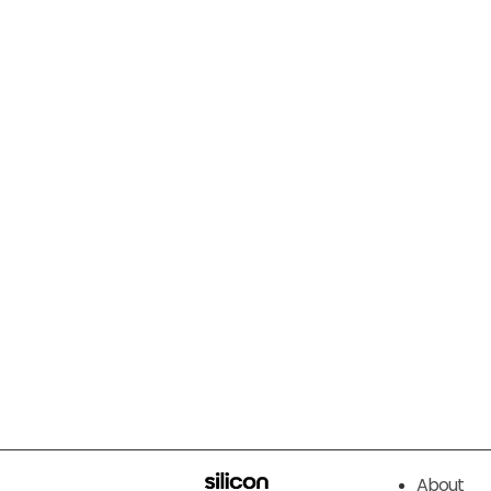
About