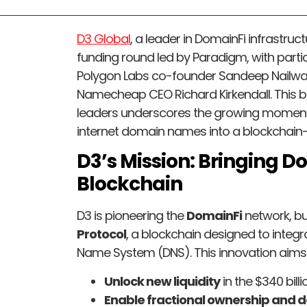
D3 Global
, a leader in DomainFi infrastruc
funding round led by Paradigm, with part
Polygon Labs co-founder Sandeep Nailwa
Namecheap CEO Richard Kirkendall. This
leaders underscores the growing momentu
internet domain names into a blockchain
D3’s Mission: Bringing 
Blockchain
D3 is pioneering the
DomainFi
network, bu
Protocol
, a blockchain designed to integr
Name System (DNS). This innovation aims 
Unlock new liquidity
in the $340 bill
Enable fractional ownership and