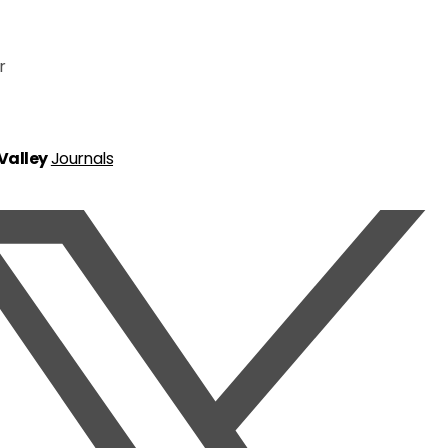
r
 Valley
Journals