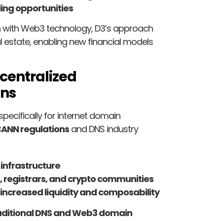
ing opportunities
on with Web3 technology, D3’s approach
l estate, enabling new financial models
centralized
ins
specifically for internet domain
CANN regulations
and DNS industry
 infrastructure
s, registrars, and crypto communities
increased liquidity and composability
aditional DNS and Web3 domain