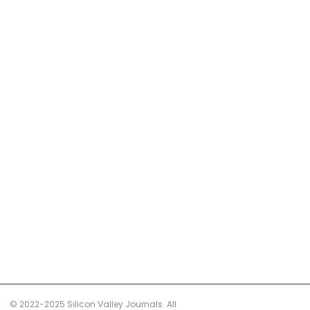
© 2022-2025 Silicon Valley Journals. All