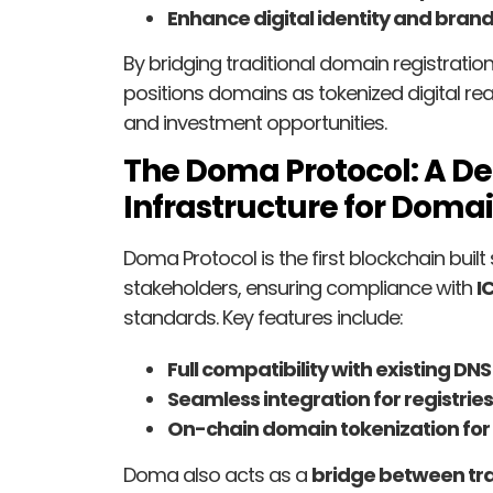
Enhance digital identity and brand
By bridging traditional domain registrati
positions domains as tokenized digital rea
and investment opportunities.
The Doma Protocol: A De
Infrastructure for Doma
Doma Protocol is the first blockchain built 
stakeholders, ensuring compliance with
I
standards. Key features include:
Full compatibility with existing DNS
Seamless integration for registrie
On-chain domain tokenization for 
Doma also acts as a
bridge between tr