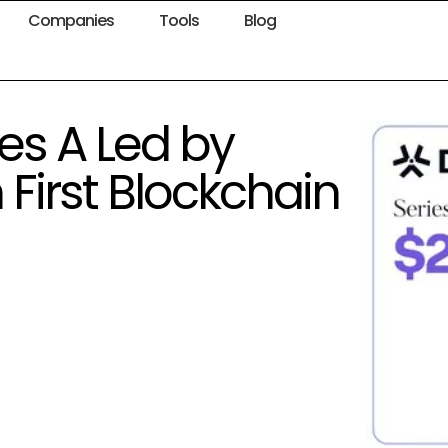
Companies
Tools
Blog
es A Led by
First Blockchain