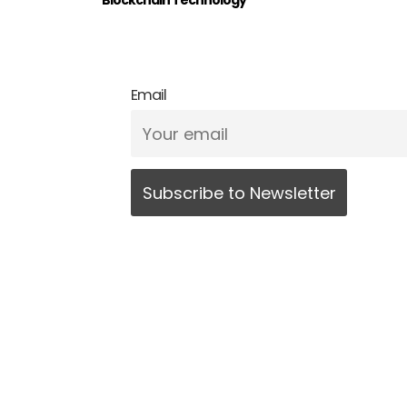
Blockchain Technology
Email