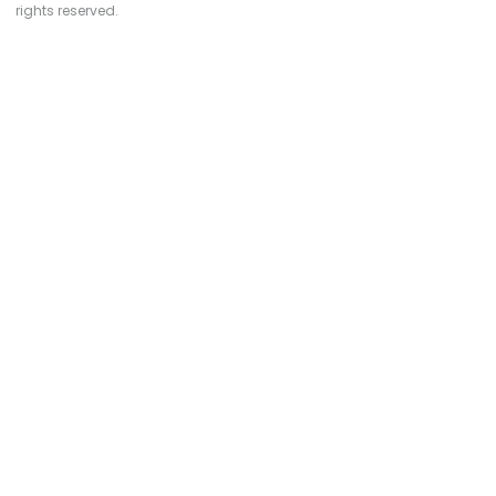
rights reserved.