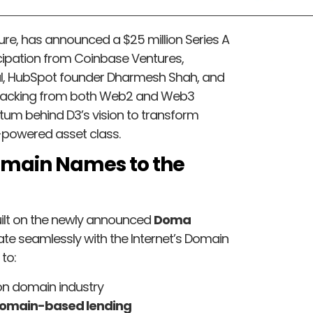
ture, has announced a $25 million Series A
icipation from Coinbase Ventures,
l, HubSpot founder Dharmesh Shah, and
 backing from both Web2 and Web3
m behind D3’s vision to transform
-powered asset class.
Domain Names to the
ilt on the newly announced
Doma
ate seamlessly with the Internet’s Domain
to:
ion domain industry
 domain-based lending