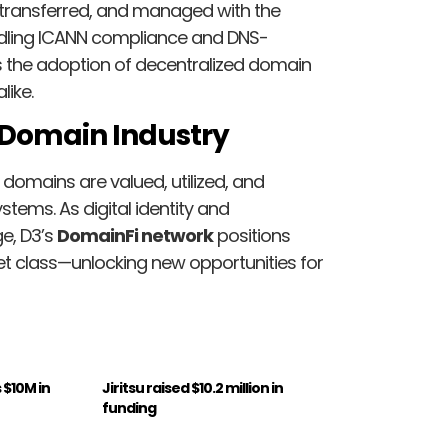
, transferred, and managed with the
handling ICANN compliance and DNS-
es the adoption of decentralized domain
like.
e Domain Industry
 domains are valued, utilized, and
ems. As digital identity and
e, D3’s
DomainFi network
positions
 class—unlocking new opportunities for
 $10M in
Jiritsu raised $10.2 million in
funding