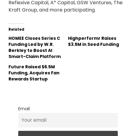
Reflexive Capital, A* Capital, GSW Ventures, The
Kraft Group, and more participating.
Related
HOMEE Closes Series C
Highperformr Raises
Funding Led by W.R.
$3.5M in Seed Funding
Berkley to Boost AI
Smart-Claim Platform
Future Raised $6.5M
Funding, Acquires Fan
Rewards Startup
Email