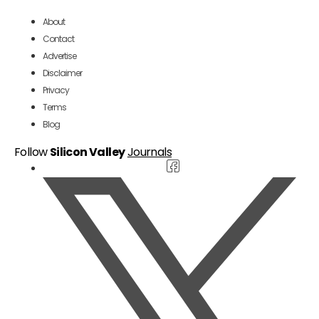
About
Contact
Advertise
Disclaimer
Privacy
Terms
Blog
Follow
Silicon Valley
Journals