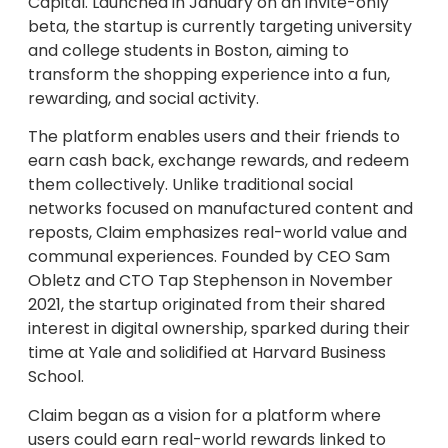
Capital. Launched in January on an invite-only
beta, the startup is currently targeting university
and college students in Boston, aiming to
transform the shopping experience into a fun,
rewarding, and social activity.
The platform enables users and their friends to
earn cash back, exchange rewards, and redeem
them collectively. Unlike traditional social
networks focused on manufactured content and
reposts, Claim emphasizes real-world value and
communal experiences. Founded by CEO Sam
Obletz and CTO Tap Stephenson in November
2021, the startup originated from their shared
interest in digital ownership, sparked during their
time at Yale and solidified at Harvard Business
School.
Claim began as a vision for a platform where
users could earn real-world rewards linked to