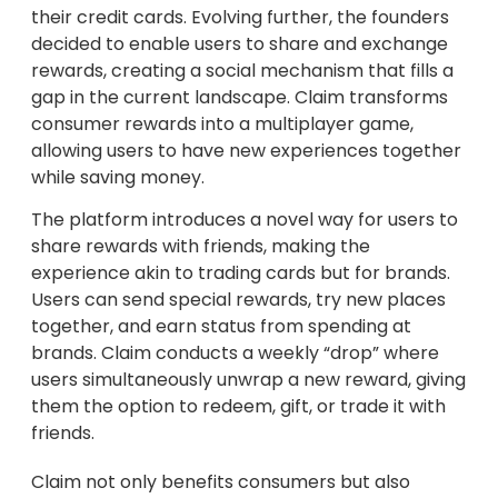
their credit cards. Evolving further, the founders
decided to enable users to share and exchange
rewards, creating a social mechanism that fills a
gap in the current landscape. Claim transforms
consumer rewards into a multiplayer game,
allowing users to have new experiences together
while saving money.
The platform introduces a novel way for users to
share rewards with friends, making the
experience akin to trading cards but for brands.
Users can send special rewards, try new places
together, and earn status from spending at
brands. Claim conducts a weekly “drop” where
users simultaneously unwrap a new reward, giving
them the option to redeem, gift, or trade it with
friends.
Claim not only benefits consumers but also