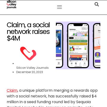
Claim, a social
network raises
$4M
Silicon Valley Journals
December 20, 2023
Claim
, a unique platform merging a rewards app
with a social network, has successfully raised $4
million in a seed funding round led by Sequoia