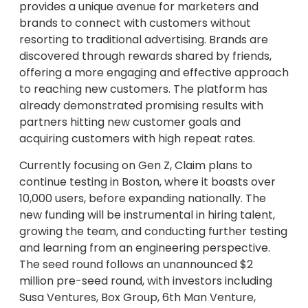
provides a unique avenue for marketers and
brands to connect with customers without
resorting to traditional advertising. Brands are
discovered through rewards shared by friends,
offering a more engaging and effective approach
to reaching new customers. The platform has
already demonstrated promising results with
partners hitting new customer goals and
acquiring customers with high repeat rates.
Currently focusing on Gen Z, Claim plans to
continue testing in Boston, where it boasts over
10,000 users, before expanding nationally. The
new funding will be instrumental in hiring talent,
growing the team, and conducting further testing
and learning from an engineering perspective.
The seed round follows an unannounced $2
million pre-seed round, with investors including
Susa Ventures, Box Group, 6th Man Venture,