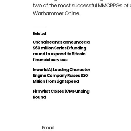
two of the most successful MMORPGs of a
Warhammer Online.
Related
Unchained has announced a
$60 million Series B funding
round to expand its Bitcoin
financial services
Inworld AI, Leading Character
Engine Company Raises $30
Million from Lightspeed
FirmPilot Closes $7M Funding
Round
Email