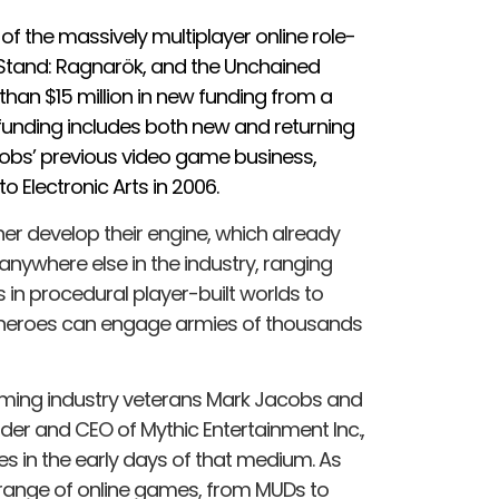
 of the massively multiplayer online role-
Stand: Ragnarök, and the Unchained
 than $15 million in new funding from a
 funding includes both new and returning
cobs’ previous video game business,
o Electronic Arts in 2006.
ther develop their engine, which already
 anywhere else in the industry, ranging
 in procedural player-built worlds to
h heroes can engage armies of thousands
gaming industry veterans Mark Jacobs and
r and CEO of Mythic Entertainment Inc.,
es in the early days of that medium. As
 range of online games, from MUDs to