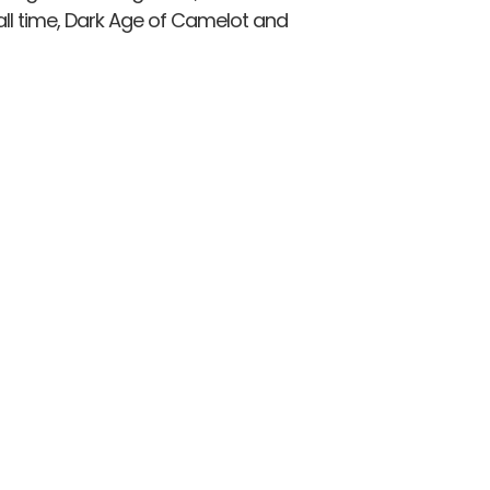
ll time, Dark Age of Camelot and