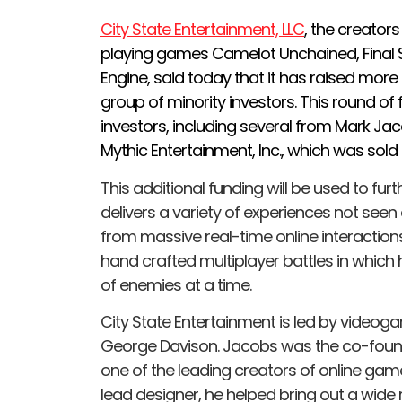
City State Entertainment, LLC
, the creators
playing games Camelot Unchained, Final 
Engine, said today that it has raised more
group of minority investors. This round of
investors, including several from Mark Ja
Mythic Entertainment, Inc., which was sold t
This additional funding will be used to fur
delivers a variety of experiences not seen
from massive real-time online interactions
hand crafted multiplayer battles in whic
of enemies at a time.
City State Entertainment is led by video
George Davison. Jacobs was the co-founde
one of the leading creators of online gam
lead designer, he helped bring out a wide