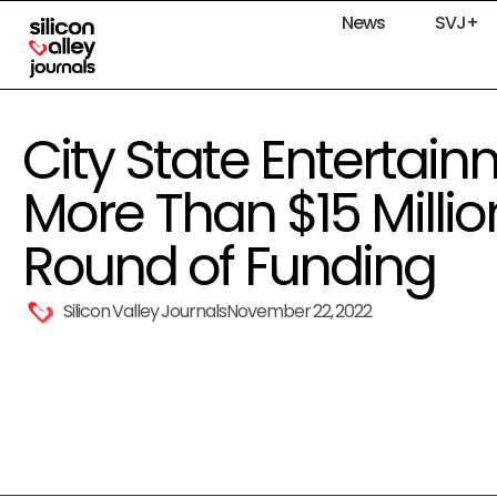
News
SVJ+
City State Entertai
More Than $15 Million
Round of Funding
Silicon Valley Journals
November 22, 2022