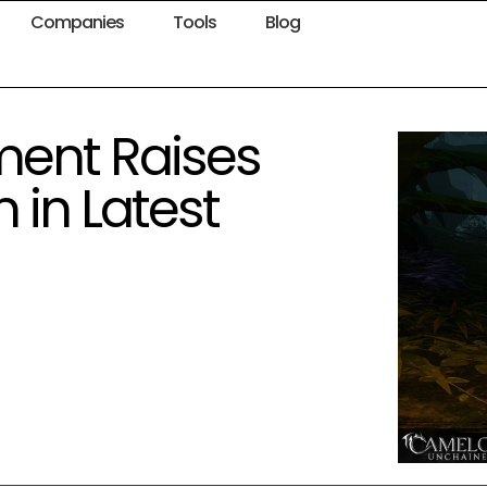
Companies
Tools
Blog
nment Raises
 in Latest