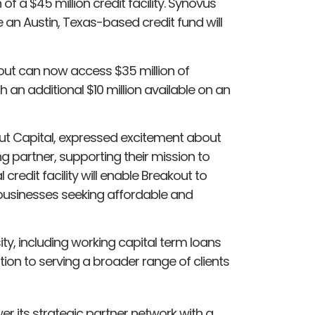
f a $45 million credit facility. Synovus
ile an Austin, Texas-based credit fund will
out can now access $35 million of
an additional $10 million available on an
ut Capital, expressed excitement about
 partner, supporting their mission to
credit facility will enable Breakout to
usinesses seeking affordable and
y, including working capital term loans
ation to serving a broader range of clients
 its strategic partner network with a