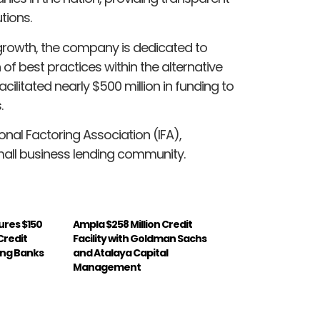
tions.
growth, the company is dedicated to
f best practices within the alternative
acilitated nearly $500 million in funding to
.
nal Factoring Association (IFA),
mall business lending community.
ures $150
Ampla $258 Million Credit
Credit
Facility with Goldman Sachs
ding Banks
and Atalaya Capital
Management