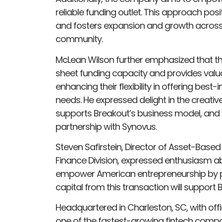
reliable funding outlet. This approach posi
and fosters expansion and growth across 
community.
McLean Wilson further emphasized that t
sheet funding capacity and provides valua
enhancing their flexibility in offering best-i
needs. He expressed delight in the creativ
supports Breakout’s business model, and l
partnership with Synovus.
Steven Safirstein, Director of Asset-Based
Finance Division, expressed enthusiasm ab
empower American entrepreneurship by pro
capital from this transaction will support 
Headquartered in Charleston, SC, with offi
one of the fastest-growing fintech compan