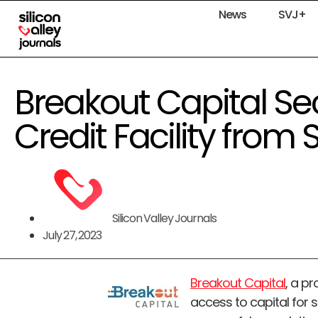
News
SVJ+
Breakout Capital Sec
Credit Facility from
Silicon Valley Journals
July 27, 2023
Breakout Capital
, a p
access to capital for