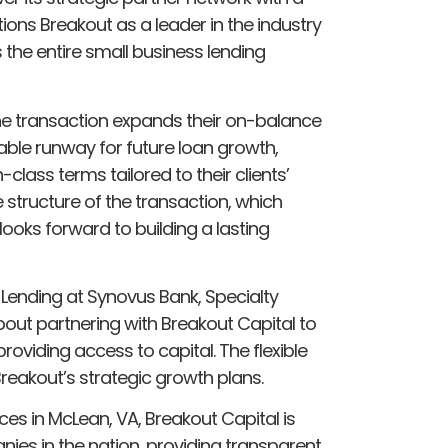
tions Breakout as a leader in the industry
the entire small business lending
he transaction expands their on-balance
ble runway for future loan growth,
n-class terms tailored to their clients’
e structure of the transaction, which
ooks forward to building a lasting
 Lending at Synovus Bank, Specialty
out partnering with Breakout Capital to
viding access to capital. The flexible
Breakout’s strategic growth plans.
ces in McLean, VA, Breakout Capital is
ies in the nation, providing transparent