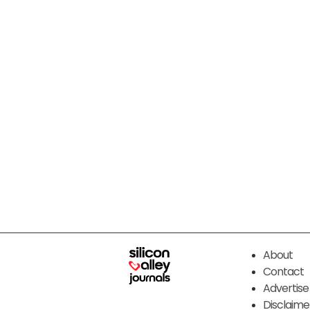
About
Contact
Advertise
Disclaime