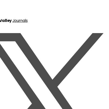
 Valley
Journals