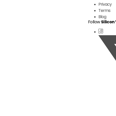
Privacy
Terms
Blog
Follow
Silicon