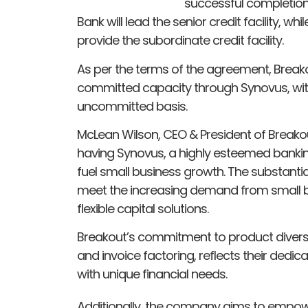
successful completion o
Bank will lead the senior credit facility, wh
provide the subordinate credit facility.
As per the terms of the agreement, Break
committed capacity through Synovus, with 
uncommitted basis.
McLean Wilson, CEO & President of Breako
having Synovus, a highly esteemed banking
fuel small business growth. The substantial 
meet the increasing demand from small b
flexible capital solutions.
Breakout’s commitment to product diversit
and invoice factoring, reflects their dedic
with unique financial needs.
Additionally, the company aims to empower