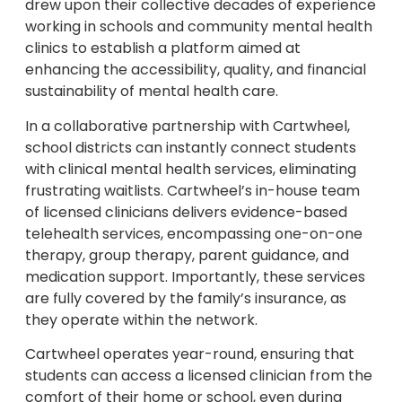
drew upon their collective decades of experience
working in schools and community mental health
clinics to establish a platform aimed at
enhancing the accessibility, quality, and financial
sustainability of mental health care.
In a collaborative partnership with Cartwheel,
school districts can instantly connect students
with clinical mental health services, eliminating
frustrating waitlists. Cartwheel’s in-house team
of licensed clinicians delivers evidence-based
telehealth services, encompassing one-on-one
therapy, group therapy, parent guidance, and
medication support. Importantly, these services
are fully covered by the family’s insurance, as
they operate within the network.
Cartwheel operates year-round, ensuring that
students can access a licensed clinician from the
comfort of their home or school, even during