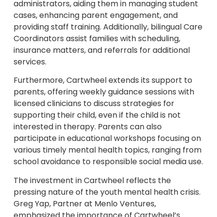
administrators, aiding them in managing student
cases, enhancing parent engagement, and
providing staff training. Additionally, bilingual Care
Coordinators assist families with scheduling,
insurance matters, and referrals for additional
services.
Furthermore, Cartwheel extends its support to
parents, offering weekly guidance sessions with
licensed clinicians to discuss strategies for
supporting their child, even if the child is not
interested in therapy. Parents can also
participate in educational workshops focusing on
various timely mental health topics, ranging from
school avoidance to responsible social media use.
The investment in Cartwheel reflects the
pressing nature of the youth mental health crisis.
Greg Yap, Partner at Menlo Ventures,
emphasized the importance of Cartwheel’s