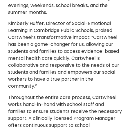
evenings, weekends, school breaks, and the
summer months.
Kimberly Huffer, Director of Social-Emotional
Learning in Cambridge Public Schools, praised
Cartwheel’s transformative impact: “Cartwheel
has been a game-changer for us, allowing our
students and families to access evidence-based
mental health care quickly. Cartwheel is
collaborative and responsive to the needs of our
students and families and empowers our social
workers to have a true partner in the
community.”
Throughout the entire care process, Cartwheel
works hand-in-hand with school staff and
families to ensure students receive the necessary
support. A clinically licensed Program Manager
offers continuous support to school