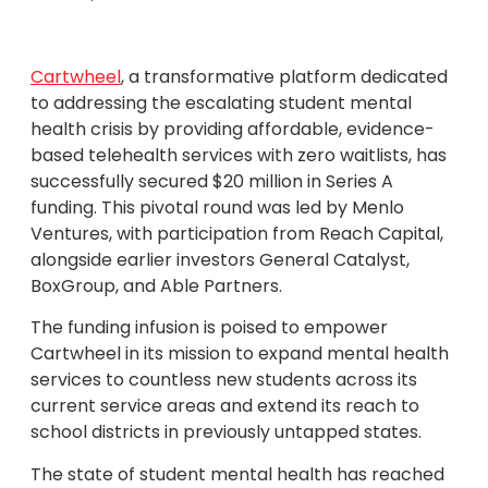
Cartwheel
, a transformative platform dedicated
to addressing the escalating student mental
health crisis by providing affordable, evidence-
based telehealth services with zero waitlists, has
successfully secured $20 million in Series A
funding. This pivotal round was led by Menlo
Ventures, with participation from Reach Capital,
alongside earlier investors General Catalyst,
BoxGroup, and Able Partners.
The funding infusion is poised to empower
Cartwheel in its mission to expand mental health
services to countless new students across its
current service areas and extend its reach to
school districts in previously untapped states.
The state of student mental health has reached