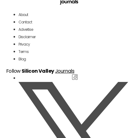
About
Contact
Advertise
Disclaimer
Privacy
Terms
Blog
Follow
Silicon Valley
Journals