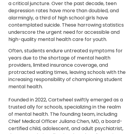
a critical juncture. Over the past decade, teen
depression rates have more than doubled, and
alarmingly, a third of high school girls have
contemplated suicide. These harrowing statistics
underscore the urgent need for accessible and
high-quality mental health care for youth.
Often, students endure untreated symptoms for
years due to the shortage of mental health
providers, limited insurance coverage, and
protracted waiting times, leaving schools with the
increasing responsibility of championing student
mental health.
Founded in 2022, Cartwheel swiftly emerged as a
trusted ally for schools, specializing in the realm
of mental health. The founding team, including
Chief Medical Officer Juliana Chen, MD, a board-
certified child, adolescent, and adult psychiatrist,