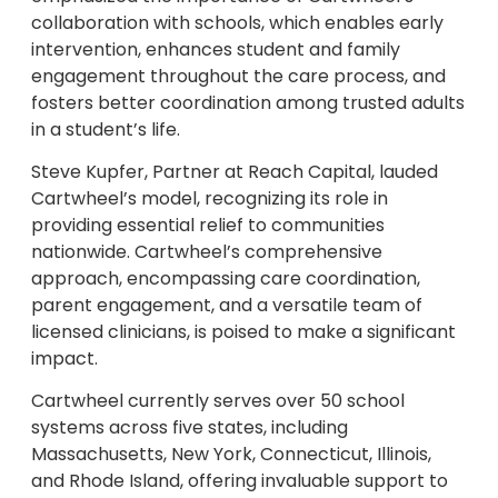
collaboration with schools, which enables early
intervention, enhances student and family
engagement throughout the care process, and
fosters better coordination among trusted adults
in a student’s life.
Steve Kupfer, Partner at Reach Capital, lauded
Cartwheel’s model, recognizing its role in
providing essential relief to communities
nationwide. Cartwheel’s comprehensive
approach, encompassing care coordination,
parent engagement, and a versatile team of
licensed clinicians, is poised to make a significant
impact.
Cartwheel currently serves over 50 school
systems across five states, including
Massachusetts, New York, Connecticut, Illinois,
and Rhode Island, offering invaluable support to