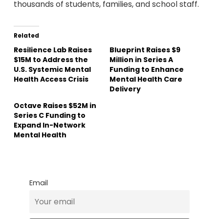
thousands of students, families, and school staff.
Related
Resilience Lab Raises
Blueprint Raises $9
$15M to Address the
Million in Series A
U.S. Systemic Mental
Funding to Enhance
Health Access Crisis
Mental Health Care
Delivery
Octave Raises $52M in
Series C Funding to
Expand In-Network
Mental Health
Email