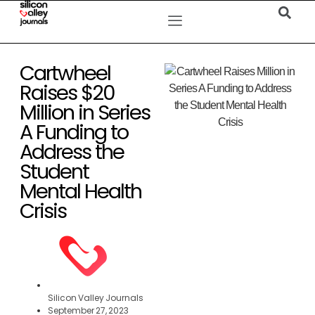
Cartwheel
Raises $20
Million in Series
A Funding to
Address the
Student
Mental Health
Crisis
Silicon Valley Journals
September 27, 2023