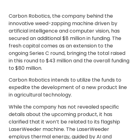
Carbon Robotics, the company behind the
innovative weed-zapping machine driven by
artificial intelligence and computer vision, has
secured an additional $8 million in funding. The
fresh capital comes as an extension to the
ongoing Series C round, bringing the total raised
in this round to $43 million and the overall funding
to $80 million.
Carbon Robotics intends to utilize the funds to
expedite the development of a new product line
in agricultural technology.
While the company has not revealed specific
details about the upcoming product, it has
clarified that it won’t be related to its flagship
LaserWeeder machine. The LaserWeeder
employs thermal energy, guided by AI and