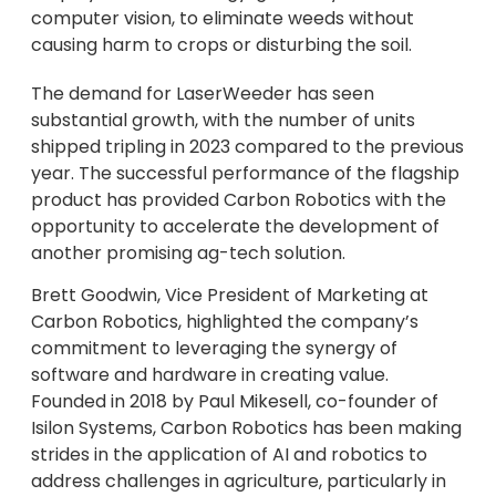
computer vision, to eliminate weeds without
causing harm to crops or disturbing the soil.
The demand for LaserWeeder has seen
substantial growth, with the number of units
shipped tripling in 2023 compared to the previous
year. The successful performance of the flagship
product has provided Carbon Robotics with the
opportunity to accelerate the development of
another promising ag-tech solution.
Brett Goodwin, Vice President of Marketing at
Carbon Robotics, highlighted the company’s
commitment to leveraging the synergy of
software and hardware in creating value.
Founded in 2018 by Paul Mikesell, co-founder of
Isilon Systems, Carbon Robotics has been making
strides in the application of AI and robotics to
address challenges in agriculture, particularly in