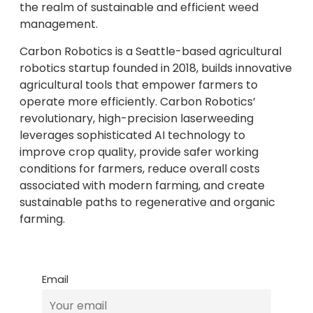
the realm of sustainable and efficient weed
management.
Carbon Robotics is a Seattle-based agricultural
robotics startup founded in 2018, builds innovative
agricultural tools that empower farmers to
operate more efficiently. Carbon Robotics’
revolutionary, high-precision laserweeding
leverages sophisticated AI technology to
improve crop quality, provide safer working
conditions for farmers, reduce overall costs
associated with modern farming, and create
sustainable paths to regenerative and organic
farming.
Email