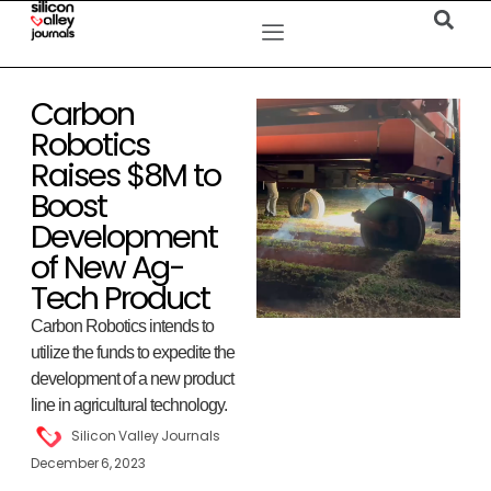
Carbon
Robotics
Raises $8M to
Boost
Development
of New Ag-
Tech Product
Carbon Robotics intends to
utilize the funds to expedite the
development of a new product
line in agricultural technology.
Silicon Valley Journals
December 6, 2023