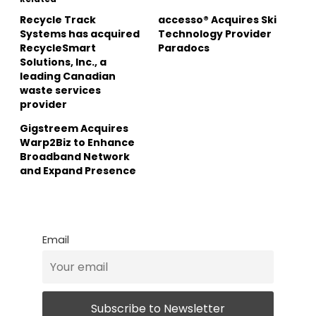
Recycle Track
accesso® Acquires Ski
Systems has acquired
Technology Provider
RecycleSmart
Paradocs
Solutions, Inc., a
leading Canadian
waste services
provider
Gigstreem Acquires
Warp2Biz to Enhance
Broadband Network
and Expand Presence
Email