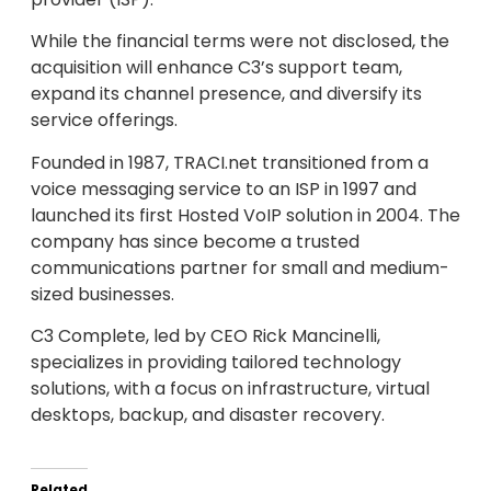
While the financial terms were not disclosed, the
acquisition will enhance C3’s support team,
expand its channel presence, and diversify its
service offerings.
Founded in 1987, TRACI.net transitioned from a
voice messaging service to an ISP in 1997 and
launched its first Hosted VoIP solution in 2004. The
company has since become a trusted
communications partner for small and medium-
sized businesses.
C3 Complete, led by CEO Rick Mancinelli,
specializes in providing tailored technology
solutions, with a focus on infrastructure, virtual
desktops, backup, and disaster recovery.
Related