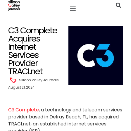
C3 Complete
Acquires
Internet
Services
Provider
TRACI.net
Silicon Valley Journals
August 21, 2024
C3 Complete
, a technology and telecom services
provider based in Delray Beach, FL, has acquired
TRACI.net, an established internet services
provider (ISP).