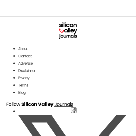
About
Contact
Advertise
Disclaimer
Privacy
Terms
Blog
Follow
Silicon Valley
Journals