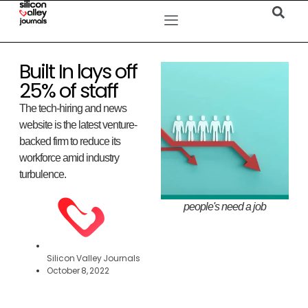
Built In lays off
25% of staff
The tech-hiring and news
website is the latest venture-
backed firm to reduce its
workforce amid industry
turbulence.
people's need a job
Silicon Valley Journals
October 8, 2022