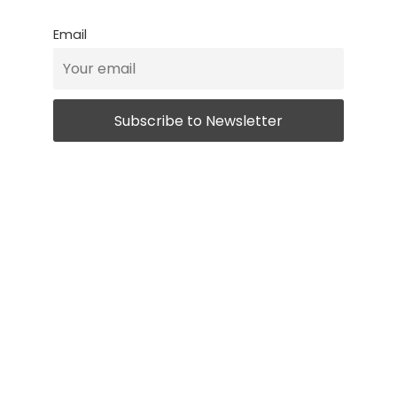
Email