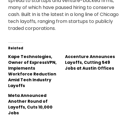
spread to startups and venture-backed firms,
many of which have paused hiring to conserve
cash. Built In is the latest in a long line of Chicago
tech layoffs, ranging from startups to publicly
traded corporations.
Related
Kape Technologies,
Accenture Announces
Owner of ExpressVPN,
Layoffs, Cutting 549
Implements
Jobs at Austin Offices
Workforce Reduction
Amid Tech Industry
Layoffs
Meta Announced
Another Round of
Layoffs, Cuts 10,000
Jobs