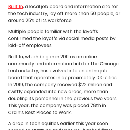
Built In
, a local job board and information site for
the tech industry, lay off more than 50 people, or
around 25% of its workforce.
Multiple people familiar with the layoffs
confirmed the layoffs via social media posts by
laid-off employees.
Built In, which began in 2011 as an online
community and information hub for the Chicago
tech industry, has evolved into an online job
board that operates in approximately 100 cities.
In 2019, the company received $22 million and
swiftly expanded into new areas, more than
doubling its personnel in the previous two years.
This year, the company was placed 78th in
Crain’s Best Places to Work.
A drop in tech equities earlier this year soon