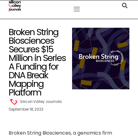
Broken String
Biosciences
Secures $15
Million in Series
A Funding for
DNA Break
Mapping
Platform
Silicon Valley Journals
September 18, 2023
Broken String Biosciences, a genomics firm