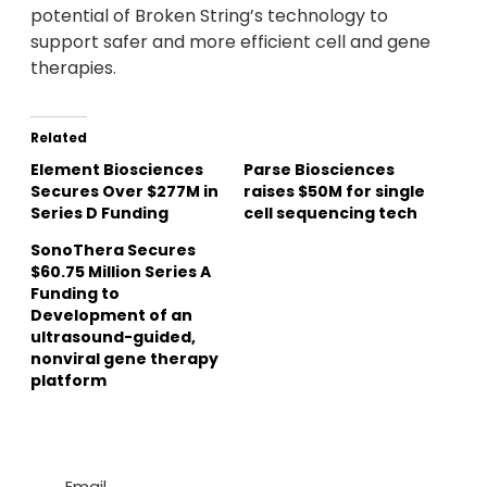
potential of Broken String’s technology to
support safer and more efficient cell and gene
therapies.
Related
Element Biosciences
Parse Biosciences
Secures Over $277M in
raises $50M for single
Series D Funding
cell sequencing tech
SonoThera Secures
$60.75 Million Series A
Funding to
Development of an
ultrasound-guided,
nonviral gene therapy
platform