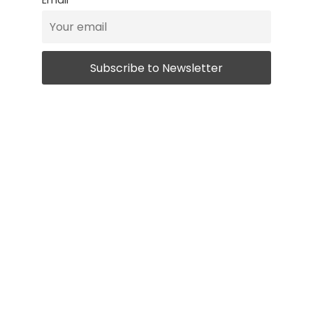
Email