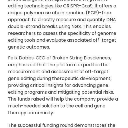
editing technologies like CRISPR-Cas9. It offers a
unique polymerase chain reaction (PCR)-free
approach to directly measure and quantify DNA
double-strand breaks using NGS. This enables
researchers to assess the specificity of genome
editing tools and evaluate associated off-target
genetic outcomes.
Felix Dobbs, CEO of Broken String Biosciences,
emphasized that the platform expedites the
measurement and assessment of off-target
gene editing during therapeutic development,
providing critical insights for advancing gene
editing programs and mitigating potential risks.
The funds raised will help the company provide a
much-needed solution to the cell and gene
therapy community.
The successful funding round demonstrates the