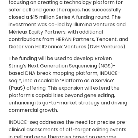
focusing on creating a technology platform for
safer cell and gene therapies, has successfully
closed a $15 million Series A funding round. The
investment was co-led by Illumina Ventures and
Mérieux Equity Partners, with additional
contributions from HERAN Partners, Tencent, and
Dieter von Holtzbrinck Ventures (DvH Ventures).
The funding will be used to develop Broken
String’s Next Generation Sequencing (NGS)-
based DNA break mapping platform, INDUCE-
seq™, into a scalable ‘Platform as a Service’
(PaaS) offering. This expansion will extend the
platform’s capabilities beyond gene editing,
enhancing its go-to-market strategy and driving
commercial growth.
INDUCE-seq addresses the need for precise pre-
clinical assessments of off-target editing events
in cell and gene therapies based on genome