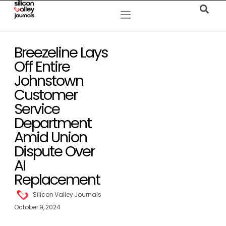
Breezeline Lays
Off Entire
Johnstown
Customer
Service
Department
Amid Union
Dispute Over
AI
Replacement
Silicon Valley Journals
October 9, 2024