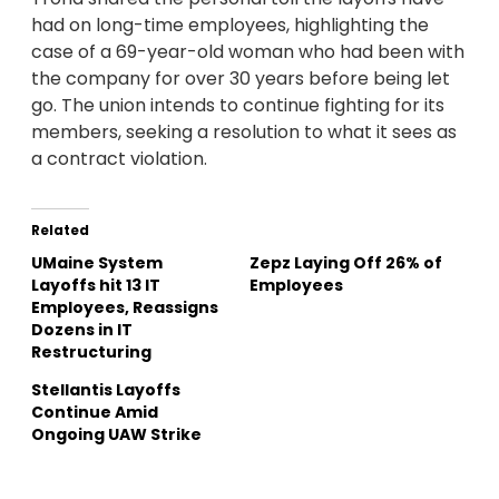
had on long-time employees, highlighting the
case of a 69-year-old woman who had been with
the company for over 30 years before being let
go. The union intends to continue fighting for its
members, seeking a resolution to what it sees as
a contract violation.
Related
UMaine System
Zepz Laying Off 26% of
Layoffs hit 13 IT
Employees
Employees, Reassigns
Dozens in IT
Restructuring
Stellantis Layoffs
Continue Amid
Ongoing UAW Strike