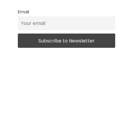
Email