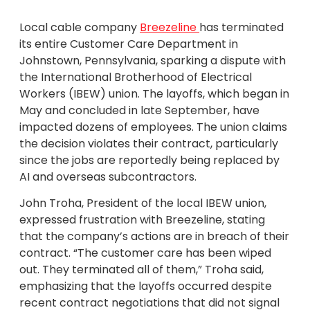
Local cable company
Breezeline
has terminated
its entire Customer Care Department in
Johnstown, Pennsylvania, sparking a dispute with
the International Brotherhood of Electrical
Workers (IBEW) union. The layoffs, which began in
May and concluded in late September, have
impacted dozens of employees. The union claims
the decision violates their contract, particularly
since the jobs are reportedly being replaced by
AI and overseas subcontractors.
John Troha, President of the local IBEW union,
expressed frustration with Breezeline, stating
that the company’s actions are in breach of their
contract. “The customer care has been wiped
out. They terminated all of them,” Troha said,
emphasizing that the layoffs occurred despite
recent contract negotiations that did not signal