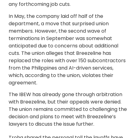
any forthcoming job cuts.
In May, the company laid off half of the
department, a move that surprised union
members. However, the second wave of
terminations in September was somewhat
anticipated due to concerns about additional
cuts. The union alleges that Breezeline has
replaced the roles with over 150 subcontractors
from the Philippines and AI-driven services,
which, according to the union, violates their
agreement.
The IBEW has already gone through arbitration
with Breezeline, but their appeals were denied.
The union remains committed to challenging the
decision and plans to meet with Breezeline’s
lawyers to discuss the issue further.
Troha shared the personal toll the layoffs have