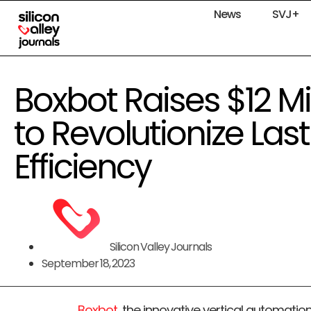
News
SVJ+
Boxbot Raises $12 Mil
to Revolutionize Last
Efficiency
Silicon Valley Journals
September 18, 2023
Boxbot
, the innovative vertical automatio