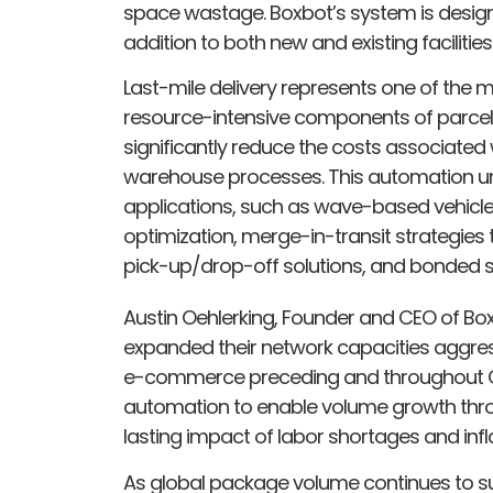
space wastage. Boxbot’s system is designed
addition to both new and existing facilities
Last-mile delivery represents one of the
resource-intensive components of parcel l
significantly reduce the costs associated 
warehouse processes. This automation un
applications, such as wave-based vehicle 
optimization, merge-in-transit strategies
pick-up/drop-off solutions, and bonded s
Austin Oehlerking, Founder and CEO of Boxb
expanded their network capacities aggres
e-commerce preceding and throughout COV
automation to enable volume growth throug
lasting impact of labor shortages and inflat
As global package volume continues to s