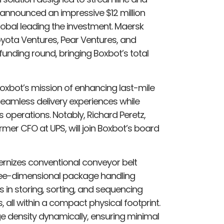
s announced an impressive $12 million
lobal leading the investment. Maersk
oyota Ventures, Pear Ventures, and
 funding round, bringing Boxbot’s total
 Boxbot’s mission of enhancing last-mile
seamless delivery experiences while
 operations. Notably, Richard Peretz,
mer CFO at UPS, will join Boxbot’s board
rnizes conventional conveyor belt
three-dimensional package handling
ls in storing, sorting, and sequencing
 all within a compact physical footprint.
ge density dynamically, ensuring minimal