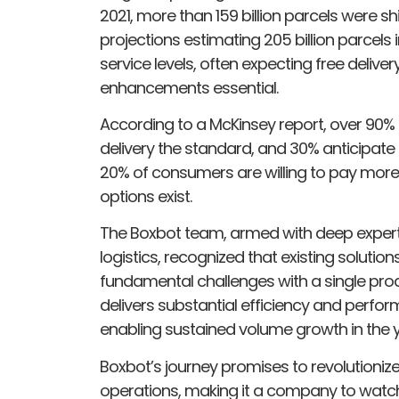
2021, more than 159 billion parcels were s
projections estimating 205 billion parce
service levels, often expecting free delive
enhancements essential.
According to a McKinsey report, over 90
delivery the standard, and 30% anticipate 
20% of consumers are willing to pay more 
options exist.
The Boxbot team, armed with deep experti
logistics, recognized that existing solution
fundamental challenges with a single prod
delivers substantial efficiency and perfo
enabling sustained volume growth in the 
Boxbot’s journey promises to revolutionize 
operations, making it a company to watch 