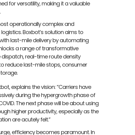
 for versatility, making it a valuable
.
 most operationally complex and
ogistics. Boxbot’s solution aims to
with last-mile delivery by automating
locks a range of transformative
dispatch, real-time route density
 to reduce last-mile stops, consumer
torage.
ot, explains the vision: “Carriers have
sively during the hypergrowth phase of
ID. The next phase will be about using
h higher productivity, especially as the
ion are acutely felt.”
urge, efficiency becomes paramount. In