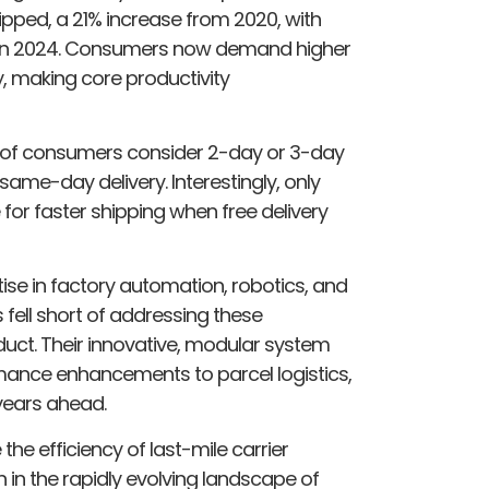
hipped, a 21% increase from 2020, with
ls in 2024. Consumers now demand higher
ry, making core productivity
% of consumers consider 2-day or 3-day
same-day delivery. Interestingly, only
for faster shipping when free delivery
se in factory automation, robotics, and
s fell short of addressing these
uct. Their innovative, modular system
rmance enhancements to parcel logistics,
years ahead.
the efficiency of last-mile carrier
in the rapidly evolving landscape of