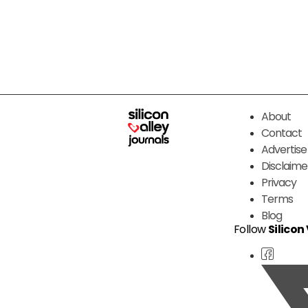
About
Contact
Advertise
Disclaime
Privacy
Terms
Blog
Follow
Silicon