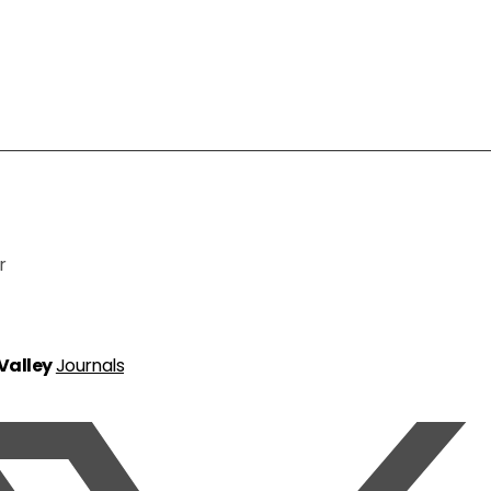
r
 Valley
Journals