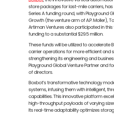
store packages for last-mile carriers, ha
Series A funding round, with Playground G
Growth (the venture arm of A.P. Moller), T
Artiman Ventures also participated in this
funding to a substantial $29.5 million.
These funds will be utilized to accelerate
carrier operations for more efficient and 
strengthening its engineering and business
Playground Global Venture Partner and for
of directors.
Boxbot’s transformative technology mode
systems, infusing them with intelligent, 
capabilities. This innovative platform exce
high-throughput payloads of varying sizes,
Its real-time adaptability optimizes stora