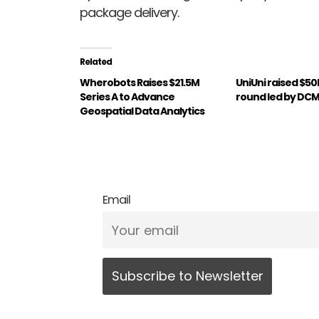
package delivery.
Related
Wherobots Raises $21.5M
UniUni raised $50
Series A to Advance
round led by DC
Geospatial Data Analytics
Email