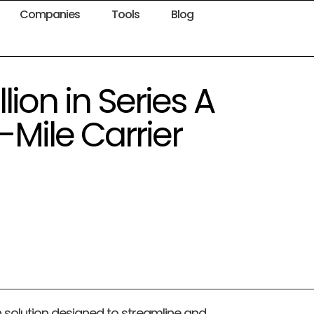
Companies
Tools
Blog
lion in Series A
-Mile Carrier
n solution designed to streamline and