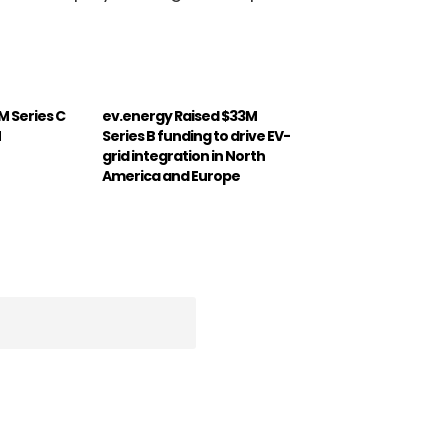
M Series C
ev.energy Raised $33M
M
Series B funding to drive EV-
grid integration in North
America and Europe