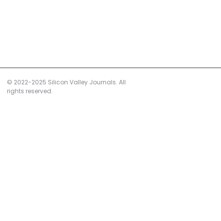
© 2022-2025 Silicon Valley Journals. All
rights reserved.