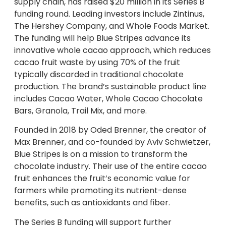
supply chain, has raised $20 million in its Series B
funding round. Leading investors include Zintinus,
The Hershey Company, and Whole Foods Market.
The funding will help Blue Stripes advance its
innovative whole cacao approach, which reduces
cacao fruit waste by using 70% of the fruit
typically discarded in traditional chocolate
production. The brand’s sustainable product line
includes Cacao Water, Whole Cacao Chocolate
Bars, Granola, Trail Mix, and more.
Founded in 2018 by Oded Brenner, the creator of
Max Brenner, and co-founded by Aviv Schwietzer,
Blue Stripes is on a mission to transform the
chocolate industry. Their use of the entire cacao
fruit enhances the fruit’s economic value for
farmers while promoting its nutrient-dense
benefits, such as antioxidants and fiber.
The Series B funding will support further