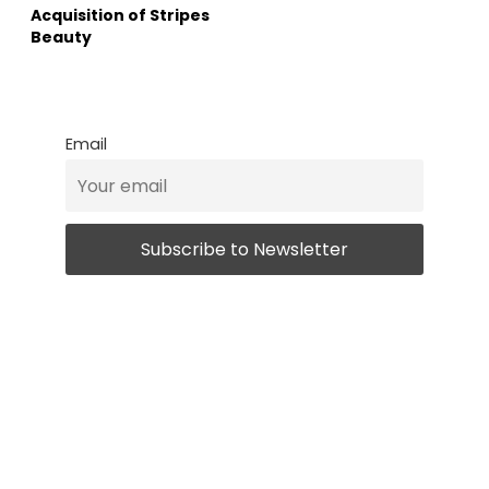
Acquisition of Stripes
Beauty
Email