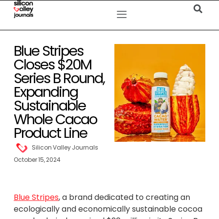
Blue Stripes
Closes $20M
Series B Round,
Expanding
Sustainable
Whole Cacao
Product Line
Silicon Valley Journals
October 15, 2024
Blue Stripes
, a brand dedicated to creating an
ecologically and economically sustainable cocoa