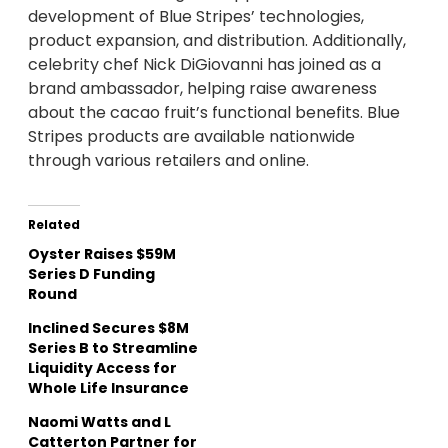
development of Blue Stripes’ technologies,
product expansion, and distribution. Additionally,
celebrity chef Nick DiGiovanni has joined as a
brand ambassador, helping raise awareness
about the cacao fruit’s functional benefits. Blue
Stripes products are available nationwide
through various retailers and online.
Related
Oyster Raises $59M
Series D Funding
Round
Inclined Secures $8M
Series B to Streamline
Liquidity Access for
Whole Life Insurance
Naomi Watts and L
Catterton Partner for