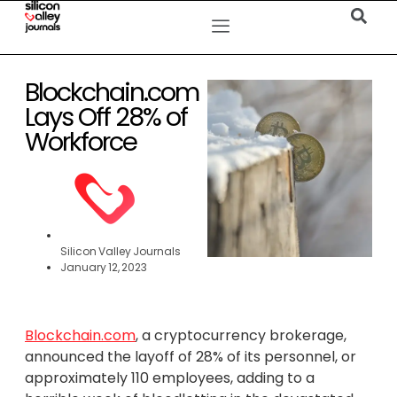
Blockchain.com
Lays Off 28% of
Workforce
Silicon Valley Journals
January 12, 2023
Blockchain.com
, a cryptocurrency brokerage,
announced the layoff of 28% of its personnel, or
approximately 110 employees, adding to a