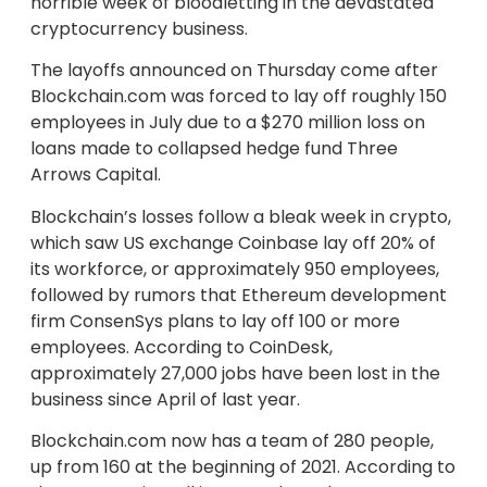
horrible week of bloodletting in the devastated
cryptocurrency business.
The layoffs announced on Thursday come after
Blockchain.com was forced to lay off roughly 150
employees in July due to a $270 million loss on
loans made to collapsed hedge fund Three
Arrows Capital.
Blockchain’s losses follow a bleak week in crypto,
which saw US exchange Coinbase lay off 20% of
its workforce, or approximately 950 employees,
followed by rumors that Ethereum development
firm ConsenSys plans to lay off 100 or more
employees. According to CoinDesk,
approximately 27,000 jobs have been lost in the
business since April of last year.
Blockchain.com now has a team of 280 people,
up from 160 at the beginning of 2021. According to