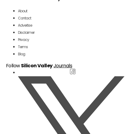
About
Contact
Advertise
Disclaimer
Privacy
Terms
Blog
Follow
Silicon Valley
Journals