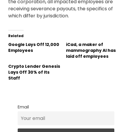
the corporation, all impacted employees are
receiving severance payouts, the specifics of
which differ by jurisdiction.
Related
Google Lays Off 12,000
iCad, a maker of
Employees
mammography AI has
laid off employees
Crypto Lender Genesis
Lays Off 30% of Its
Staff
Email