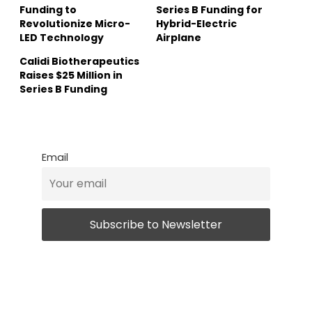
Funding to
Series B Funding for
Revolutionize Micro-
Hybrid-Electric
LED Technology
Airplane
Calidi Biotherapeutics
Raises $25 Million in
Series B Funding
Email