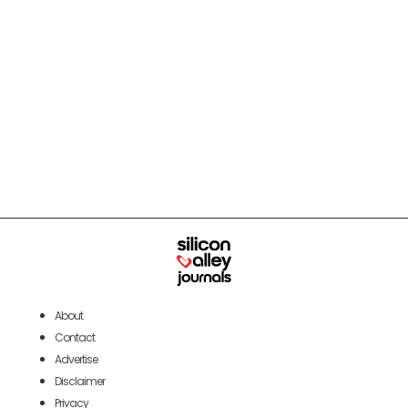
About
Contact
Advertise
Disclaimer
Privacy