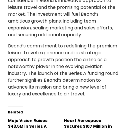
confidence in Beond’s innovative approach to
leisure travel and the promising potential of the
market. The investment will fuel Beond’s
ambitious growth plans, including team
expansion, scaling marketing and sales efforts,
and securing additional capacity.
Beond’s commitment to redefining the premium
leisure travel experience and its strategic
approach to growth position the airline as a
noteworthy player in the evolving aviation
industry. The launch of the Series A funding round
further signifies Beond’s determination to
advance its mission and bring a new level of
luxury and excellence to air travel.
Related
Mojo Vision Raises
Heart Aerospace
$43.5M in Series A
Secures $107 Million in