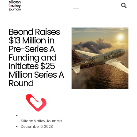
Beond Raises
$13 Million in
Pre-Series A
Funding and
Initiates $25
Million Series A
Round
Silicon Valley Journals
December 6, 2023