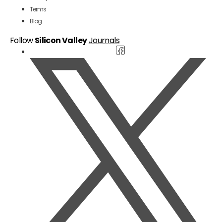
Terms
Blog
Follow
Silicon Valley
Journals