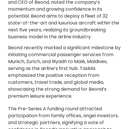
and CEO of Beond, noted the company’s
momentum and growing confidence in its
potential. Beond aims to deploy a fleet of 32
state-of-the-art and luxurious aircraft within the
next five years, realizing its groundbreaking
business model in the airline industry.
Beond recently marked a significant milestone by
initiating commercial passenger services from
Munich, Zurich, and Riyadh to Malé, Maldives,
serving as the airline’s first hub. Taskila
emphasized the positive reception from
customers, travel trade, and global media,
showcasing the strong demand for Beond’s
premium leisure experience.
The Pre-Series A funding round attracted
participation from family offices, angel investors,
and strategic partners, signifying a vote of