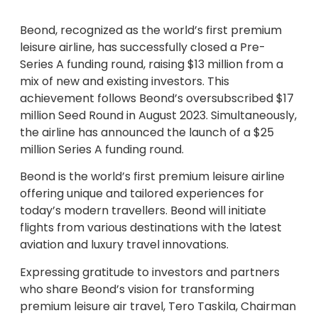
Beond, recognized as the world’s first premium
leisure airline, has successfully closed a Pre-
Series A funding round, raising $13 million from a
mix of new and existing investors. This
achievement follows Beond’s oversubscribed $17
million Seed Round in August 2023. Simultaneously,
the airline has announced the launch of a $25
million Series A funding round.
Beond is the world’s first premium leisure airline
offering unique and tailored experiences for
today’s modern travellers. Beond will initiate
flights from various destinations with the latest
aviation and luxury travel innovations.
Expressing gratitude to investors and partners
who share Beond’s vision for transforming
premium leisure air travel, Tero Taskila, Chairman