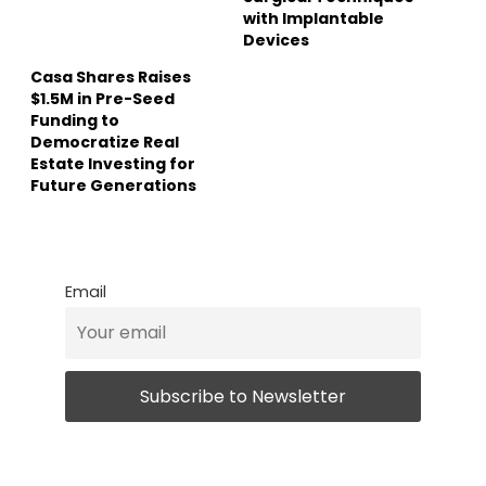
with Implantable
Devices
Casa Shares Raises
$1.5M in Pre-Seed
Funding to
Democratize Real
Estate Investing for
Future Generations
Email