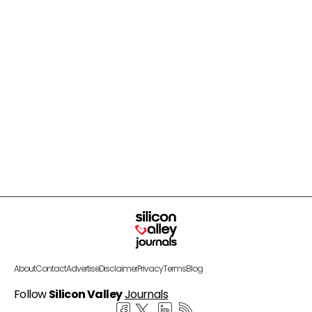
About
Contact
Advertise
Disclaimer
Privacy
Terms
Blog
Follow
Silicon Valley
Journals