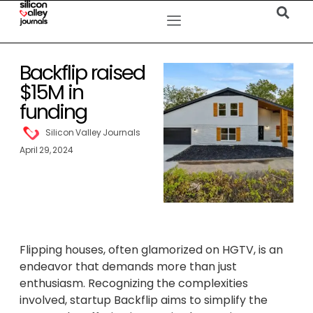
Backflip raised
$15M in
funding
Silicon Valley Journals
April 29, 2024
Flipping houses, often glamorized on HGTV, is an
endeavor that demands more than just
enthusiasm. Recognizing the complexities
involved, startup Backflip aims to simplify the