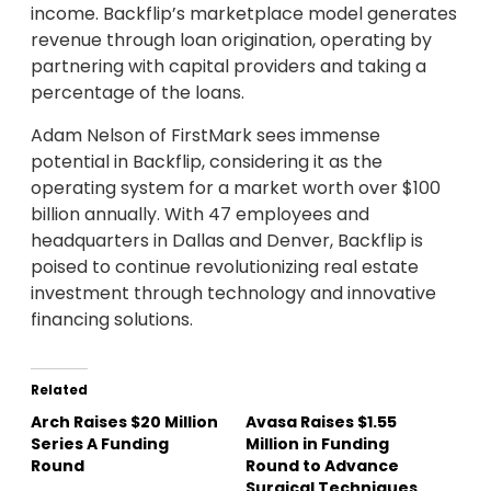
income. Backflip’s marketplace model generates
revenue through loan origination, operating by
partnering with capital providers and taking a
percentage of the loans.
Adam Nelson of FirstMark sees immense
potential in Backflip, considering it as the
operating system for a market worth over $100
billion annually. With 47 employees and
headquarters in Dallas and Denver, Backflip is
poised to continue revolutionizing real estate
investment through technology and innovative
financing solutions.
Related
Arch Raises $20 Million
Avasa Raises $1.55
Series A Funding
Million in Funding
Round
Round to Advance
Surgical Techniques