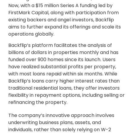
Now, with a $15 million Series A funding led by
FirstMark Capital, along with participation from
existing backers and angel investors, Backflip
aims to further expand its offerings and scale its
operations globally.
Backflip’s platform facilitates the analysis of
billions of dollars in properties monthly and has
funded over 900 homes since its launch. Users
have realized substantial profits per property,
with most loans repaid within six months. While
Backflip’s loans carry higher interest rates than
traditional residential loans, they offer investors
flexibility in repayment options, including selling or
refinancing the property.
The company’s innovative approach involves
underwriting business plans, assets, and
individuals, rather than solely relying on W-2