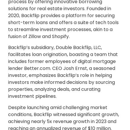
process by offering innovative borrowing
solutions for real estate investors. Founded in
2020, Backflip provides a platform for securing
short-term loans and offers a suite of tech tools
to streamline investment processes, akin to a
fusion of Zillow and Shopify.
Backflip’s subsidiary, Double Backflip, LLC,
facilitates loan origination, boasting a team that
includes former employees of digital mortgage
lender Better.com. CEO Josh Ernst, a seasoned
investor, emphasizes Backflip’s role in helping
investors make informed decisions by sourcing
properties, analyzing deals, and curating
investment pipelines.
Despite launching amid challenging market
conditions, Backflip witnessed significant growth,
achieving nearly 5x revenue growth in 2023 and
reaching an annualized revenue of $10 million.