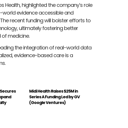
s Health, highlighted the company’s role
l-world evidence accessible and
he recent funding will bolster efforts to
nology, ultimately fostering better
 of medicine.
eading the integration of real-world data
nalized, evidence-based care is a
ms.
 Secures
Midi Health Raises $25M in
Expand
Series A Funding Led by GV
alty
(Google Ventures)