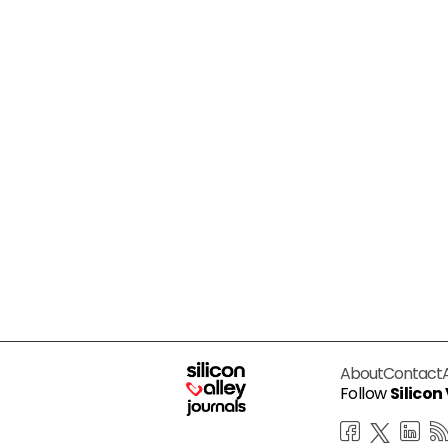
About
Contact
Follow
Silicon