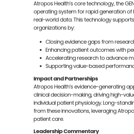
Atropos Health’s core technology, the GE
operating system for rapid generation of
real-world data. This technology supports
organizations by:
Closing evidence gaps from research t
Enhancing patient outcomes with per
Accelerating research to advance m
Supporting value-based performanc
Impact and Partnerships
Atropos Health’s evidence-generating app
clinical decision-making, driving high-valu
individual patient physiology. Long-standi
from these innovations, leveraging Atropo
patient care.
Leadership Commentary