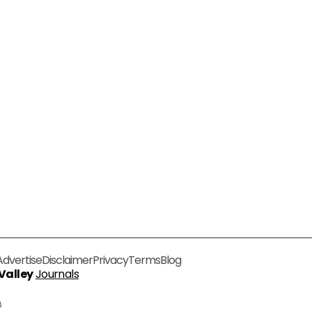
Advertise
Disclaimer
Privacy
Terms
Blog
 Valley
Journals