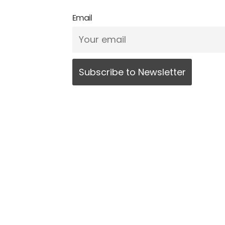
Email