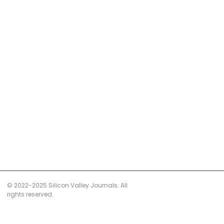
© 2022-2025 Silicon Valley Journals. All
rights reserved.