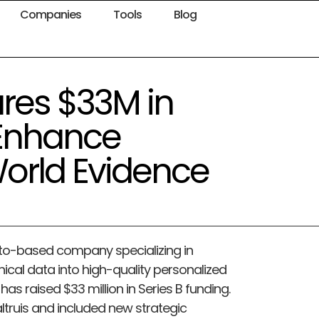
Companies
Tools
Blog
res $33M in
 Enhance
World Evidence
Alto-based company specializing in
inical data into high-quality personalized
has raised $33 million in Series B funding.
ltruis and included new strategic