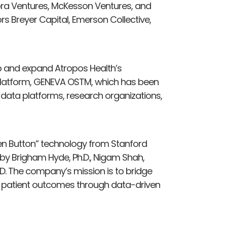
ra Ventures, McKesson Ventures, and
ors Breyer Capital, Emerson Collective,
op and expand Atropos Health’s
AI platform, GENEVA OSTM, which has been
 data platforms, research organizations,
een Button” technology from Stanford
by Brigham Hyde, Ph.D., Nigam Shah,
.D. The company’s mission is to bridge
 patient outcomes through data-driven