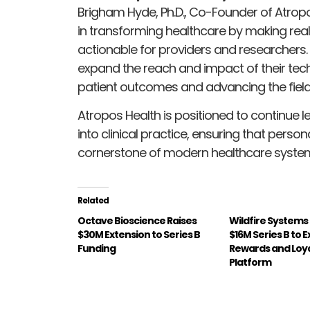
Brigham Hyde, Ph.D., Co-Founder of Atropo
in transforming healthcare by making rea
actionable for providers and researchers. T
expand the reach and impact of their tech
patient outcomes and advancing the field
Atropos Health is positioned to continue l
into clinical practice, ensuring that perso
cornerstone of modern healthcare syste
Related
Octave Bioscience Raises
Wildfire Systems
$30M Extension to Series B
$16M Series B to 
Funding
Rewards and Loy
Platform