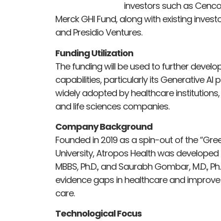
investors such as Cenco
Merck GHI Fund, along with existing invest
and Presidio Ventures.
Funding Utilization
The funding will be used to further devel
capabilities, particularly its Generative 
widely adopted by healthcare institutions,
and life sciences companies.
Company Background
Founded in 2019 as a spin-out of the “Gr
University, Atropos Health was developed 
MBBS, Ph.D., and Saurabh Gombar, M.D., Ph
evidence gaps in healthcare and improve
care.
Technological Focus