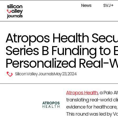
News
SVJ+
Atropos Health Secu
Series B Funding to
Personalized Real-
Silicon Valley Journals
May 23, 2024
Atropos Health
, a Palo 
translating real-world cl
evidence for healthcare, 
This round was led by Va