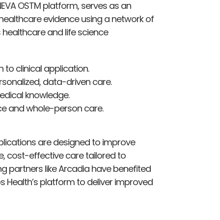
NEVA OSTM platform, serves as an
 healthcare evidence using a network of
 healthcare and life science
o clinical application.
sonalized, data-driven care.
edical knowledge.
e and whole-person care.
lications are designed to improve
e, cost-effective care tailored to
ng partners like Arcadia have benefited
s Health’s platform to deliver improved