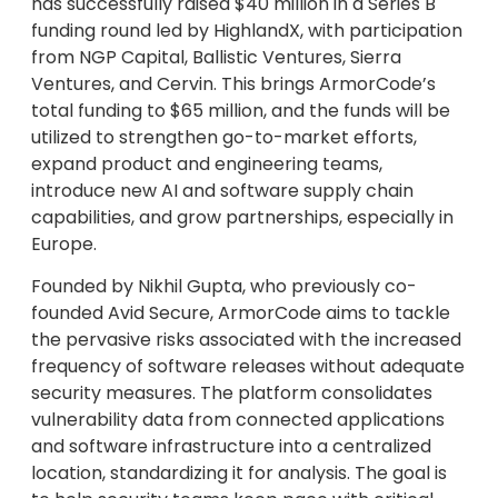
has successfully raised $40 million in a Series B
funding round led by HighlandX, with participation
from NGP Capital, Ballistic Ventures, Sierra
Ventures, and Cervin. This brings ArmorCode’s
total funding to $65 million, and the funds will be
utilized to strengthen go-to-market efforts,
expand product and engineering teams,
introduce new AI and software supply chain
capabilities, and grow partnerships, especially in
Europe.
Founded by Nikhil Gupta, who previously co-
founded Avid Secure, ArmorCode aims to tackle
the pervasive risks associated with the increased
frequency of software releases without adequate
security measures. The platform consolidates
vulnerability data from connected applications
and software infrastructure into a centralized
location, standardizing it for analysis. The goal is