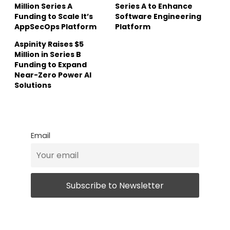
Million Series A
Series A to Enhance
Funding to Scale It’s
Software Engineering
AppSecOps Platform
Platform
Aspinity Raises $5
Million in Series B
Funding to Expand
Near-Zero Power AI
Solutions
Email