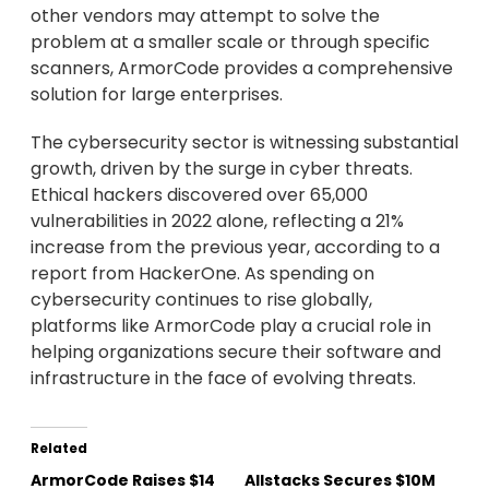
other vendors may attempt to solve the
problem at a smaller scale or through specific
scanners, ArmorCode provides a comprehensive
solution for large enterprises.
The cybersecurity sector is witnessing substantial
growth, driven by the surge in cyber threats.
Ethical hackers discovered over 65,000
vulnerabilities in 2022 alone, reflecting a 21%
increase from the previous year, according to a
report from HackerOne. As spending on
cybersecurity continues to rise globally,
platforms like ArmorCode play a crucial role in
helping organizations secure their software and
infrastructure in the face of evolving threats.
Related
ArmorCode Raises $14
Allstacks Secures $10M