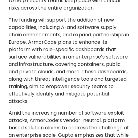
to help security teams keep pace with critical
risks across the entire organization.
The funding will support the addition of new
capabilities, including AI and software supply
chain enhancements, and expand partnerships in
Europe. ArmorCode plans to enhance its
platform with role-specific dashboards that
surface vulnerabilities in an enterprise’s software
and infrastructure, covering containers, public
and private clouds, and more. These dashboards,
along with threat intelligence tools and targeted
training, aim to empower security teams to
effectively identify and mitigate potential
attacks.
Amid the increasing number of software exploit
attacks, ArmorCode’s vendor-neutral, platform-
based solution claims to address the challenge at
an enterprise scale. Gupta emphasizes that while