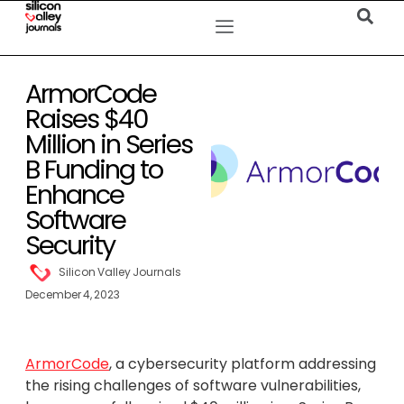
ArmorCode
Raises $40
Million in Series
B Funding to
Enhance
Software
Security
Silicon Valley Journals
December 4, 2023
ArmorCode
, a cybersecurity platform addressing
the rising challenges of software vulnerabilities,