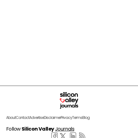
About
Contact
Advertise
Disclaimer
Privacy
Terms
Blog
Follow
Silicon Valley
Journals