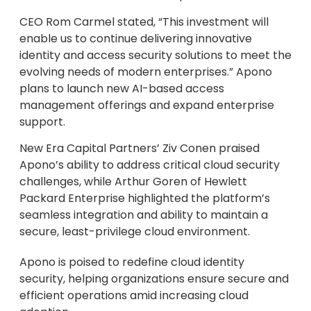
CEO Rom Carmel stated, “This investment will
enable us to continue delivering innovative
identity and access security solutions to meet the
evolving needs of modern enterprises.” Apono
plans to launch new AI-based access
management offerings and expand enterprise
support.
New Era Capital Partners’ Ziv Conen praised
Apono’s ability to address critical cloud security
challenges, while Arthur Goren of Hewlett
Packard Enterprise highlighted the platform’s
seamless integration and ability to maintain a
secure, least-privilege cloud environment.
Apono is poised to redefine cloud identity
security, helping organizations ensure secure and
efficient operations amid increasing cloud