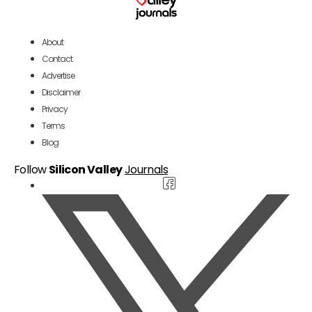
About
Contact
Advertise
Disclaimer
Privacy
Terms
Blog
Follow
Silicon Valley
Journals