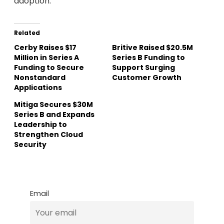
adoption.
Related
Cerby Raises $17
Britive Raised $20.5M
Million in Series A
Series B Funding to
Funding to Secure
Support Surging
Nonstandard
Customer Growth
Applications
Mitiga Secures $30M
Series B and Expands
Leadership to
Strengthen Cloud
Security
Email