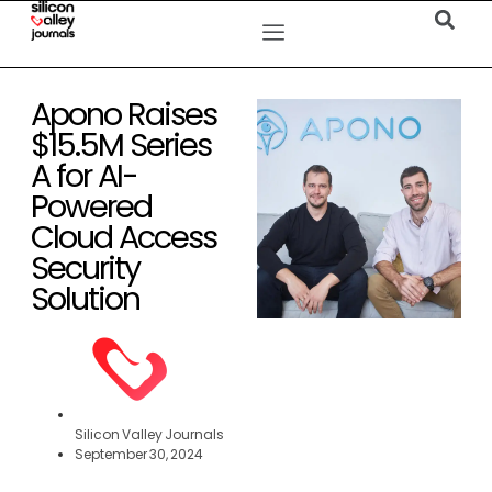
Apono Raises
$15.5M Series
A for AI-
Powered
Cloud Access
Security
Solution
Silicon Valley Journals
September 30, 2024