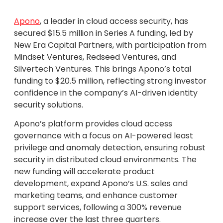
Apono
, a leader in cloud access security, has
secured $15.5 million in Series A funding, led by
New Era Capital Partners, with participation from
Mindset Ventures, Redseed Ventures, and
Silvertech Ventures. This brings Apono’s total
funding to $20.5 million, reflecting strong investor
confidence in the company’s AI-driven identity
security solutions.
Apono’s platform provides cloud access
governance with a focus on AI-powered least
privilege and anomaly detection, ensuring robust
security in distributed cloud environments. The
new funding will accelerate product
development, expand Apono’s U.S. sales and
marketing teams, and enhance customer
support services, following a 300% revenue
increase over the last three quarters.