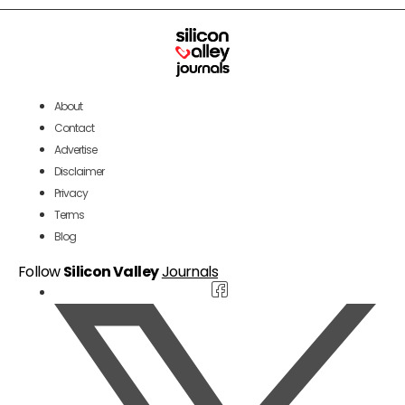
About
Contact
Advertise
Disclaimer
Privacy
Terms
Blog
Follow
Silicon Valley
Journals