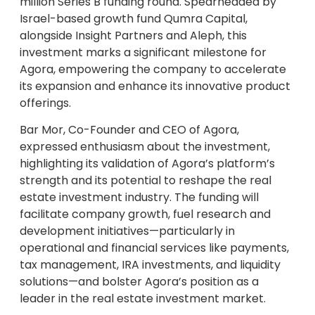
million Series B funding round. Spearheaded by
Israel-based growth fund Qumra Capital,
alongside Insight Partners and Aleph, this
investment marks a significant milestone for
Agora, empowering the company to accelerate
its expansion and enhance its innovative product
offerings.
Bar Mor, Co-Founder and CEO of Agora,
expressed enthusiasm about the investment,
highlighting its validation of Agora’s platform’s
strength and its potential to reshape the real
estate investment industry. The funding will
facilitate company growth, fuel research and
development initiatives—particularly in
operational and financial services like payments,
tax management, IRA investments, and liquidity
solutions—and bolster Agora’s position as a
leader in the real estate investment market.