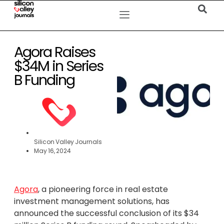
Agora Raises
$34M in Series
B Funding
Silicon Valley Journals
May 16, 2024
Agora
, a pioneering force in real estate
investment management solutions, has
announced the successful conclusion of its $34