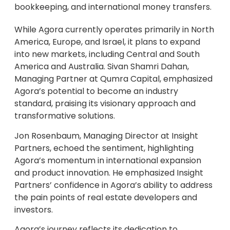
bookkeeping, and international money transfers.
While Agora currently operates primarily in North
America, Europe, and Israel, it plans to expand
into new markets, including Central and South
America and Australia. Sivan Shamri Dahan,
Managing Partner at Qumra Capital, emphasized
Agora’s potential to become an industry
standard, praising its visionary approach and
transformative solutions.
Jon Rosenbaum, Managing Director at Insight
Partners, echoed the sentiment, highlighting
Agora’s momentum in international expansion
and product innovation. He emphasized Insight
Partners’ confidence in Agora’s ability to address
the pain points of real estate developers and
investors.
Agora’s journey reflects its dedication to