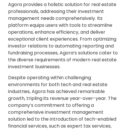
Agora provides a holistic solution for real estate
professionals, addressing their investment
management needs comprehensively. Its
platform equips users with tools to streamline
operations, enhance efficiency, and deliver
exceptional client experiences. From optimizing
investor relations to automating reporting and
fundraising processes, Agora’s solutions cater to
the diverse requirements of modern real estate
investment businesses.
Despite operating within challenging
environments for both tech and real estate
industries, Agora has achieved remarkable
growth, tripling its revenue year-over-year. The
company’s commitment to offering a
comprehensive investment management
solution led to the introduction of tech-enabled
financial services, such as expert tax services,