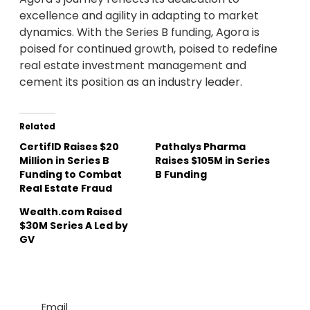
excellence and agility in adapting to market
dynamics. With the Series B funding, Agora is
poised for continued growth, poised to redefine
real estate investment management and
cement its position as an industry leader.
Related
CertifID Raises $20
Pathalys Pharma
Million in Series B
Raises $105M in Series
Funding to Combat
B Funding
Real Estate Fraud
Wealth.com Raised
$30M Series A Led by
GV
Email