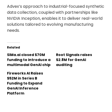
Advex’s approach to industrial-focused synthetic
data collection, coupled with partnerships like
NVIDIA Inception, enables it to deliver real-world
solutions tailored to evolving manufacturing
needs.
Related
SiMa.ai closed $70M
Root Signals raises
funding to introduce a
$2.8M for GenAI
multimodal GenAI chip
auditing
Fireworks AI Raises
$52M in Series B
Funding to Expand
GenAI Inference
Platform