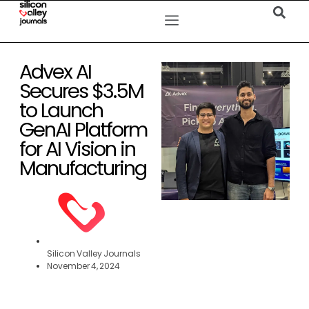
Advex AI
Secures $3.5M
to Launch
GenAI Platform
for AI Vision in
Manufacturing
Silicon Valley Journals
November 4, 2024