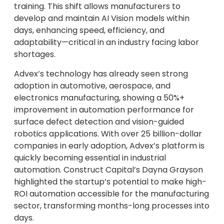
training. This shift allows manufacturers to
develop and maintain AI Vision models within
days, enhancing speed, efficiency, and
adaptability—critical in an industry facing labor
shortages.
Advex’s technology has already seen strong
adoption in automotive, aerospace, and
electronics manufacturing, showing a 50%+
improvement in automation performance for
surface defect detection and vision-guided
robotics applications. With over 25 billion-dollar
companies in early adoption, Advex’s platform is
quickly becoming essential in industrial
automation. Construct Capital’s Dayna Grayson
highlighted the startup’s potential to make high-
ROI automation accessible for the manufacturing
sector, transforming months-long processes into
days.