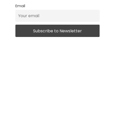
Email