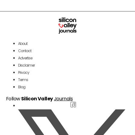
About
Contact
Advertise
Disclaimer
Privacy
Terms
Blog
Follow
Silicon Valley
Journals