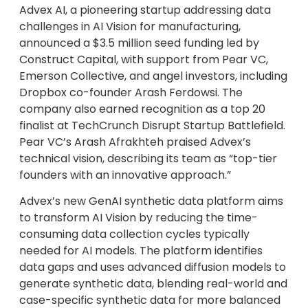
Advex AI, a pioneering startup addressing data
challenges in AI Vision for manufacturing,
announced a $3.5 million seed funding led by
Construct Capital, with support from Pear VC,
Emerson Collective, and angel investors, including
Dropbox co-founder Arash Ferdowsi. The
company also earned recognition as a top 20
finalist at TechCrunch Disrupt Startup Battlefield.
Pear VC’s Arash Afrakhteh praised Advex’s
technical vision, describing its team as “top-tier
founders with an innovative approach.”
Advex’s new GenAI synthetic data platform aims
to transform AI Vision by reducing the time-
consuming data collection cycles typically
needed for AI models. The platform identifies
data gaps and uses advanced diffusion models to
generate synthetic data, blending real-world and
case-specific synthetic data for more balanced