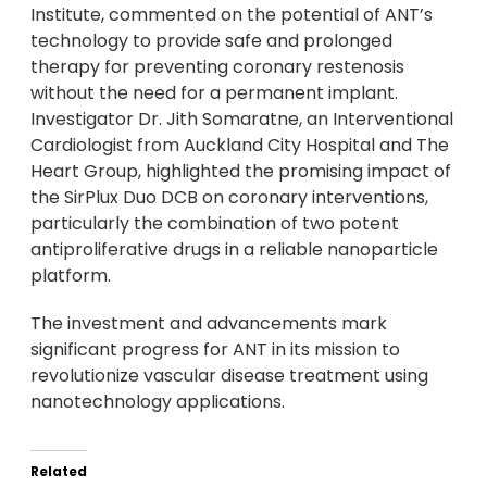
Institute, commented on the potential of ANT’s
technology to provide safe and prolonged
therapy for preventing coronary restenosis
without the need for a permanent implant.
Investigator Dr. Jith Somaratne, an Interventional
Cardiologist from Auckland City Hospital and The
Heart Group, highlighted the promising impact of
the SirPlux Duo DCB on coronary interventions,
particularly the combination of two potent
antiproliferative drugs in a reliable nanoparticle
platform.
The investment and advancements mark
significant progress for ANT in its mission to
revolutionize vascular disease treatment using
nanotechnology applications.
Related