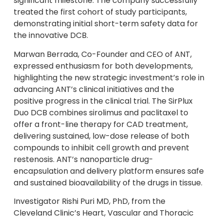
significant milestone. The company successfully
treated the first cohort of study participants,
demonstrating initial short-term safety data for
the innovative DCB.
Marwan Berrada, Co-Founder and CEO of ANT,
expressed enthusiasm for both developments,
highlighting the new strategic investment’s role in
advancing ANT’s clinical initiatives and the
positive progress in the clinical trial. The SirPlux
Duo DCB combines sirolimus and paclitaxel to
offer a front-line therapy for CAD treatment,
delivering sustained, low-dose release of both
compounds to inhibit cell growth and prevent
restenosis. ANT’s nanoparticle drug-
encapsulation and delivery platform ensures safe
and sustained bioavailability of the drugs in tissue.
Investigator Rishi Puri MD, PhD, from the
Cleveland Clinic’s Heart, Vascular and Thoracic