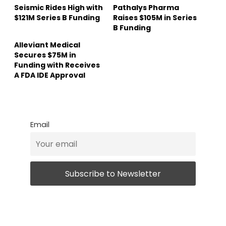
Seismic Rides High with
Pathalys Pharma
$121M Series B Funding
Raises $105M in Series
B Funding
Alleviant Medical
Secures $75M in
Funding with Receives
A FDA IDE Approval
Email