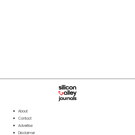
About
Contact
Advertise
Disclaimer