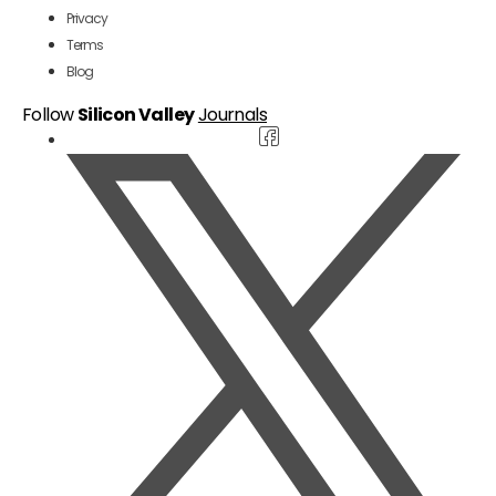
Privacy
Terms
Blog
Follow
Silicon Valley
Journals