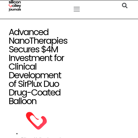
Advanced
NanoTherapies
Secures $4M
Investment for
Clinical
Development
of SirPlux Duo
Drug-Coated
Balloon