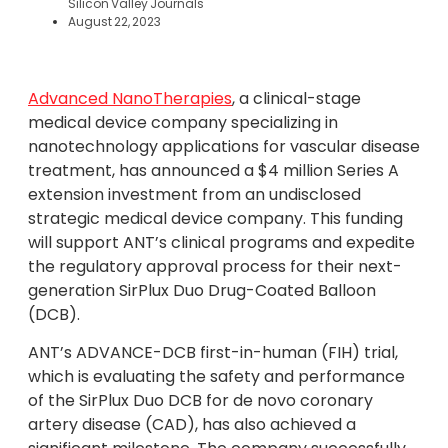
Silicon Valley Journals
August 22, 2023
Advanced NanoTherapies
, a clinical-stage
medical device company specializing in
nanotechnology applications for vascular disease
treatment, has announced a $4 million Series A
extension investment from an undisclosed
strategic medical device company. This funding
will support ANT’s clinical programs and expedite
the regulatory approval process for their next-
generation SirPlux Duo Drug-Coated Balloon
(DCB).
ANT’s ADVANCE-DCB first-in-human (FIH) trial,
which is evaluating the safety and performance
of the SirPlux Duo DCB for de novo coronary
artery disease (CAD), has also achieved a