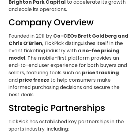
Brighton Park Capital
to accelerate its growth
and scale its operations.
Company Overview
Founded in 2011 by
Co-CEOs Brett Goldberg and
Chris O’Brien
, TickPick distinguishes itself in the
event ticketing industry with a
no-fee pricing
model
. The mobile-first platform provides an
end-to-end user experience for both buyers and
sellers, featuring tools such as
price tracking
and
price freeze
to help consumers make
informed purchasing decisions and secure the
best deals.
Strategic Partnerships
TickPick has established key partnerships in the
sports industry, including: