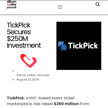
TickPick
Secures
$250M
Investment
Silicon Valley Journals
August 23, 2024
TickPick
, a NYC-based event ticket
marketplace, has raised
$250 million
from