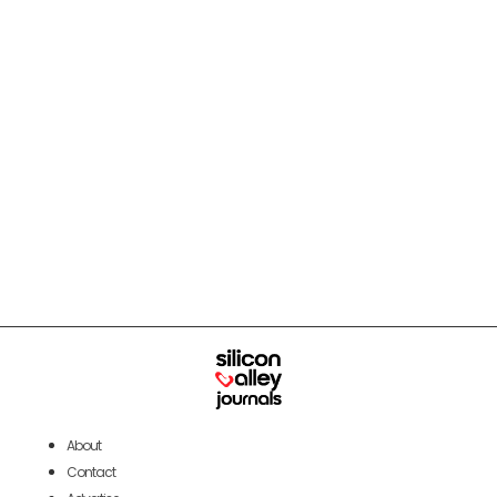
About
Contact