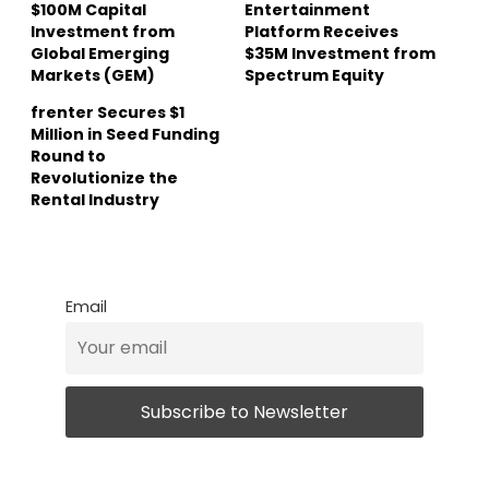
$100M Capital
Entertainment
Investment from
Platform Receives
Global Emerging
$35M Investment from
Markets (GEM)
Spectrum Equity
frenter Secures $1
Million in Seed Funding
Round to
Revolutionize the
Rental Industry
Email