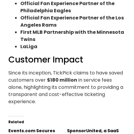
Official Fan Experience Partner of the
Philadelphia Eagles
Official Fan Experience Partner of the Los
Angeles Rams
First MLB Partnership with the Minnesota
Twins
LaLiga
Customer Impact
Since its inception, TickPick claims to have saved
customers over
$180 million
in service fees
alone, highlighting its commitment to providing a
transparent and cost-effective ticketing
experience.
Related
Events.com Secures
SponsorUnited, a SaaS