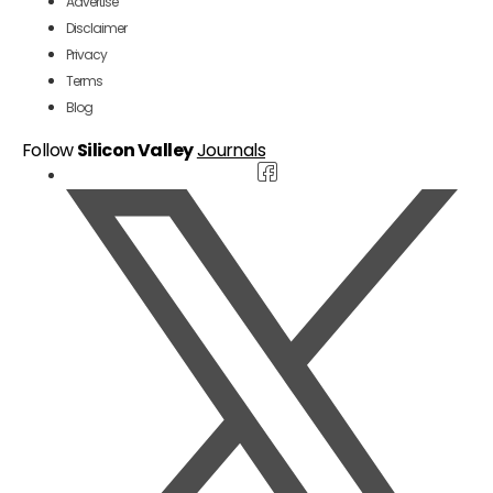
Advertise
Disclaimer
Privacy
Terms
Blog
Follow
Silicon Valley
Journals