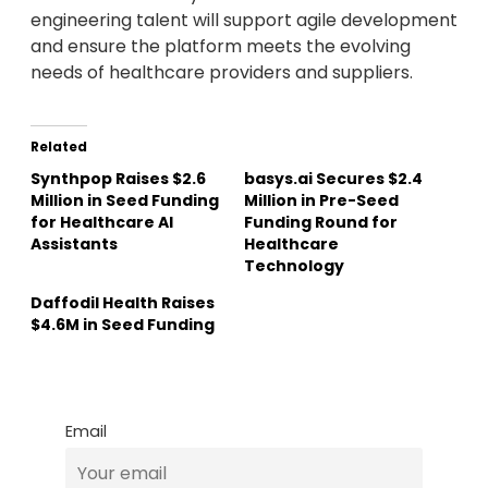
engineering talent will support agile development
and ensure the platform meets the evolving
needs of healthcare providers and suppliers.
Related
Synthpop Raises $2.6
basys.ai Secures $2.4
Million in Seed Funding
Million in Pre-Seed
for Healthcare AI
Funding Round for
Assistants
Healthcare
Technology
Daffodil Health Raises
$4.6M in Seed Funding
Email