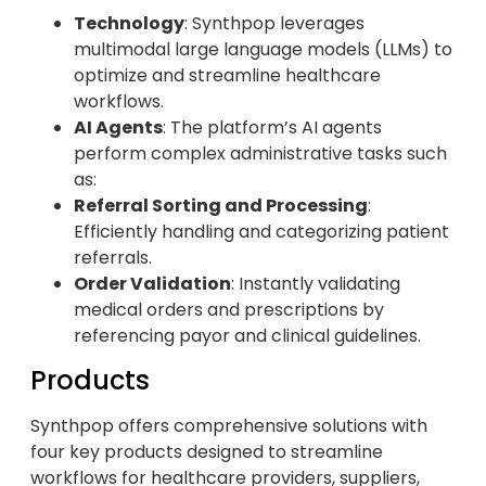
Technology
: Synthpop leverages
multimodal large language models (LLMs) to
optimize and streamline healthcare
workflows.
AI Agents
: The platform’s AI agents
perform complex administrative tasks such
as:
Referral Sorting and Processing
:
Efficiently handling and categorizing patient
referrals.
Order Validation
: Instantly validating
medical orders and prescriptions by
referencing payor and clinical guidelines.
Products
Synthpop offers comprehensive solutions with
four key products designed to streamline
workflows for healthcare providers, suppliers,