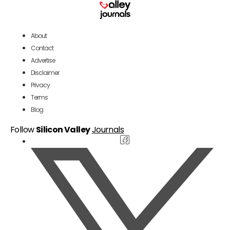
About
Contact
Advertise
Disclaimer
Privacy
Terms
Blog
Follow
Silicon Valley
Journals