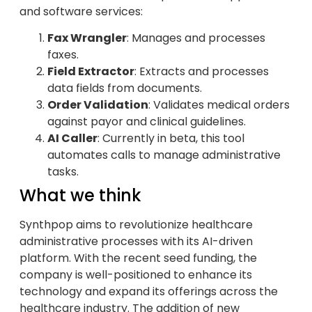
and software services:
Fax Wrangler
: Manages and processes
faxes.
Field Extractor
: Extracts and processes
data fields from documents.
Order Validation
: Validates medical orders
against payor and clinical guidelines.
AI Caller
: Currently in beta, this tool
automates calls to manage administrative
tasks.
What we think
Synthpop aims to revolutionize healthcare
administrative processes with its AI-driven
platform. With the recent seed funding, the
company is well-positioned to enhance its
technology and expand its offerings across the
healthcare industry. The addition of new