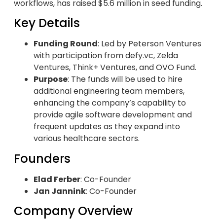
workflows, has raised $5.6 million in seed funding.
Key Details
Funding Round
: Led by Peterson Ventures
with participation from defy.vc, Zelda
Ventures, Think+ Ventures, and OVO Fund.
Purpose
: The funds will be used to hire
additional engineering team members,
enhancing the company’s capability to
provide agile software development and
frequent updates as they expand into
various healthcare sectors.
Founders
Elad Ferber
: Co-Founder
Jan Jannink
: Co-Founder
Company Overview