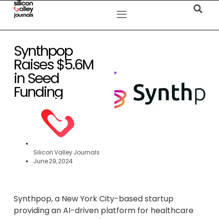
Synthpop
Raises $5.6M
in Seed
Funding
Silicon Valley Journals
June 29, 2024
Synthpop, a New York City-based startup
providing an AI-driven platform for healthcare