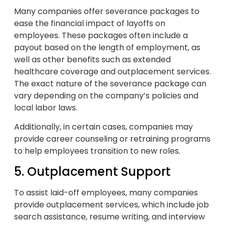
Many companies offer severance packages to
ease the financial impact of layoffs on
employees. These packages often include a
payout based on the length of employment, as
well as other benefits such as extended
healthcare coverage and outplacement services.
The exact nature of the severance package can
vary depending on the company’s policies and
local labor laws.
Additionally, in certain cases, companies may
provide career counseling or retraining programs
to help employees transition to new roles.
5. Outplacement Support
To assist laid-off employees, many companies
provide outplacement services, which include job
search assistance, resume writing, and interview