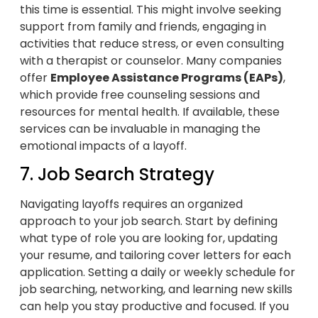
this time is essential. This might involve seeking
support from family and friends, engaging in
activities that reduce stress, or even consulting
with a therapist or counselor. Many companies
offer
Employee Assistance Programs (EAPs)
,
which provide free counseling sessions and
resources for mental health. If available, these
services can be invaluable in managing the
emotional impacts of a layoff.
7. Job Search Strategy
Navigating layoffs requires an organized
approach to your job search. Start by defining
what type of role you are looking for, updating
your resume, and tailoring cover letters for each
application. Setting a daily or weekly schedule for
job searching, networking, and learning new skills
can help you stay productive and focused. If you