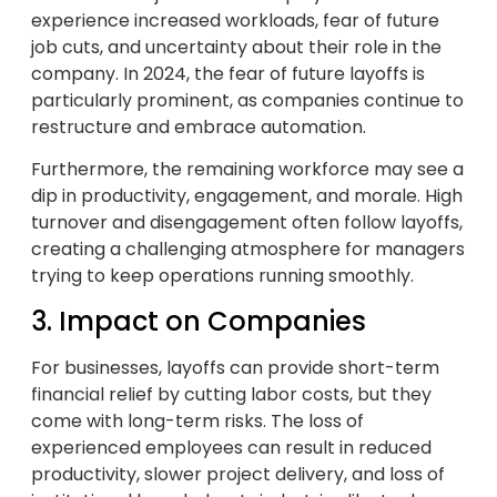
experience increased workloads, fear of future
job cuts, and uncertainty about their role in the
company. In 2024, the fear of future layoffs is
particularly prominent, as companies continue to
restructure and embrace automation.
Furthermore, the remaining workforce may see a
dip in productivity, engagement, and morale. High
turnover and disengagement often follow layoffs,
creating a challenging atmosphere for managers
trying to keep operations running smoothly.
3. Impact on Companies
For businesses, layoffs can provide short-term
financial relief by cutting labor costs, but they
come with long-term risks. The loss of
experienced employees can result in reduced
productivity, slower project delivery, and loss of