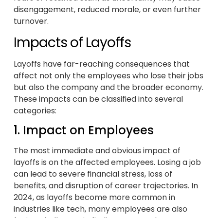
disengagement, reduced morale, or even further
turnover.
Impacts of Layoffs
Layoffs have far-reaching consequences that
affect not only the employees who lose their jobs
but also the company and the broader economy.
These impacts can be classified into several
categories:
1. Impact on Employees
The most immediate and obvious impact of
layoffs is on the affected employees. Losing a job
can lead to severe financial stress, loss of
benefits, and disruption of career trajectories. In
2024, as layoffs become more common in
industries like tech, many employees are also