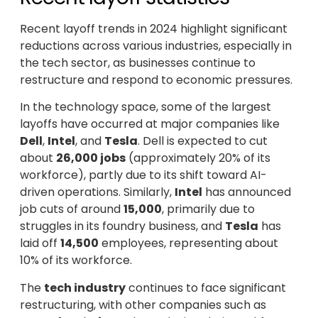
Recent layoff trends in 2024 highlight significant
reductions across various industries, especially in
the tech sector, as businesses continue to
restructure and respond to economic pressures.
In the technology space, some of the largest
layoffs have occurred at major companies like
Dell
,
Intel
, and
Tesla
. Dell is expected to cut
about
26,000 jobs
(approximately 20% of its
workforce), partly due to its shift toward AI-
driven operations. Similarly,
Intel
has announced
job cuts of around
15,000
, primarily due to
struggles in its foundry business, and
Tesla
has
laid off
14,500
employees, representing about
10% of its workforce.
The
tech industry
continues to face significant
restructuring, with other companies such as