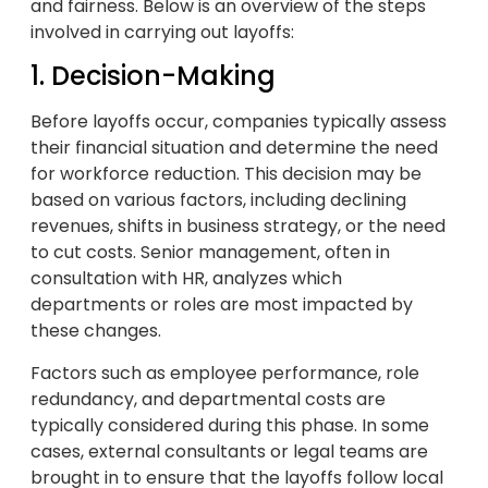
and fairness. Below is an overview of the steps
involved in carrying out layoffs:
1. Decision-Making
Before layoffs occur, companies typically assess
their financial situation and determine the need
for workforce reduction. This decision may be
based on various factors, including declining
revenues, shifts in business strategy, or the need
to cut costs. Senior management, often in
consultation with HR, analyzes which
departments or roles are most impacted by
these changes.
Factors such as employee performance, role
redundancy, and departmental costs are
typically considered during this phase. In some
cases, external consultants or legal teams are
brought in to ensure that the layoffs follow local