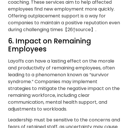
coaching. These services aim to help affected
employees find new employment more quickly.
Offering outplacement support is a way for
companies to maintain a positive reputation even
during challenging times【26†source】.
6. Impact on Remaining
Employees
Layoffs can have a lasting effect on the morale
and productivity of remaining employees, often
leading to a phenomenon known as “survivor
syndrome.” Companies may implement
strategies to mitigate the negative impact on the
remaining workforce, including clear
communication, mental health support, and
adjustments to workloads.
Leadership must be sensitive to the concerns and
fears of retained staff, as uncertainty may cause