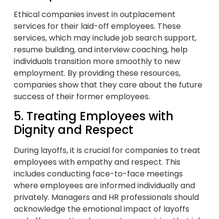
Ethical companies invest in outplacement
services for their laid-off employees. These
services, which may include job search support,
resume building, and interview coaching, help
individuals transition more smoothly to new
employment. By providing these resources,
companies show that they care about the future
success of their former employees.
5. Treating Employees with
Dignity and Respect
During layoffs, it is crucial for companies to treat
employees with empathy and respect. This
includes conducting face-to-face meetings
where employees are informed individually and
privately. Managers and HR professionals should
acknowledge the emotional impact of layoffs