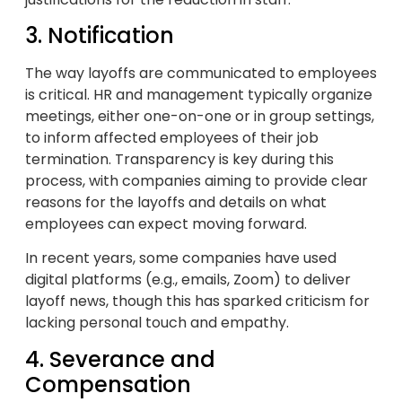
3. Notification
The way layoffs are communicated to employees
is critical. HR and management typically organize
meetings, either one-on-one or in group settings,
to inform affected employees of their job
termination. Transparency is key during this
process, with companies aiming to provide clear
reasons for the layoffs and details on what
employees can expect moving forward.
In recent years, some companies have used
digital platforms (e.g., emails, Zoom) to deliver
layoff news, though this has sparked criticism for
lacking personal touch and empathy.
4. Severance and
Compensation