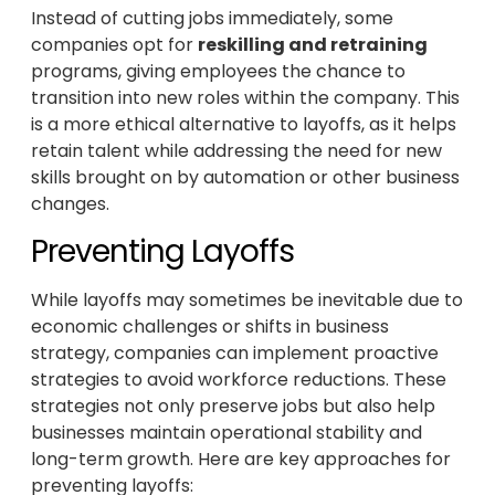
Instead of cutting jobs immediately, some
companies opt for
reskilling and retraining
programs, giving employees the chance to
transition into new roles within the company. This
is a more ethical alternative to layoffs, as it helps
retain talent while addressing the need for new
skills brought on by automation or other business
changes.
Preventing Layoffs
While layoffs may sometimes be inevitable due to
economic challenges or shifts in business
strategy, companies can implement proactive
strategies to avoid workforce reductions. These
strategies not only preserve jobs but also help
businesses maintain operational stability and
long-term growth. Here are key approaches for
preventing layoffs: