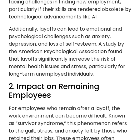
facing challenges in finding new employment,
particularly if their skills are rendered obsolete by
technological advancements like AI.
Additionally, layoffs can lead to emotional and
psychological challenges such as anxiety,
depression, and loss of self-esteem. A study by
the American Psychological Association found
that layoffs significantly increase the risk of
mental health issues and stress, particularly for
long-term unemployed individuals.
2. Impact on Remaining
Employees
For employees who remain after a layoff, the
work environment can become difficult. Known
as “survivor syndrome,” this phenomenon refers
to the guilt, stress, and anxiety felt by those who
retained their jobs. These employees often