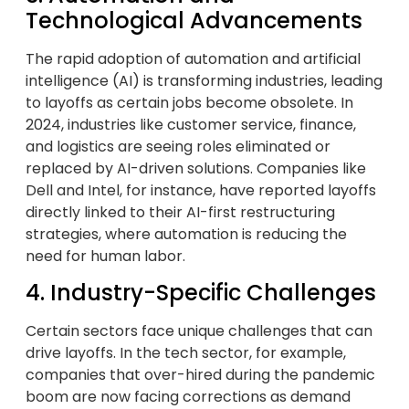
Technological Advancements
The rapid adoption of automation and artificial
intelligence (AI) is transforming industries, leading
to layoffs as certain jobs become obsolete. In
2024, industries like customer service, finance,
and logistics are seeing roles eliminated or
replaced by AI-driven solutions. Companies like
Dell and Intel, for instance, have reported layoffs
directly linked to their AI-first restructuring
strategies, where automation is reducing the
need for human labor.
4. Industry-Specific Challenges
Certain sectors face unique challenges that can
drive layoffs. In the tech sector, for example,
companies that over-hired during the pandemic
boom are now facing corrections as demand