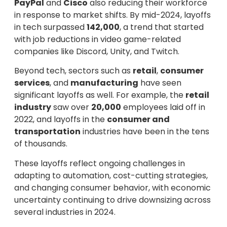
PayPal
and
Cisco
also reducing their workforce
in response to market shifts. By mid-2024, layoffs
in tech surpassed
142,000
, a trend that started
with job reductions in video game-related
companies like Discord, Unity, and Twitch.
Beyond tech, sectors such as
retail
,
consumer
services
, and
manufacturing
have seen
significant layoffs as well. For example, the
retail
industry
saw over
20,000
employees laid off in
2022, and layoffs in the
consumer and
transportation
industries have been in the tens
of thousands.
These layoffs reflect ongoing challenges in
adapting to automation, cost-cutting strategies,
and changing consumer behavior, with economic
uncertainty continuing to drive downsizing across
several industries in 2024.