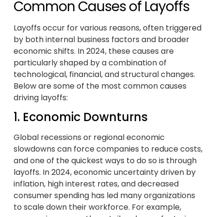
Common Causes of Layoffs
Layoffs occur for various reasons, often triggered
by both internal business factors and broader
economic shifts. In 2024, these causes are
particularly shaped by a combination of
technological, financial, and structural changes.
Below are some of the most common causes
driving layoffs:
1. Economic Downturns
Global recessions or regional economic
slowdowns can force companies to reduce costs,
and one of the quickest ways to do so is through
layoffs. In 2024, economic uncertainty driven by
inflation, high interest rates, and decreased
consumer spending has led many organizations
to scale down their workforce. For example,