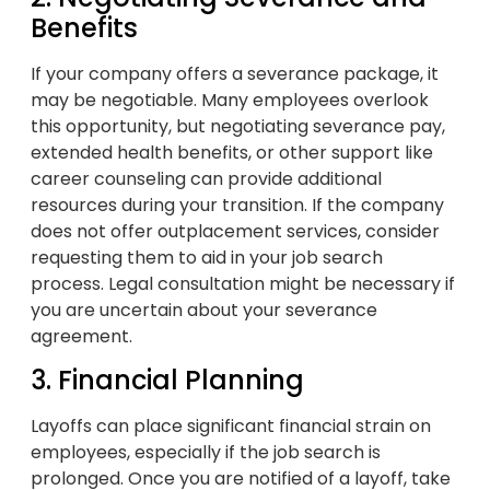
Benefits
If your company offers a severance package, it
may be negotiable. Many employees overlook
this opportunity, but negotiating severance pay,
extended health benefits, or other support like
career counseling can provide additional
resources during your transition. If the company
does not offer outplacement services, consider
requesting them to aid in your job search
process. Legal consultation might be necessary if
you are uncertain about your severance
agreement.
3. Financial Planning
Layoffs can place significant financial strain on
employees, especially if the job search is
prolonged. Once you are notified of a layoff, take