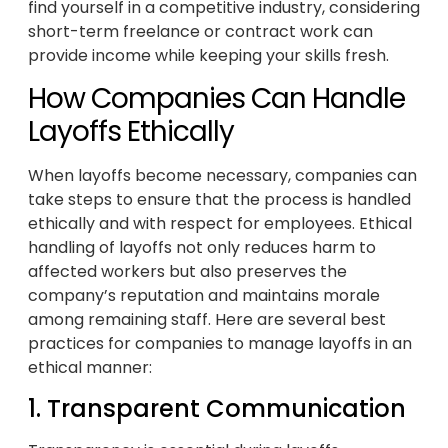
find yourself in a competitive industry, considering
short-term freelance or contract work can
provide income while keeping your skills fresh.
How Companies Can Handle
Layoffs Ethically
When layoffs become necessary, companies can
take steps to ensure that the process is handled
ethically and with respect for employees. Ethical
handling of layoffs not only reduces harm to
affected workers but also preserves the
company’s reputation and maintains morale
among remaining staff. Here are several best
practices for companies to manage layoffs in an
ethical manner:
1. Transparent Communication