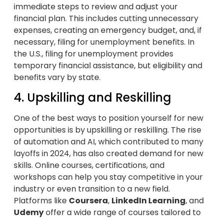
immediate steps to review and adjust your
financial plan. This includes cutting unnecessary
expenses, creating an emergency budget, and, if
necessary, filing for unemployment benefits. In
the U.S., filing for unemployment provides
temporary financial assistance, but eligibility and
benefits vary by state.
4. Upskilling and Reskilling
One of the best ways to position yourself for new
opportunities is by upskilling or reskilling. The rise
of automation and AI, which contributed to many
layoffs in 2024, has also created demand for new
skills. Online courses, certifications, and
workshops can help you stay competitive in your
industry or even transition to a new field.
Platforms like
Coursera
,
LinkedIn Learning
, and
Udemy
offer a wide range of courses tailored to