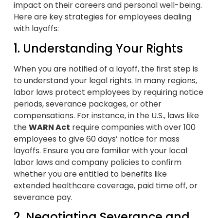
impact on their careers and personal well-being.
Here are key strategies for employees dealing
with layoffs:
1. Understanding Your Rights
When you are notified of a layoff, the first step is
to understand your legal rights. In many regions,
labor laws protect employees by requiring notice
periods, severance packages, or other
compensations. For instance, in the U.S., laws like
the
WARN Act
require companies with over 100
employees to give 60 days’ notice for mass
layoffs. Ensure you are familiar with your local
labor laws and company policies to confirm
whether you are entitled to benefits like
extended healthcare coverage, paid time off, or
severance pay.
2. Negotiating Severance and