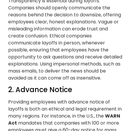
Transparency is essential during layoffs.
Companies should openly communicate the
reasons behind the decision to downsize, offering
employees clear, honest explanations. Vague or
misleading information can erode trust and
create confusion. Ethical companies
communicate layoffs in person, whenever
possible, ensuring that employees have the
opportunity to ask questions and receive detailed
explanations. Using impersonal methods, such as
mass emails, to deliver the news should be
avoided as it can come off as insensitive.
2. Advance Notice
Providing employees with advance notice of
layoffs is both an ethical and legal requirement in
many regions. For instance, in the U.S., the
WARN
Act
mandates that companies with 100 or more
employees must give a 60-day notice for mass