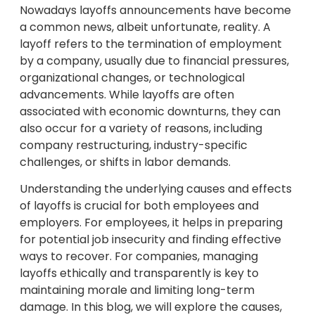
Nowadays layoffs announcements have become
a common news, albeit unfortunate, reality. A
layoff refers to the termination of employment
by a company, usually due to financial pressures,
organizational changes, or technological
advancements. While layoffs are often
associated with economic downturns, they can
also occur for a variety of reasons, including
company restructuring, industry-specific
challenges, or shifts in labor demands.
Understanding the underlying causes and effects
of layoffs is crucial for both employees and
employers. For employees, it helps in preparing
for potential job insecurity and finding effective
ways to recover. For companies, managing
layoffs ethically and transparently is key to
maintaining morale and limiting long-term
damage. In this blog, we will explore the causes,