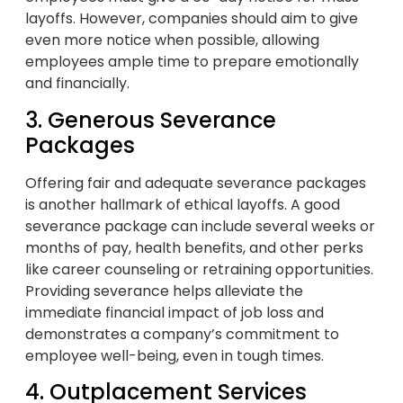
layoffs. However, companies should aim to give
even more notice when possible, allowing
employees ample time to prepare emotionally
and financially.
3. Generous Severance
Packages
Offering fair and adequate severance packages
is another hallmark of ethical layoffs. A good
severance package can include several weeks or
months of pay, health benefits, and other perks
like career counseling or retraining opportunities.
Providing severance helps alleviate the
immediate financial impact of job loss and
demonstrates a company’s commitment to
employee well-being, even in tough times.
4. Outplacement Services