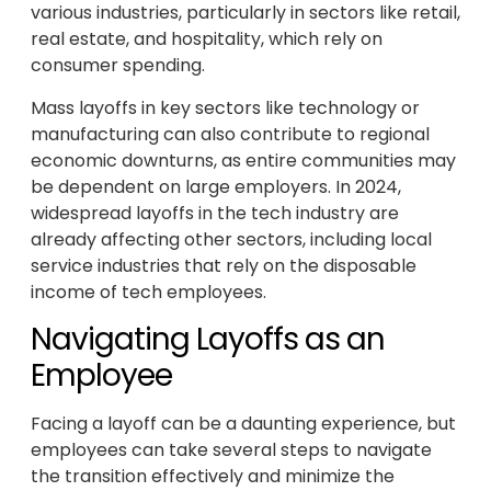
various industries, particularly in sectors like retail,
real estate, and hospitality, which rely on
consumer spending.
Mass layoffs in key sectors like technology or
manufacturing can also contribute to regional
economic downturns, as entire communities may
be dependent on large employers. In 2024,
widespread layoffs in the tech industry are
already affecting other sectors, including local
service industries that rely on the disposable
income of tech employees.
Navigating Layoffs as an
Employee
Facing a layoff can be a daunting experience, but
employees can take several steps to navigate
the transition effectively and minimize the