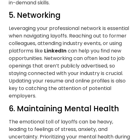
in-demand skills.
5. Networking
Leveraging your professional network is essential
when navigating layoffs. Reaching out to former
colleagues, attending industry events, or using
platforms like
LinkedIn
can help you find new
opportunities. Networking can often lead to job
openings that aren’t publicly advertised, so
staying connected with your industry is crucial.
Updating your resume and online profiles is also
key to catching the attention of potential
employers.
6. Maintaining Mental Health
The emotional toll of layoffs can be heavy,
leading to feelings of stress, anxiety, and
uncertainty. Prioritizing your mental health during