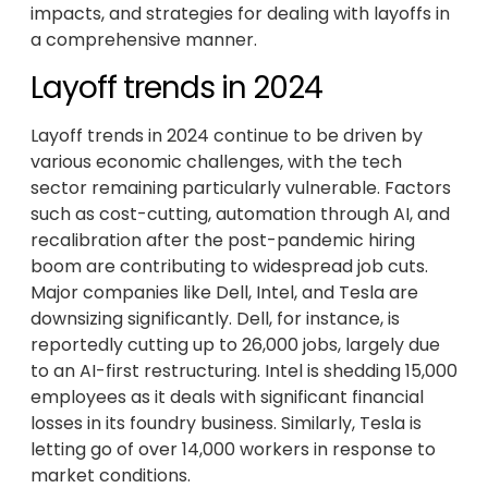
impacts, and strategies for dealing with layoffs in
a comprehensive manner.
Layoff trends in 2024
Layoff trends in 2024 continue to be driven by
various economic challenges, with the tech
sector remaining particularly vulnerable. Factors
such as cost-cutting, automation through AI, and
recalibration after the post-pandemic hiring
boom are contributing to widespread job cuts.
Major companies like Dell, Intel, and Tesla are
downsizing significantly. Dell, for instance, is
reportedly cutting up to 26,000 jobs, largely due
to an AI-first restructuring. Intel is shedding 15,000
employees as it deals with significant financial
losses in its foundry business. Similarly, Tesla is
letting go of over 14,000 workers in response to
market conditions.