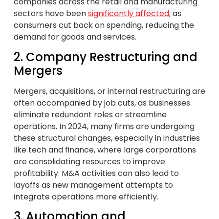
companies across the retail and manufacturing
sectors have been
significantly affected
, as
consumers cut back on spending, reducing the
demand for goods and services.
2. Company Restructuring and
Mergers
Mergers, acquisitions, or internal restructuring are
often accompanied by job cuts, as businesses
eliminate redundant roles or streamline
operations. In 2024, many firms are undergoing
these structural changes, especially in industries
like tech and finance, where large corporations
are consolidating resources to improve
profitability. M&A activities can also lead to
layoffs as new management attempts to
integrate operations more efficiently.
3. Automation and