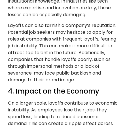
institutional knowledge. In industries like tech,
where expertise and innovation are key, these
losses can be especially damaging.
Layoffs can also tarnish a company’s reputation.
Potential job seekers may hesitate to apply for
roles at companies with frequent layoffs, fearing
job instability. This can make it more difficult to
attract top talent in the future. Additionally,
companies that handle layoffs poorly, such as
through impersonal methods or a lack of
severance, may face public backlash and
damage to their brand image.
4. Impact on the Economy
On a larger scale, layoffs contribute to economic
instability. As employees lose their jobs, they
spend less, leading to reduced consumer
demand. This can create a ripple effect across