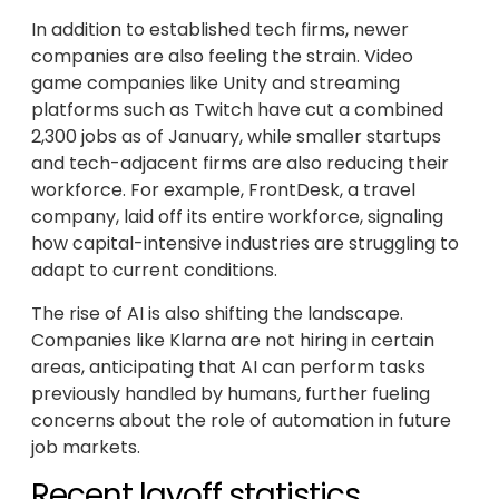
In addition to established tech firms, newer
companies are also feeling the strain. Video
game companies like Unity and streaming
platforms such as Twitch have cut a combined
2,300 jobs as of January, while smaller startups
and tech-adjacent firms are also reducing their
workforce. For example, FrontDesk, a travel
company, laid off its entire workforce, signaling
how capital-intensive industries are struggling to
adapt to current conditions.
The rise of AI is also shifting the landscape.
Companies like Klarna are not hiring in certain
areas, anticipating that AI can perform tasks
previously handled by humans, further fueling
concerns about the role of automation in future
job markets.
Recent layoff statistics