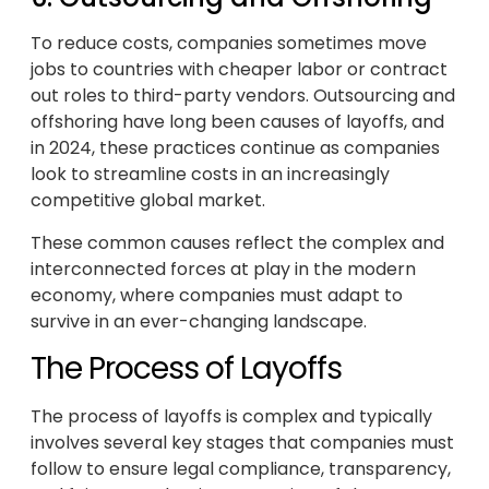
To reduce costs, companies sometimes move
jobs to countries with cheaper labor or contract
out roles to third-party vendors. Outsourcing and
offshoring have long been causes of layoffs, and
in 2024, these practices continue as companies
look to streamline costs in an increasingly
competitive global market.
These common causes reflect the complex and
interconnected forces at play in the modern
economy, where companies must adapt to
survive in an ever-changing landscape.
The Process of Layoffs
The process of layoffs is complex and typically
involves several key stages that companies must
follow to ensure legal compliance, transparency,