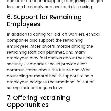
and offer emotional support, recognizing that job
loss can be deeply personal and distressing.
6. Support for Remaining
Employees
In addition to caring for laid-off workers, ethical
companies also support the remaining
employees. After layoffs, morale among the
remaining staff can plummet, and many
employees may feel anxious about their job
security. Companies should provide clear
communication about the future and offer
counseling or mental health support to help
employees navigate the emotional fallout of
seeing their colleagues leave.
7. Offering Retraining
Opportunities