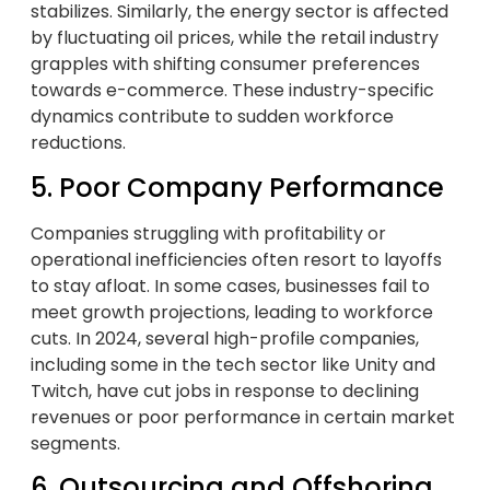
stabilizes. Similarly, the energy sector is affected
by fluctuating oil prices, while the retail industry
grapples with shifting consumer preferences
towards e-commerce. These industry-specific
dynamics contribute to sudden workforce
reductions.
5. Poor Company Performance
Companies struggling with profitability or
operational inefficiencies often resort to layoffs
to stay afloat. In some cases, businesses fail to
meet growth projections, leading to workforce
cuts. In 2024, several high-profile companies,
including some in the tech sector like Unity and
Twitch, have cut jobs in response to declining
revenues or poor performance in certain market
segments.
6. Outsourcing and Offshoring