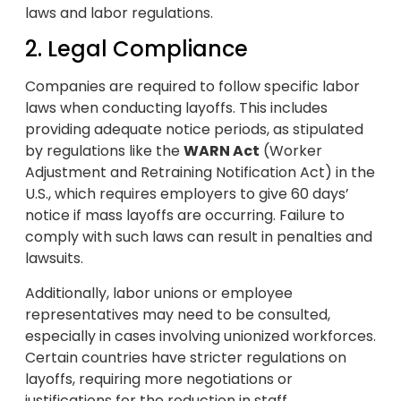
laws and labor regulations.
2. Legal Compliance
Companies are required to follow specific labor
laws when conducting layoffs. This includes
providing adequate notice periods, as stipulated
by regulations like the
WARN Act
(Worker
Adjustment and Retraining Notification Act) in the
U.S., which requires employers to give 60 days’
notice if mass layoffs are occurring. Failure to
comply with such laws can result in penalties and
lawsuits.
Additionally, labor unions or employee
representatives may need to be consulted,
especially in cases involving unionized workforces.
Certain countries have stricter regulations on
layoffs, requiring more negotiations or
justifications for the reduction in staff.