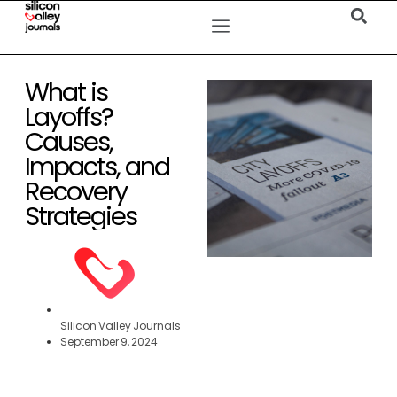
What is
Layoffs?
Causes,
Impacts, and
Recovery
Strategies
Silicon Valley Journals
September 9, 2024