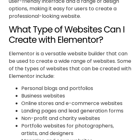
user-friendly interface and a range of design
options, making it easy for users to create a
professional-looking website.
What Type of Websites Can I
Create with Elementor?
Elementor is a versatile website builder that can
be used to create a wide range of websites. Some
of the types of websites that can be created with
Elementor include:
Personal blogs and portfolios
Business websites
Online stores and e-commerce websites
Landing pages and lead generation forms
Non-profit and charity websites
Portfolio websites for photographers,
artists, and designers