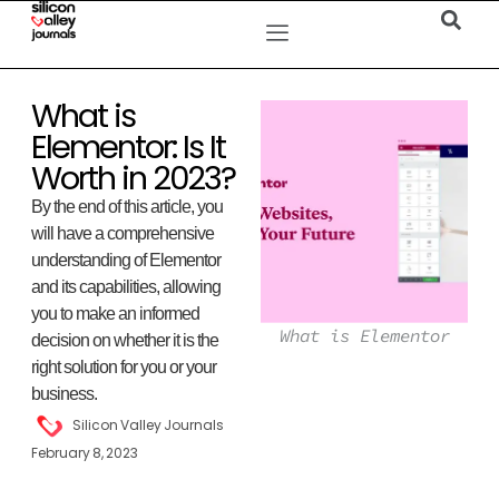
What is
Elementor: Is It
Worth in 2023?
By the end of this article, you
will have a comprehensive
understanding of Elementor
and its capabilities, allowing
you to make an informed
What is Elementor
decision on whether it is the
right solution for you or your
business.
Silicon Valley Journals
February 8, 2023