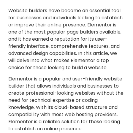
Website builders have become an essential tool
for businesses and individuals looking to establish
or improve their online presence. Elementor is
one of the most popular page builders available,
and it has earned a reputation for its user-
friendly interface, comprehensive features, and
advanced design capabilities. In this article, we
will delve into what makes Elementor a top
choice for those looking to build a website.
Elementor is a popular and user-friendly website
builder that allows individuals and businesses to
create professional-looking websites without the
need for technical expertise or coding
knowledge. With its cloud-based structure and
compatibility with most web hosting providers,
Elementor is a reliable solution for those looking
to establish an online presence.