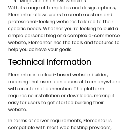
Magazine and news websites
With its range of templates and design options,
Elementor allows users to create custom and
professional-looking websites tailored to their
specific needs. Whether you’re looking to build a
simple personal blog or a complex e-commerce
website, Elementor has the tools and features to
help you achieve your goals.
Technical Information
Elementor is a cloud-based website builder,
meaning that users can access it from anywhere
with an internet connection. The platform
requires no installation or downloads, making it
easy for users to get started building their
website.
In terms of server requirements, Elementor is
compatible with most web hosting providers,