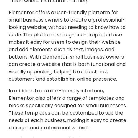
This is where Elementor can help.
Elementor offers a user-friendly platform for
small business owners to create a professional-
looking website, without needing to know how to
code. The platform’s drag-and-drop interface
makes it easy for users to design their website
and add elements such as text, images, and
buttons. With Elementor, small business owners
can create a website that is both functional and
visually appealing, helping to attract new
customers and establish an online presence.
In addition to its user-friendly interface,
Elementor also offers a range of templates and
blocks specifically designed for small businesses.
These templates can be customized to suit the
needs of each business, making it easy to create
a unique and professional website.