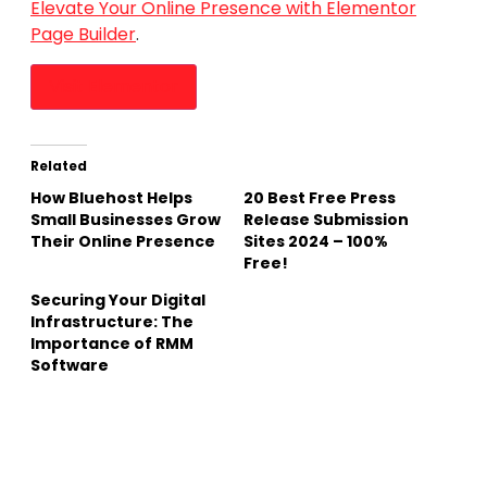
Elevate Your Online Presence with Elementor
Page Builder
.
Visit Elementor
Related
How Bluehost Helps
20 Best Free Press
Small Businesses Grow
Release Submission
Their Online Presence
Sites 2024 – 100%
Free!
Securing Your Digital
Infrastructure: The
Importance of RMM
Software