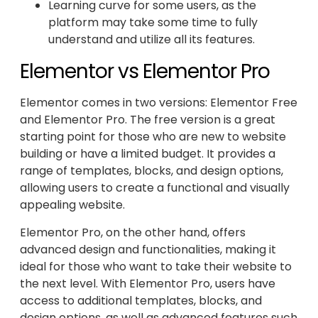
Learning curve for some users, as the
platform may take some time to fully
understand and utilize all its features.
Elementor vs Elementor Pro
Elementor comes in two versions: Elementor Free
and Elementor Pro. The free version is a great
starting point for those who are new to website
building or have a limited budget. It provides a
range of templates, blocks, and design options,
allowing users to create a functional and visually
appealing website.
Elementor Pro, on the other hand, offers
advanced design and functionalities, making it
ideal for those who want to take their website to
the next level. With Elementor Pro, users have
access to additional templates, blocks, and
design options, as well as advanced features such