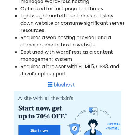
managed WordPress hosting
Optimized for fast page load times
Lightweight and efficient, does not slow
down website or consume significant server
resources
Requires a web hosting provider and a
domain name to host a website
Best used with WordPress as a content
management system
Requires a browser with HTML5, CSS3, and
JavaScript support