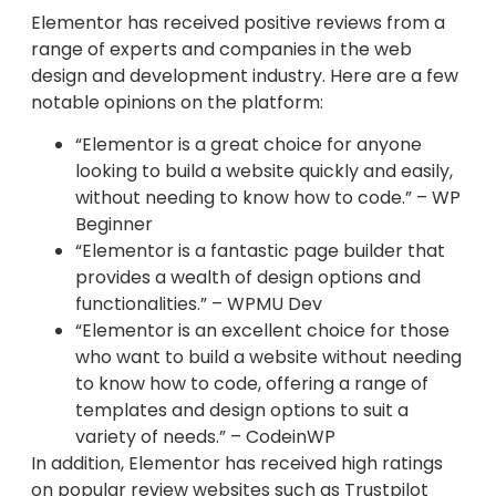
Elementor has received positive reviews from a
range of experts and companies in the web
design and development industry. Here are a few
notable opinions on the platform:
“Elementor is a great choice for anyone
looking to build a website quickly and easily,
without needing to know how to code.” – WP
Beginner
“Elementor is a fantastic page builder that
provides a wealth of design options and
functionalities.” – WPMU Dev
“Elementor is an excellent choice for those
who want to build a website without needing
to know how to code, offering a range of
templates and design options to suit a
variety of needs.” – CodeinWP
In addition, Elementor has received high ratings
on popular review websites such as Trustpilot