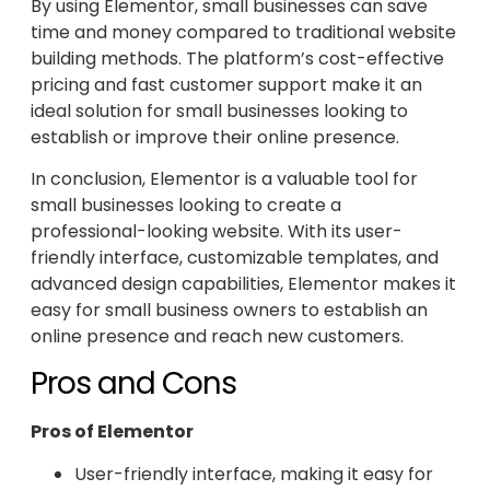
By using Elementor, small businesses can save
time and money compared to traditional website
building methods. The platform’s cost-effective
pricing and fast customer support make it an
ideal solution for small businesses looking to
establish or improve their online presence.
In conclusion, Elementor is a valuable tool for
small businesses looking to create a
professional-looking website. With its user-
friendly interface, customizable templates, and
advanced design capabilities, Elementor makes it
easy for small business owners to establish an
online presence and reach new customers.
Pros and Cons
Pros of Elementor
User-friendly interface, making it easy for