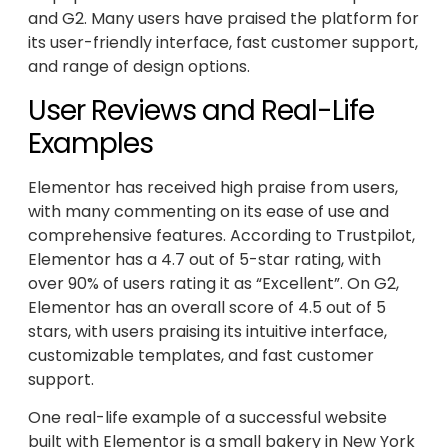
and G2. Many users have praised the platform for
its user-friendly interface, fast customer support,
and range of design options.
User Reviews and Real-Life
Examples
Elementor has received high praise from users,
with many commenting on its ease of use and
comprehensive features. According to Trustpilot,
Elementor has a 4.7 out of 5-star rating, with
over 90% of users rating it as “Excellent”. On G2,
Elementor has an overall score of 4.5 out of 5
stars, with users praising its intuitive interface,
customizable templates, and fast customer
support.
One real-life example of a successful website
built with Elementor is a small bakery in New York