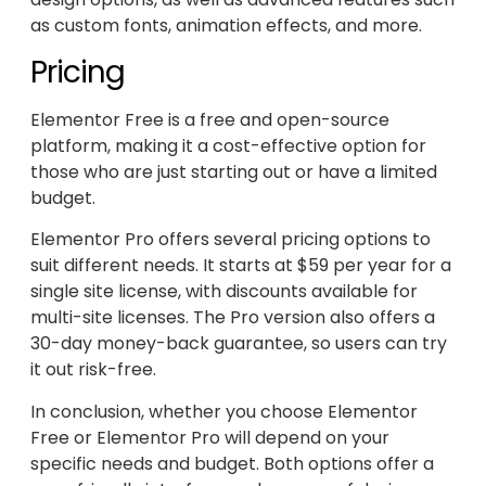
as custom fonts, animation effects, and more.
Pricing
Elementor Free is a free and open-source
platform, making it a cost-effective option for
those who are just starting out or have a limited
budget.
Elementor Pro offers several pricing options to
suit different needs. It starts at $59 per year for a
single site license, with discounts available for
multi-site licenses. The Pro version also offers a
30-day money-back guarantee, so users can try
it out risk-free.
In conclusion, whether you choose Elementor
Free or Elementor Pro will depend on your
specific needs and budget. Both options offer a