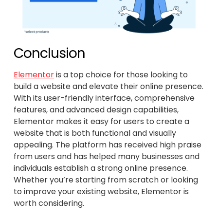
Conclusion
Elementor
is a top choice for those looking to
build a website and elevate their online presence.
With its user-friendly interface, comprehensive
features, and advanced design capabilities,
Elementor makes it easy for users to create a
website that is both functional and visually
appealing. The platform has received high praise
from users and has helped many businesses and
individuals establish a strong online presence.
Whether you’re starting from scratch or looking
to improve your existing website, Elementor is
worth considering.