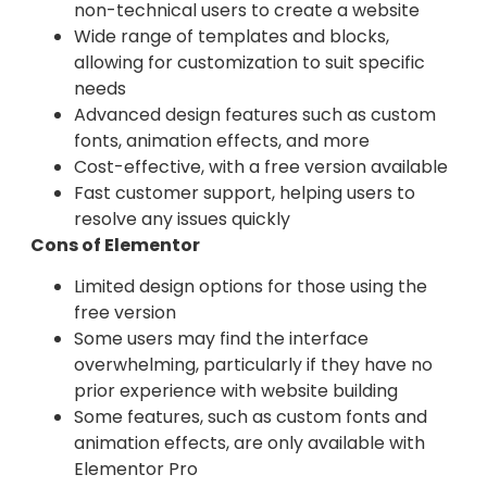
non-technical users to create a website
Wide range of templates and blocks,
allowing for customization to suit specific
needs
Advanced design features such as custom
fonts, animation effects, and more
Cost-effective, with a free version available
Fast customer support, helping users to
resolve any issues quickly
Cons of Elementor
Limited design options for those using the
free version
Some users may find the interface
overwhelming, particularly if they have no
prior experience with website building
Some features, such as custom fonts and
animation effects, are only available with
Elementor Pro