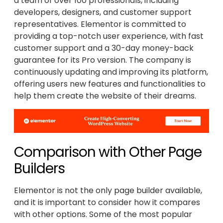
a team of over 100 professionals, including
developers, designers, and customer support
representatives. Elementor is committed to
providing a top-notch user experience, with fast
customer support and a 30-day money-back
guarantee for its Pro version. The company is
continuously updating and improving its platform,
offering users new features and functionalities to
help them create the website of their dreams.
Comparison with Other Page
Builders
Elementor is not the only page builder available,
and it is important to consider how it compares
with other options. Some of the most popular