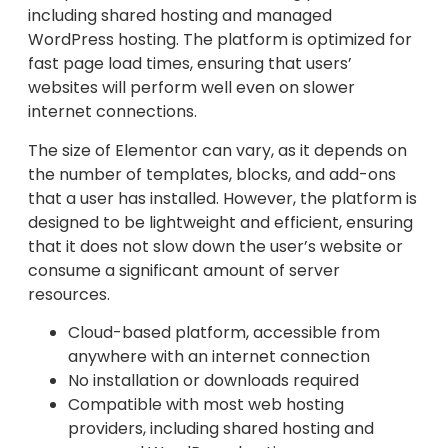
including shared hosting and managed
WordPress hosting. The platform is optimized for
fast page load times, ensuring that users’
websites will perform well even on slower
internet connections.
The size of Elementor can vary, as it depends on
the number of templates, blocks, and add-ons
that a user has installed. However, the platform is
designed to be lightweight and efficient, ensuring
that it does not slow down the user’s website or
consume a significant amount of server
resources.
Cloud-based platform, accessible from
anywhere with an internet connection
No installation or downloads required
Compatible with most web hosting
providers, including shared hosting and