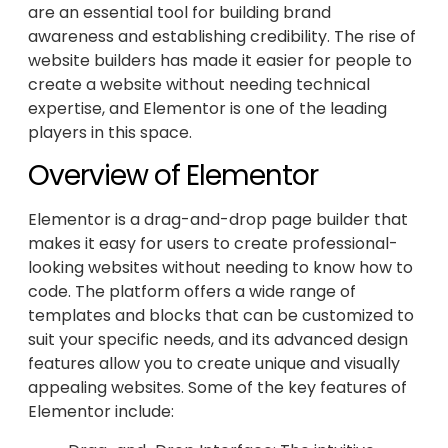
are an essential tool for building brand
awareness and establishing credibility. The rise of
website builders has made it easier for people to
create a website without needing technical
expertise, and Elementor is one of the leading
players in this space.
Overview of Elementor
Elementor is a drag-and-drop page builder that
makes it easy for users to create professional-
looking websites without needing to know how to
code. The platform offers a wide range of
templates and blocks that can be customized to
suit your specific needs, and its advanced design
features allow you to create unique and visually
appealing websites. Some of the key features of
Elementor include: