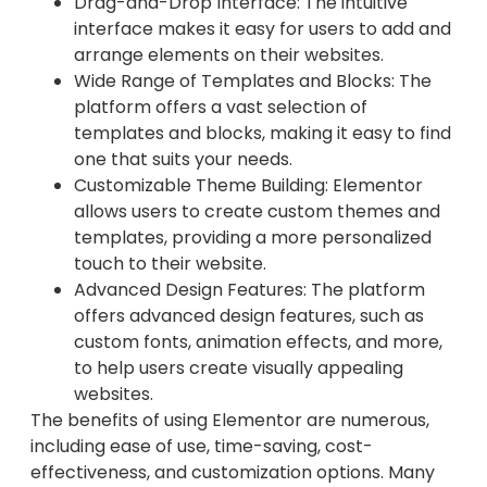
Drag-and-Drop Interface: The intuitive
interface makes it easy for users to add and
arrange elements on their websites.
Wide Range of Templates and Blocks: The
platform offers a vast selection of
templates and blocks, making it easy to find
one that suits your needs.
Customizable Theme Building: Elementor
allows users to create custom themes and
templates, providing a more personalized
touch to their website.
Advanced Design Features: The platform
offers advanced design features, such as
custom fonts, animation effects, and more,
to help users create visually appealing
websites.
The benefits of using Elementor are numerous,
including ease of use, time-saving, cost-
effectiveness, and customization options. Many