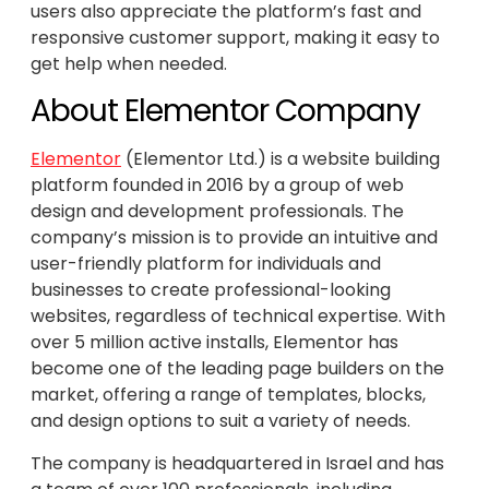
users also appreciate the platform’s fast and
responsive customer support, making it easy to
get help when needed.
About Elementor Company
Elementor
(Elementor Ltd.) is a website building
platform founded in 2016 by a group of web
design and development professionals. The
company’s mission is to provide an intuitive and
user-friendly platform for individuals and
businesses to create professional-looking
websites, regardless of technical expertise. With
over 5 million active installs, Elementor has
become one of the leading page builders on the
market, offering a range of templates, blocks,
and design options to suit a variety of needs.
The company is headquartered in Israel and has