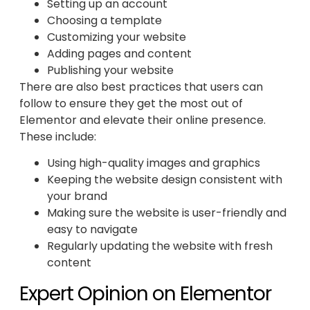
Setting up an account
Choosing a template
Customizing your website
Adding pages and content
Publishing your website
There are also best practices that users can
follow to ensure they get the most out of
Elementor and elevate their online presence.
These include:
Using high-quality images and graphics
Keeping the website design consistent with
your brand
Making sure the website is user-friendly and
easy to navigate
Regularly updating the website with fresh
content
Expert Opinion on Elementor