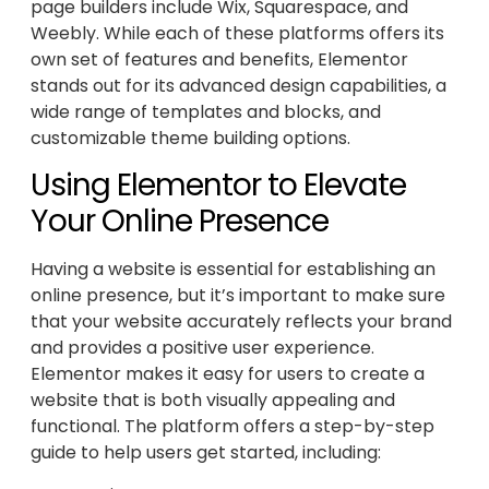
page builders include Wix, Squarespace, and
Weebly. While each of these platforms offers its
own set of features and benefits, Elementor
stands out for its advanced design capabilities, a
wide range of templates and blocks, and
customizable theme building options.
Using Elementor to Elevate
Your Online Presence
Having a website is essential for establishing an
online presence, but it’s important to make sure
that your website accurately reflects your brand
and provides a positive user experience.
Elementor makes it easy for users to create a
website that is both visually appealing and
functional. The platform offers a step-by-step
guide to help users get started, including: