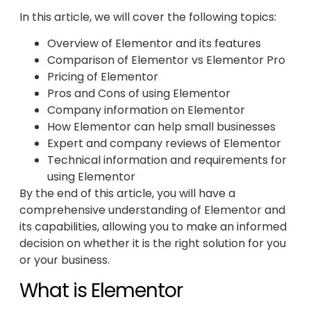
In this article, we will cover the following topics:
Overview of Elementor and its features
Comparison of Elementor vs Elementor Pro
Pricing of Elementor
Pros and Cons of using Elementor
Company information on Elementor
How Elementor can help small businesses
Expert and company reviews of Elementor
Technical information and requirements for
using Elementor
By the end of this article, you will have a
comprehensive understanding of Elementor and
its capabilities, allowing you to make an informed
decision on whether it is the right solution for you
or your business.
What is Elementor