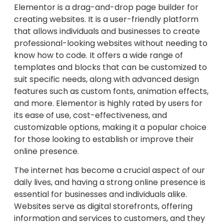
Elementor is a drag-and-drop page builder for
creating websites. It is a user-friendly platform
that allows individuals and businesses to create
professional-looking websites without needing to
know how to code. It offers a wide range of
templates and blocks that can be customized to
suit specific needs, along with advanced design
features such as custom fonts, animation effects,
and more. Elementor is highly rated by users for
its ease of use, cost-effectiveness, and
customizable options, making it a popular choice
for those looking to establish or improve their
online presence.
The internet has become a crucial aspect of our
daily lives, and having a strong online presence is
essential for businesses and individuals alike.
Websites serve as digital storefronts, offering
information and services to customers, and they