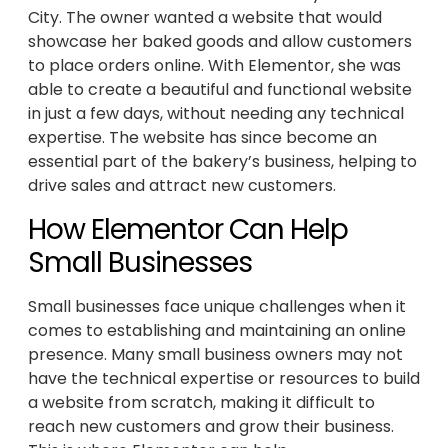
City. The owner wanted a website that would
showcase her baked goods and allow customers
to place orders online. With Elementor, she was
able to create a beautiful and functional website
in just a few days, without needing any technical
expertise. The website has since become an
essential part of the bakery’s business, helping to
drive sales and attract new customers.
How Elementor Can Help
Small Businesses
Small businesses face unique challenges when it
comes to establishing and maintaining an online
presence. Many small business owners may not
have the technical expertise or resources to build
a website from scratch, making it difficult to
reach new customers and grow their business.