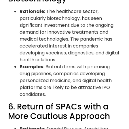
Rationale:
The healthcare sector,
particularly biotechnology, has seen
significant investment due to the ongoing
demand for innovative treatments and
medical technologies. The pandemic has
accelerated interest in companies
developing vaccines, diagnostics, and digital
health solutions.
Examples:
Biotech firms with promising
drug pipelines, companies developing
personalized medicine, and digital health
platforms are likely to be attractive IPO
candidates.
6. Return of SPACs with a
More Cautious Approach
Rationale:
Special Purpose Acquisition