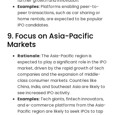
further growth and innovation.
Examples:
Platforms enabling peer-to-
peer transactions, such as car sharing or
home rentals, are expected to be popular
IPO candidates.
9. Focus on Asia-Pacific
Markets
Rationale:
The Asia-Pacific region is
expected to play a significant role in the IPO
market, driven by the rapid growth of tech
companies and the expansion of middle-
class consumer markets. Countries like
China, India, and Southeast Asia are likely to
see increased IPO activity.
Examples:
Tech giants, fintech innovators,
and e-commerce platforms from the Asia-
Pacific region are likely to seek IPOs to tap