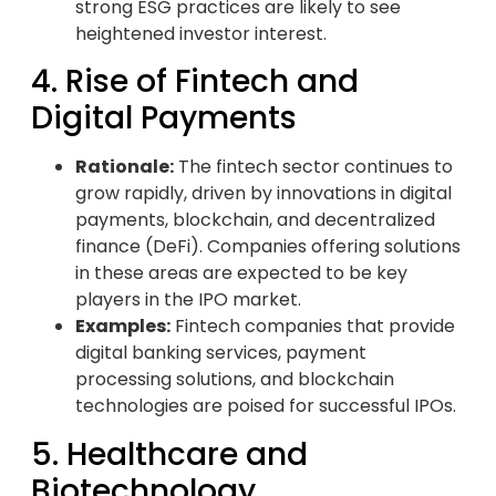
strong ESG practices are likely to see
heightened investor interest.
4. Rise of Fintech and
Digital Payments
Rationale:
The fintech sector continues to
grow rapidly, driven by innovations in digital
payments, blockchain, and decentralized
finance (DeFi). Companies offering solutions
in these areas are expected to be key
players in the IPO market.
Examples:
Fintech companies that provide
digital banking services, payment
processing solutions, and blockchain
technologies are poised for successful IPOs.
5. Healthcare and
Biotechnology