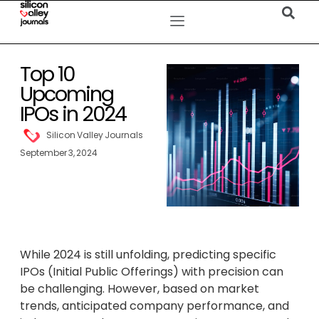
Top 10
Upcoming
IPOs in 2024
Silicon Valley Journals
September 3, 2024
While 2024 is still unfolding, predicting specific
IPOs (Initial Public Offerings) with precision can
be challenging. However, based on market
trends, anticipated company performance, and