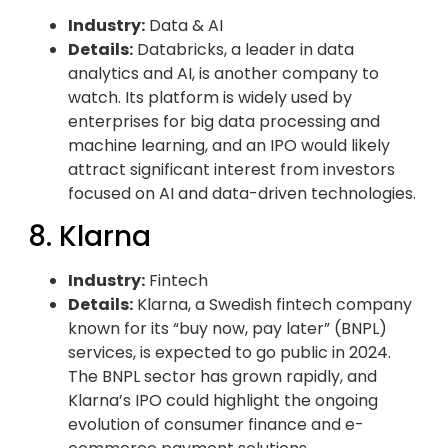
Industry:
Data & AI
Details:
Databricks, a leader in data
analytics and AI, is another company to
watch. Its platform is widely used by
enterprises for big data processing and
machine learning, and an IPO would likely
attract significant interest from investors
focused on AI and data-driven technologies.
8. Klarna
Industry:
Fintech
Details:
Klarna, a Swedish fintech company
known for its “buy now, pay later” (BNPL)
services, is expected to go public in 2024.
The BNPL sector has grown rapidly, and
Klarna’s IPO could highlight the ongoing
evolution of consumer finance and e-