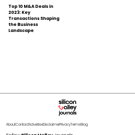
Top 10 M&A Deals in
2023: Key
Transactions Shaping
the Business
Landscape
About
Contact
Advertise
Disclaimer
Privacy
Terms
Blog