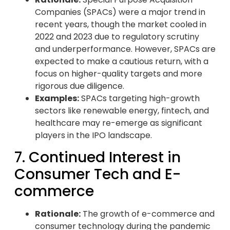
Companies (SPACs) were a major trend in
recent years, though the market cooled in
2022 and 2023 due to regulatory scrutiny
and underperformance. However, SPACs are
expected to make a cautious return, with a
focus on higher-quality targets and more
rigorous due diligence.
Examples:
SPACs targeting high-growth
sectors like renewable energy, fintech, and
healthcare may re-emerge as significant
players in the IPO landscape.
7. Continued Interest in
Consumer Tech and E-
commerce
Rationale:
The growth of e-commerce and
consumer technology during the pandemic