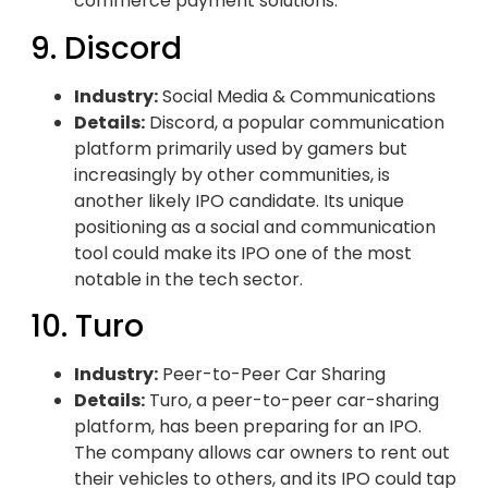
commerce payment solutions.
9. Discord
Industry:
Social Media & Communications
Details:
Discord, a popular communication
platform primarily used by gamers but
increasingly by other communities, is
another likely IPO candidate. Its unique
positioning as a social and communication
tool could make its IPO one of the most
notable in the tech sector.
10. Turo
Industry:
Peer-to-Peer Car Sharing
Details:
Turo, a peer-to-peer car-sharing
platform, has been preparing for an IPO.
The company allows car owners to rent out
their vehicles to others, and its IPO could tap