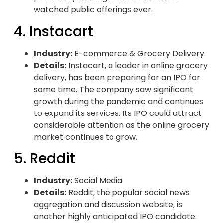
watched public offerings ever.
4. Instacart
Industry:
E-commerce & Grocery Delivery
Details:
Instacart, a leader in online grocery
delivery, has been preparing for an IPO for
some time. The company saw significant
growth during the pandemic and continues
to expand its services. Its IPO could attract
considerable attention as the online grocery
market continues to grow.
5. Reddit
Industry:
Social Media
Details:
Reddit, the popular social news
aggregation and discussion website, is
another highly anticipated IPO candidate.