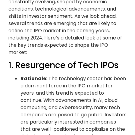
constantly evolving, shaped by economic
conditions, technological advancements, and
shifts in investor sentiment. As we look ahead,
several trends are emerging that are likely to
define the IPO market in the coming years,
including 2024. Here’s a detailed look at some of
the key trends expected to shape the IPO
market:
1. Resurgence of Tech IPOs
Rationale:
The technology sector has been
a dominant force in the IPO market for
years, and this trend is expected to
continue. With advancements in AI, cloud
computing, and cybersecurity, many tech
companies are poised to go public. Investors
are particularly interested in companies
that are well-positioned to capitalize on the