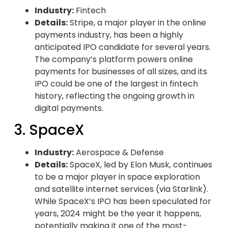
Industry:
Fintech
Details:
Stripe, a major player in the online
payments industry, has been a highly
anticipated IPO candidate for several years.
The company’s platform powers online
payments for businesses of all sizes, and its
IPO could be one of the largest in fintech
history, reflecting the ongoing growth in
digital payments.
3. SpaceX
Industry:
Aerospace & Defense
Details:
SpaceX, led by Elon Musk, continues
to be a major player in space exploration
and satellite internet services (via Starlink).
While SpaceX’s IPO has been speculated for
years, 2024 might be the year it happens,
potentially making it one of the most-