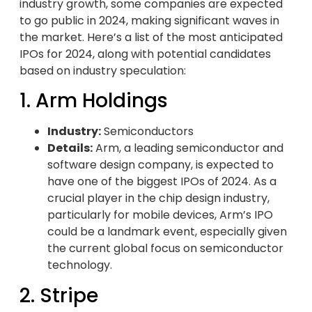
industry growth, some companies are expected
to go public in 2024, making significant waves in
the market. Here’s a list of the most anticipated
IPOs for 2024, along with potential candidates
based on industry speculation:
1. Arm Holdings
Industry:
Semiconductors
Details:
Arm, a leading semiconductor and
software design company, is expected to
have one of the biggest IPOs of 2024. As a
crucial player in the chip design industry,
particularly for mobile devices, Arm’s IPO
could be a landmark event, especially given
the current global focus on semiconductor
technology.
2. Stripe