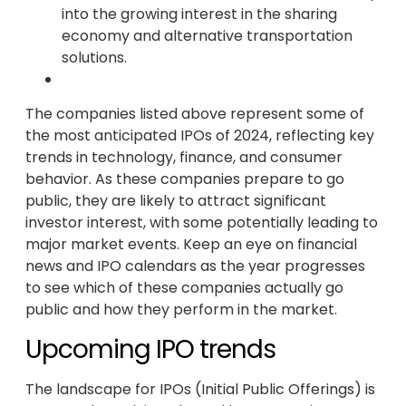
into the growing interest in the sharing
economy and alternative transportation
solutions.
The companies listed above represent some of
the most anticipated IPOs of 2024, reflecting key
trends in technology, finance, and consumer
behavior. As these companies prepare to go
public, they are likely to attract significant
investor interest, with some potentially leading to
major market events. Keep an eye on financial
news and IPO calendars as the year progresses
to see which of these companies actually go
public and how they perform in the market.
Upcoming IPO trends
The landscape for IPOs (Initial Public Offerings) is