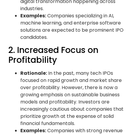
digital transformation happening across
industries.
Examples:
Companies specializing in AI,
machine learning, and enterprise software
solutions are expected to be prominent IPO
candidates.
2. Increased Focus on
Profitability
Rationale:
In the past, many tech IPOs
focused on rapid growth and market share
over profitability. However, there is now a
growing emphasis on sustainable business
models and profitability. Investors are
increasingly cautious about companies that
prioritize growth at the expense of solid
financial fundamentals.
Examples:
Companies with strong revenue