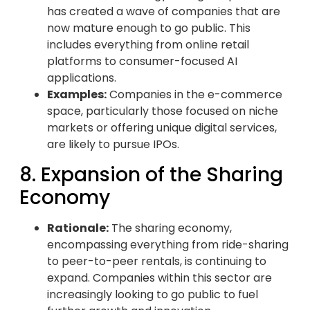
has created a wave of companies that are
now mature enough to go public. This
includes everything from online retail
platforms to consumer-focused AI
applications.
Examples:
Companies in the e-commerce
space, particularly those focused on niche
markets or offering unique digital services,
are likely to pursue IPOs.
8. Expansion of the Sharing
Economy
Rationale:
The sharing economy,
encompassing everything from ride-sharing
to peer-to-peer rentals, is continuing to
expand. Companies within this sector are
increasingly looking to go public to fuel