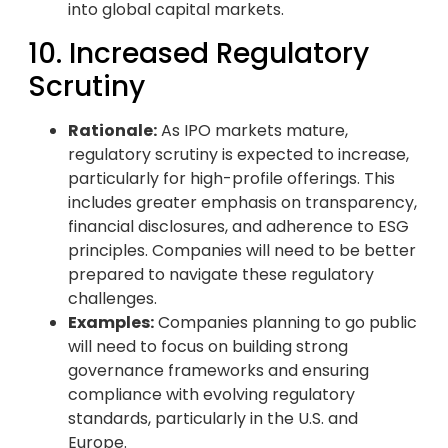
into global capital markets.
10. Increased Regulatory
Scrutiny
Rationale:
As IPO markets mature,
regulatory scrutiny is expected to increase,
particularly for high-profile offerings. This
includes greater emphasis on transparency,
financial disclosures, and adherence to ESG
principles. Companies will need to be better
prepared to navigate these regulatory
challenges.
Examples:
Companies planning to go public
will need to focus on building strong
governance frameworks and ensuring
compliance with evolving regulatory
standards, particularly in the U.S. and
Europe.