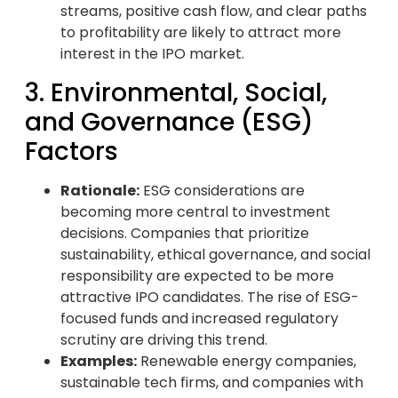
streams, positive cash flow, and clear paths
to profitability are likely to attract more
interest in the IPO market.
3. Environmental, Social,
and Governance (ESG)
Factors
Rationale:
ESG considerations are
becoming more central to investment
decisions. Companies that prioritize
sustainability, ethical governance, and social
responsibility are expected to be more
attractive IPO candidates. The rise of ESG-
focused funds and increased regulatory
scrutiny are driving this trend.
Examples:
Renewable energy companies,
sustainable tech firms, and companies with