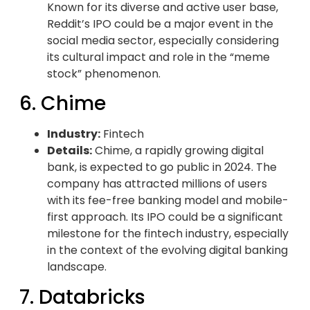
Known for its diverse and active user base,
Reddit’s IPO could be a major event in the
social media sector, especially considering
its cultural impact and role in the “meme
stock” phenomenon.
6. Chime
Industry:
Fintech
Details:
Chime, a rapidly growing digital
bank, is expected to go public in 2024. The
company has attracted millions of users
with its fee-free banking model and mobile-
first approach. Its IPO could be a significant
milestone for the fintech industry, especially
in the context of the evolving digital banking
landscape.
7. Databricks