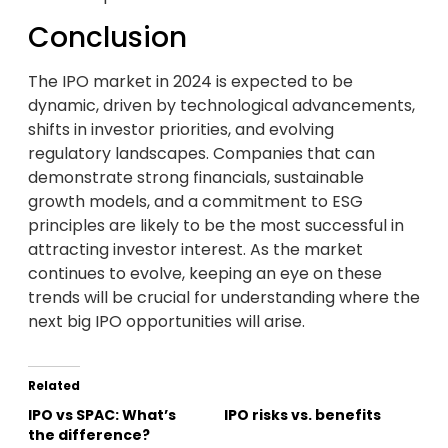
Conclusion
The IPO market in 2024 is expected to be
dynamic, driven by technological advancements,
shifts in investor priorities, and evolving
regulatory landscapes. Companies that can
demonstrate strong financials, sustainable
growth models, and a commitment to ESG
principles are likely to be the most successful in
attracting investor interest. As the market
continues to evolve, keeping an eye on these
trends will be crucial for understanding where the
next big IPO opportunities will arise.
Related
IPO vs SPAC: What’s
IPO risks vs. benefits
the difference?