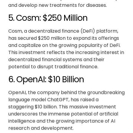
and develop new treatments for diseases.
5. Cosm: $250 Million
Cosm, a decentralized finance (DeFi) platform,
has secured $250 million to expand its offerings
and capitalize on the growing popularity of DeFi.
This investment reflects the increasing interest in
decentralized financial systems and their
potential to disrupt traditional finance.
6. OpenAI: $10 Billion
OpenAI, the company behind the groundbreaking
language model ChatGPT, has raised a
staggering $10 billion. This massive investment
underscores the immense potential of artificial
intelligence and the growing importance of AI
research and development.