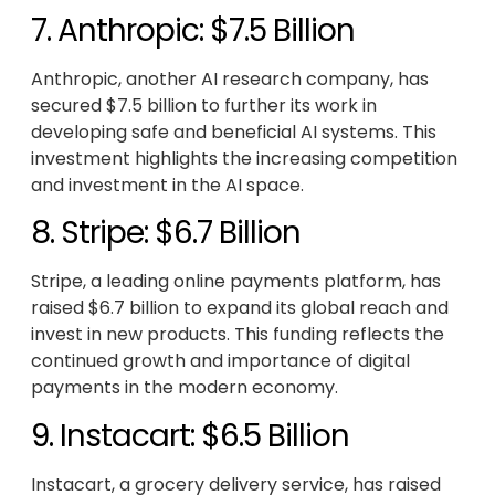
7. Anthropic: $7.5 Billion
Anthropic, another AI research company, has
secured $7.5 billion to further its work in
developing safe and beneficial AI systems. This
investment highlights the increasing competition
and investment in the AI space.
8. Stripe: $6.7 Billion
Stripe, a leading online payments platform, has
raised $6.7 billion to expand its global reach and
invest in new products. This funding reflects the
continued growth and importance of digital
payments in the modern economy.
9. Instacart: $6.5 Billion
Instacart, a grocery delivery service, has raised