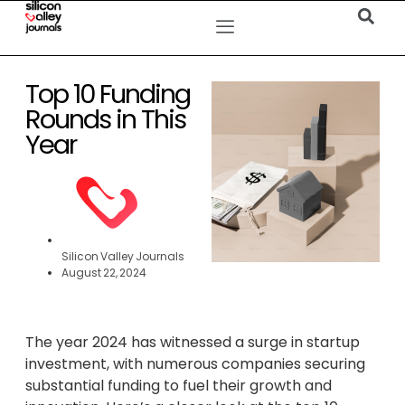
Top 10 Funding
Rounds in This
Year
Silicon Valley Journals
August 22, 2024
The year 2024 has witnessed a surge in startup
investment, with numerous companies securing
substantial funding to fuel their growth and