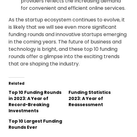
providers reflects the increasing demand
for convenient and efficient online services.
As the startup ecosystem continues to evolve, it
is likely that we will see even more significant
funding rounds and innovative startups emerging
in the coming years. The future of business and
technology is bright, and these top 10 funding
rounds offer a glimpse into the exciting trends
that are shaping the industry.
Related
Top 10 Funding Rounds
Funding Statistics
in 2023: A Year of
2023: A Year of
Record-Breaking
Reassessment
Investments
Top 10 Largest Funding
Rounds Ever