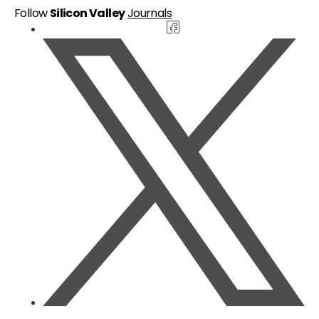
Follow
Silicon Valley
Journals