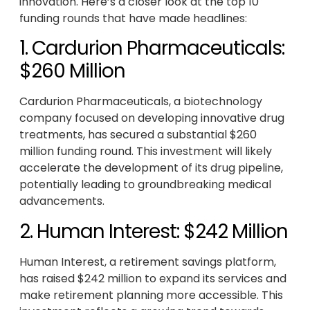
innovation. Here’s a closer look at the top 10
funding rounds that have made headlines:
1. Cardurion Pharmaceuticals:
$260 Million
Cardurion Pharmaceuticals, a biotechnology
company focused on developing innovative drug
treatments, has secured a substantial $260
million funding round. This investment will likely
accelerate the development of its drug pipeline,
potentially leading to groundbreaking medical
advancements.
2. Human Interest: $242 Million
Human Interest, a retirement savings platform,
has raised $242 million to expand its services and
make retirement planning more accessible. This