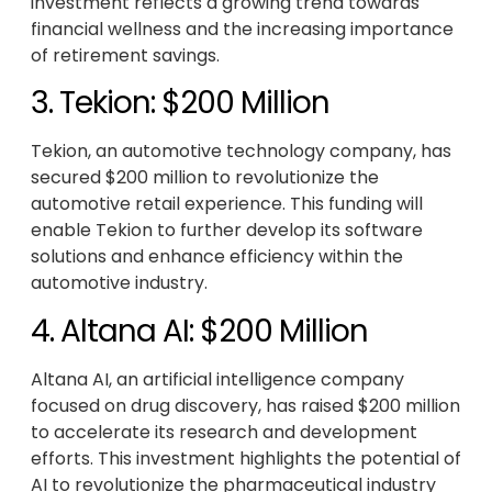
investment reflects a growing trend towards
financial wellness and the increasing importance
of retirement savings.
3. Tekion: $200 Million
Tekion, an automotive technology company, has
secured $200 million to revolutionize the
automotive retail experience. This funding will
enable Tekion to further develop its software
solutions and enhance efficiency within the
automotive industry.
4. Altana AI: $200 Million
Altana AI, an artificial intelligence company
focused on drug discovery, has raised $200 million
to accelerate its research and development
efforts. This investment highlights the potential of
AI to revolutionize the pharmaceutical industry