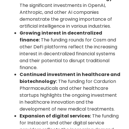
The significant investments in OpenAI,
Anthropic, and other AI companies
demonstrate the growing importance of
artificial intelligence in various industries.
Growing interest in decentralized
finance:
The funding rounds for Cosm and
other DeFi platforms reflect the increasing
interest in decentralized financial systems
and their potential to disrupt traditional
finance.
Continued investment in healthcare and
biotechnology:
The funding for Cardurion
Pharmaceuticals and other healthcare
startups highlights the ongoing investment
in healthcare innovation and the
development of new medical treatments.
Expansion of digital services:
The funding
for Instacart and other digital service