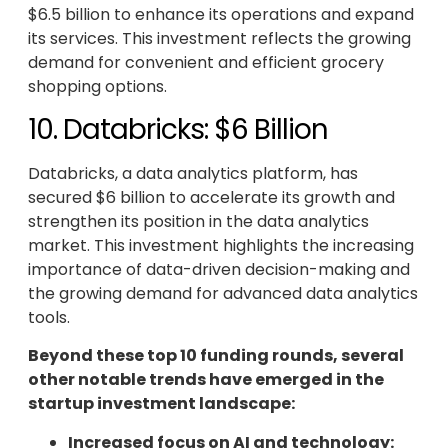
$6.5 billion to enhance its operations and expand
its services. This investment reflects the growing
demand for convenient and efficient grocery
shopping options.
10. Databricks: $6 Billion
Databricks, a data analytics platform, has
secured $6 billion to accelerate its growth and
strengthen its position in the data analytics
market. This investment highlights the increasing
importance of data-driven decision-making and
the growing demand for advanced data analytics
tools.
Beyond these top 10 funding rounds, several
other notable trends have emerged in the
startup investment landscape:
Increased focus on AI and technology: