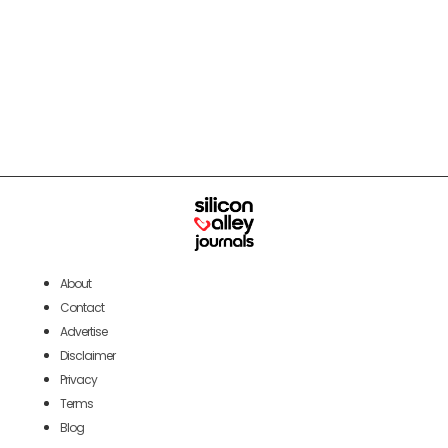
About
Contact
Advertise
Disclaimer
Privacy
Terms
Blog