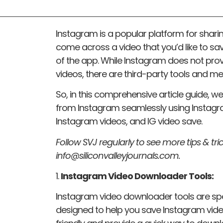
Instagram is a popular platform for shar
come across a video that you’d like to save
of the app. While Instagram does not prov
videos, there are third-party tools and m
So, in this comprehensive article guide, 
from Instagram seamlessly using Instag
Instagram videos, and IG video save.
Follow SVJ regularly to see more tips & tric
info@siliconvalleyjournals.com.
1.
Instagram Video Downloader Tools:
Instagram video downloader tools are spe
designed to help you save Instagram video