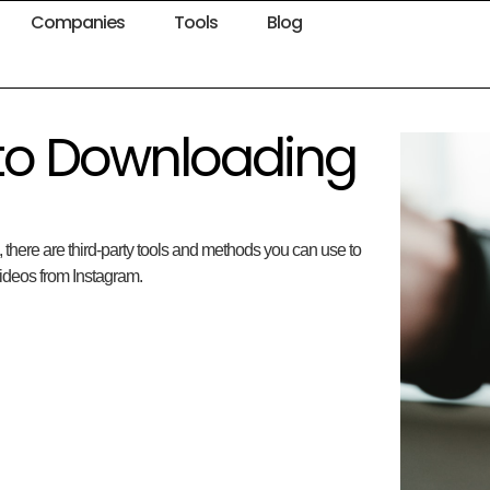
Companies
Tools
Blog
 to Downloading
 there are third-party tools and methods you can use to
ideos from Instagram.