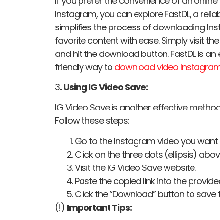
If you prefer the convenience of an onlin
Instagram, you can explore FastDL, a reli
simplifies the process of downloading Ins
favorite content with ease. Simply visit th
and hit the download button. FastDL is an 
friendly way to
download video Instagra
3
. Using IG Video Save:
IG Video Save is another effective metho
Follow these steps:
Go to the Instagram video you want
Click on the three dots (ellipsis) abo
Visit the IG Video Save website.
Paste the copied link into the provided
Click the “Download” button to save t
(!)
Important Tips: