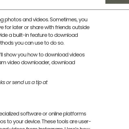
ing photos and videos. Sometimes, you
 for later or share with friends outside
ide a built-in feature to download
ethods you can use to do so.
we’ll show you how to download videos
ram video downloader, download
ks or send us a tip at
cialized software or online platforms
s to your device. These tools are user-