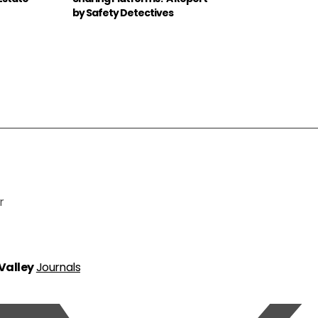
by Safety Detectives
r
 Valley
Journals