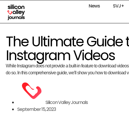
News
SVJ+
The Ultimate Guide
Instagram Videos
While Instagram does not provide a built-in feature to download videos,
do so. In this comprehensive guide, we'll show you how to download v
Silicon Valley Journals
September 15, 2023