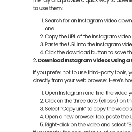
friendly and provide a quick way to down
to use them:
Search for an Instagram video downlo
one.
Copy the URL of the Instagram video
Paste the URL into the Instagram vid
Click the download button to save th
2
. Download Instagram Videos Using a
If you prefer not to use third-party tool
directly from your web browser. Here’s ho
Open Instagram and find the video 
Click on the three dots (ellipsis) on t
Select “Copy Link” to copy the video’s
Open a new browser tab, paste the UR
Right-click on the video and select “S