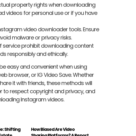
ectual property rights when downloading
 videos for personal use or if you have
Instagram video downloader tools. Ensure
void malware or privacy risks.
 service prohibit downloading content
s responsibly and ethically.
be easy and convenient when using
eb browser, or IG Video Save. Whether
re it with friends, these methods will
 to respect copyright and privacy, and
nloading Instagram videos.
le: Shifting
How Biased Are Video
 Estate
Sharing Platforms? A Report