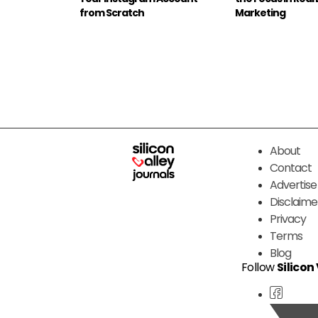
from Scratch
Marketing
About
Contact
Advertise
Disclaime
Privacy
Terms
Blog
Follow
Silicon