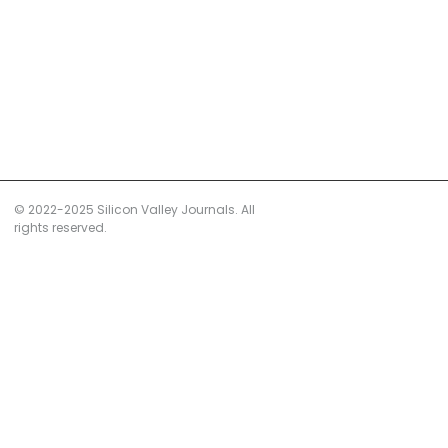
© 2022-2025 Silicon Valley Journals. All
rights reserved.