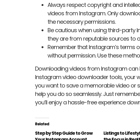
Always respect copyright and intell
videos from Instagram. Only download
the necessary permissions.
Be cautious when using third-party 
they are from reputable sources to a
Remember that Instagram’s terms of
without permission. Use these method
Downloading videos from Instagram can 
Instagram video downloader tools, your w
you want to save a memorable video or sha
help you do so seamlessly. Just remember
you’ll enjoy a hassle-free experience dow
Related
Step by Step Guide to Grow
Listings to Lifesty
Your Instagram Account
the Focus in Real