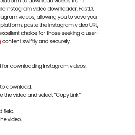
e platform to download videos from
able Instagram video downloader. FastDL
tagram videos, allowing you to save your
e platform, paste the Instagram video URL,
excellent choice for those seeking a user-
m
content swiftly and securely.
d for downloading Instagram videos.
 to download.
ve the video and select “Copy Link.”
 field.
he video.