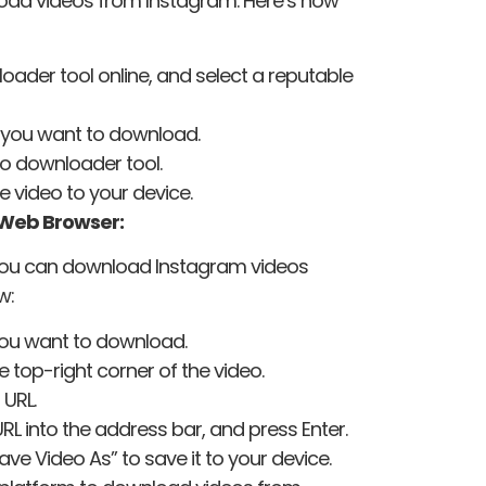
load videos from Instagram. Here’s how
ader tool online, and select a reputable
 you want to download.
eo downloader tool.
e video to your device.
 Web Browser:
s, you can download Instagram videos
w:
you want to download.
he top-right corner of the video.
 URL.
L into the address bar, and press Enter.
ave Video As” to save it to your device.