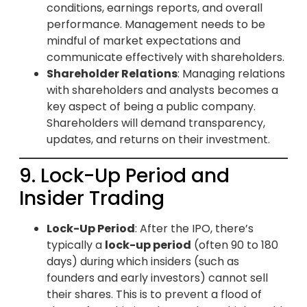
conditions, earnings reports, and overall
performance. Management needs to be
mindful of market expectations and
communicate effectively with shareholders.
Shareholder Relations
: Managing relations
with shareholders and analysts becomes a
key aspect of being a public company.
Shareholders will demand transparency,
updates, and returns on their investment.
9. Lock-Up Period and
Insider Trading
Lock-Up Period
: After the IPO, there’s
typically a
lock-up period
(often 90 to 180
days) during which insiders (such as
founders and early investors) cannot sell
their shares. This is to prevent a flood of