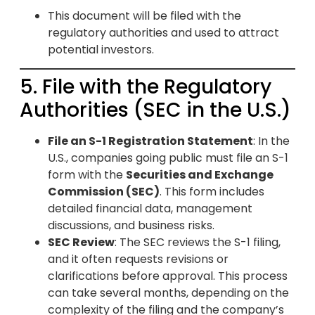
This document will be filed with the
regulatory authorities and used to attract
potential investors.
5. File with the Regulatory
Authorities (SEC in the U.S.)
File an S-1 Registration Statement
: In the
U.S., companies going public must file an S-1
form with the
Securities and Exchange
Commission (SEC)
. This form includes
detailed financial data, management
discussions, and business risks.
SEC Review
: The SEC reviews the S-1 filing,
and it often requests revisions or
clarifications before approval. This process
can take several months, depending on the
complexity of the filing and the company’s