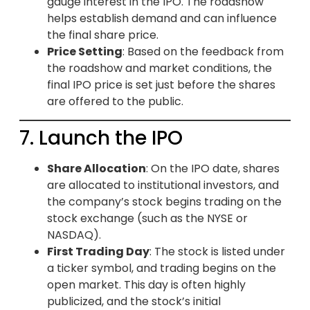
gauge interest in the IPO. The roadshow
helps establish demand and can influence
the final share price.
Price Setting
: Based on the feedback from
the roadshow and market conditions, the
final IPO price is set just before the shares
are offered to the public.
7. Launch the IPO
Share Allocation
: On the IPO date, shares
are allocated to institutional investors, and
the company’s stock begins trading on the
stock exchange (such as the NYSE or
NASDAQ).
First Trading Day
: The stock is listed under
a ticker symbol, and trading begins on the
open market. This day is often highly
publicized, and the stock’s initial