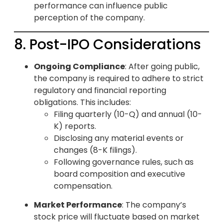
performance can influence public
perception of the company.
8. Post-IPO Considerations
Ongoing Compliance
: After going public,
the company is required to adhere to strict
regulatory and financial reporting
obligations. This includes:
Filing quarterly (10-Q) and annual (10-
K) reports.
Disclosing any material events or
changes (8-K filings).
Following governance rules, such as
board composition and executive
compensation.
Market Performance
: The company’s
stock price will fluctuate based on market