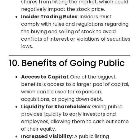
shares from hitting the market, which could
negatively impact the stock price.
Insider Trading Rules
: Insiders must
comply with rules and regulations regarding
the buying and selling of stock to avoid
conflicts of interest or violations of securities
laws.
10. Benefits of Going Public
Access to Capital
: One of the biggest
benefits is access to a larger pool of capital,
which can be used for expansion,
acquisitions, or paying down debt.
Liquidity for Shareholders
: Going public
provides liquidity to early investors and
employees, allowing them to cash out some
of their equity.
Increased Visibility
: A public listing