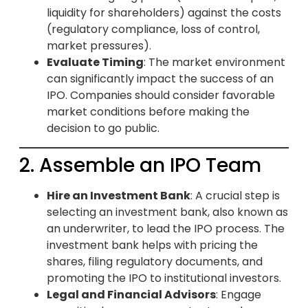
liquidity for shareholders) against the costs
(regulatory compliance, loss of control,
market pressures).
Evaluate Timing
: The market environment
can significantly impact the success of an
IPO. Companies should consider favorable
market conditions before making the
decision to go public.
2. Assemble an IPO Team
Hire an Investment Bank
: A crucial step is
selecting an investment bank, also known as
an underwriter, to lead the IPO process. The
investment bank helps with pricing the
shares, filing regulatory documents, and
promoting the IPO to institutional investors.
Legal and Financial Advisors
: Engage