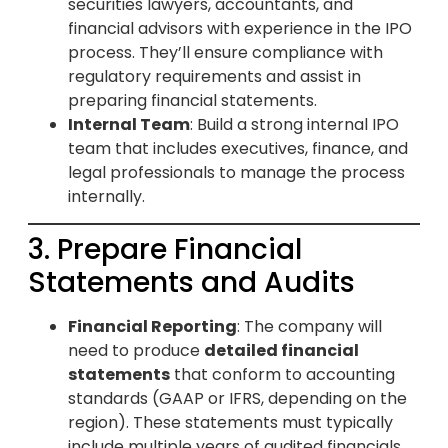
securities lawyers, accountants, and
financial advisors with experience in the IPO
process. They’ll ensure compliance with
regulatory requirements and assist in
preparing financial statements.
Internal Team
: Build a strong internal IPO
team that includes executives, finance, and
legal professionals to manage the process
internally.
3. Prepare Financial
Statements and Audits
Financial Reporting
: The company will
need to produce
detailed financial
statements
that conform to accounting
standards (GAAP or IFRS, depending on the
region). These statements must typically
include multiple years of audited financials.