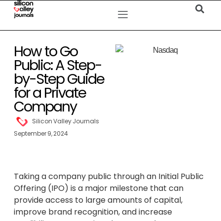
How to Go
Public: A Step-
by-Step Guide
for a Private
Company
Silicon Valley Journals
September 9, 2024
Taking a company public through an Initial Public
Offering (IPO) is a major milestone that can
provide access to large amounts of capital,
improve brand recognition, and increase