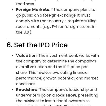
readiness.
Foreign Markets
: If the company plans to
go public on a foreign exchange, it must
comply with that country’s regulatory filing
requirements (e.g., F-1 for foreign issuers in
the U.S.).
6. Set the IPO Price
Valuation
: The investment bank works with
the company to determine the company’s
overall valuation and the IPO price per
share. This involves evaluating financial
performance, growth potential, and market
conditions.
Roadshow
: The company’s leadership and
underwriters go on a
roadshow
, presenting
the business to institutional investors to