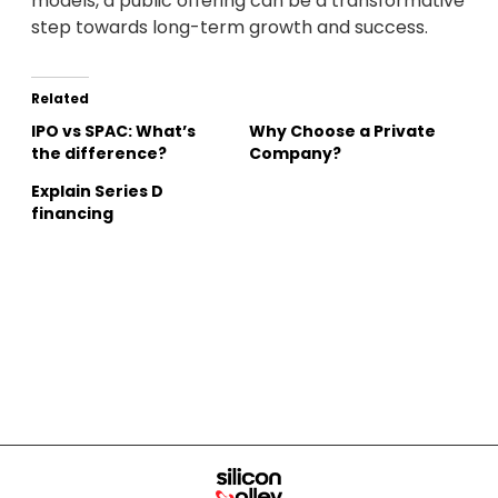
models, a public offering can be a transformative
step towards long-term growth and success.
Related
IPO vs SPAC: What’s
Why Choose a Private
the difference?
Company?
Explain Series D
financing