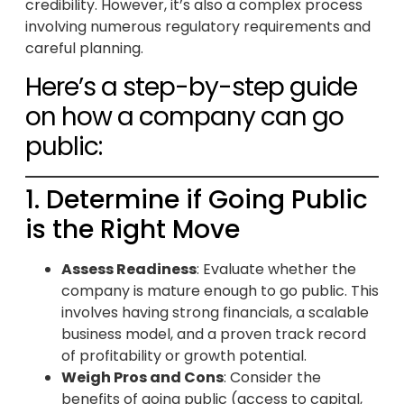
credibility. However, it’s also a complex process
involving numerous regulatory requirements and
careful planning.
Here’s a step-by-step guide
on how a company can go
public:
1. Determine if Going Public
is the Right Move
Assess Readiness
: Evaluate whether the
company is mature enough to go public. This
involves having strong financials, a scalable
business model, and a proven track record
of profitability or growth potential.
Weigh Pros and Cons
: Consider the
benefits of going public (access to capital,