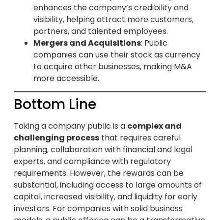
enhances the company’s credibility and
visibility, helping attract more customers,
partners, and talented employees.
Mergers and Acquisitions
: Public
companies can use their stock as currency
to acquire other businesses, making M&A
more accessible.
Bottom Line
Taking a company public is a
complex and
challenging process
that requires careful
planning, collaboration with financial and legal
experts, and compliance with regulatory
requirements. However, the rewards can be
substantial, including access to large amounts of
capital, increased visibility, and liquidity for early
investors. For companies with solid business