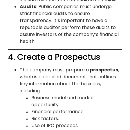
Audits
: Public companies must undergo
strict financial audits to ensure
transparency. It’s important to have a
reputable auditor perform these audits to
assure investors of the company’s financial
health.
4. Create a Prospectus
The company must prepare a
prospectus
,
which is a detailed document that outlines
key information about the business,
including:
Business model and market
opportunity.
Financial performance.
Risk factors.
Use of IPO proceeds.