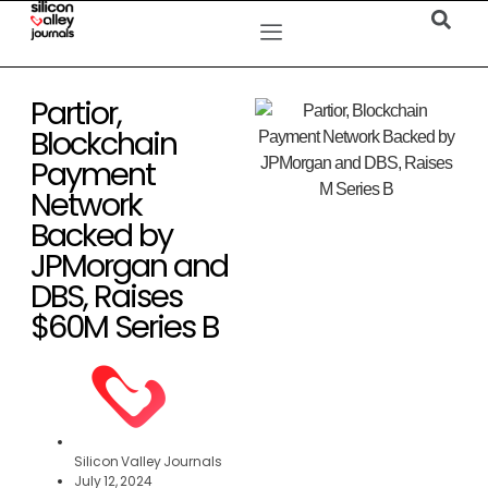
Partior,
Blockchain
Payment
Network
Backed by
JPMorgan and
DBS, Raises
$60M Series B
Silicon Valley Journals
July 12, 2024