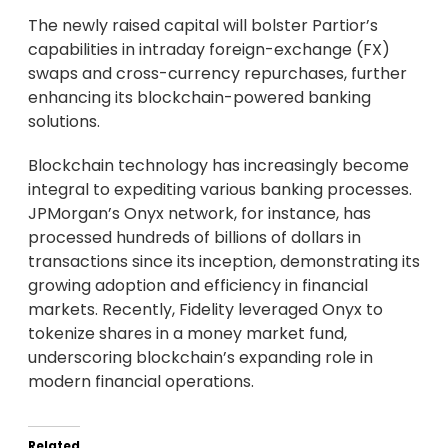
The newly raised capital will bolster Partior’s
capabilities in intraday foreign-exchange (FX)
swaps and cross-currency repurchases, further
enhancing its blockchain-powered banking
solutions.
Blockchain technology has increasingly become
integral to expediting various banking processes.
JPMorgan’s Onyx network, for instance, has
processed hundreds of billions of dollars in
transactions since its inception, demonstrating its
growing adoption and efficiency in financial
markets. Recently, Fidelity leveraged Onyx to
tokenize shares in a money market fund,
underscoring blockchain’s expanding role in
modern financial operations.
Related