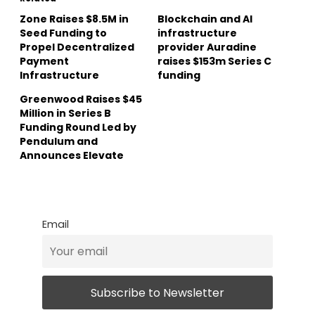
Zone Raises $8.5M in
Blockchain and AI
Seed Funding to
infrastructure
Propel Decentralized
provider Auradine
Payment
raises $153m Series C
Infrastructure
funding
Greenwood Raises $45
Million in Series B
Funding Round Led by
Pendulum and
Announces Elevate
Email