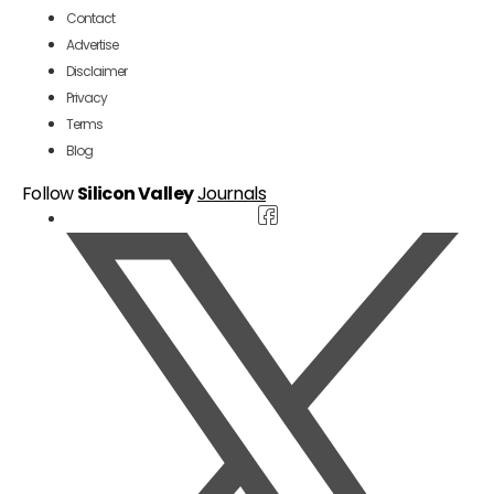
Contact
Advertise
Disclaimer
Privacy
Terms
Blog
Follow
Silicon Valley
Journals