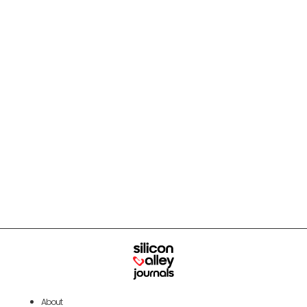
About