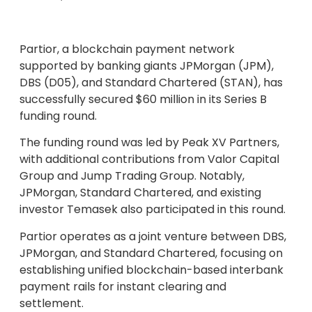
Partior, a blockchain payment network
supported by banking giants JPMorgan (JPM),
DBS (D05), and Standard Chartered (STAN), has
successfully secured $60 million in its Series B
funding round.
The funding round was led by Peak XV Partners,
with additional contributions from Valor Capital
Group and Jump Trading Group. Notably,
JPMorgan, Standard Chartered, and existing
investor Temasek also participated in this round.
Partior operates as a joint venture between DBS,
JPMorgan, and Standard Chartered, focusing on
establishing unified blockchain-based interbank
payment rails for instant clearing and
settlement.