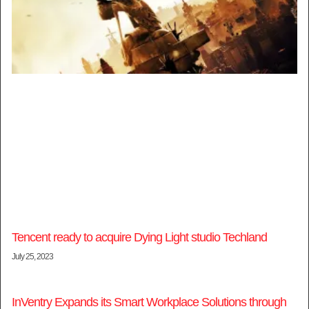
Tencent ready to acquire Dying Light studio Techland
July 25, 2023
InVentry Expands its Smart Workplace Solutions through