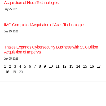
Acquisition of Hipla Technologies
July 25, 2023
IMC Completed Acquisition of Altas Technologies
July 25, 2023
Thales Expands Cybersecurity Business with $3.6 Billion
Acquisition of Imperva
July 25, 2023
1
2
3
4
5
6
7
8
9
10
11
12
13
14
15
16
17
18
19
20