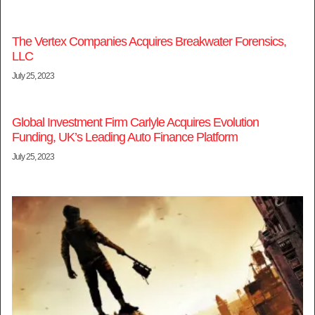
The Vertex Companies Acquires Breakwater Forensics,
LLC
July 25, 2023
Global Investment Firm Carlyle Acquires Evolution
Funding, UK’s Leading Auto Finance Platform
July 25, 2023