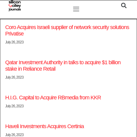
Coro Acquires Israeli supplier of network security solutions
Privatise
July 26, 2023
Qatar Investment Authority in talks to acquire $1 billion
stake in Reliance Retail
July 26, 2023
H.I.G. Capital to Acquire RBmedia from KKR
July 26, 2023
Haveli Investments Acquires Certinia
July 26, 2023