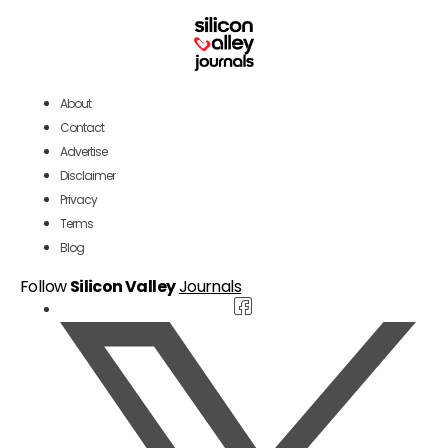
About
Contact
Advertise
Disclaimer
Privacy
Terms
Blog
Follow
Silicon Valley
Journals