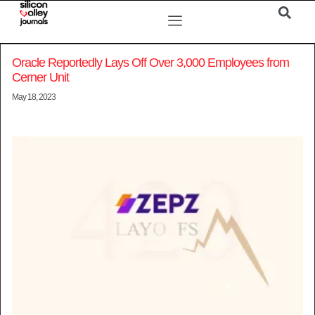
Oracle Reportedly Lays Off Over 3,000 Employees from
Cerner Unit
May 18, 2023