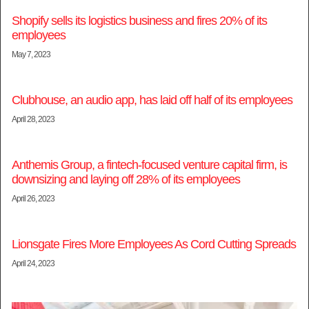
Shopify sells its logistics business and fires 20% of its
employees
May 7, 2023
Clubhouse, an audio app, has laid off half of its employees
April 28, 2023
Anthemis Group, a fintech-focused venture capital firm, is
downsizing and laying off 28% of its employees
April 26, 2023
Lionsgate Fires More Employees As Cord Cutting Spreads
April 24, 2023