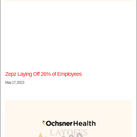
Zepz Laying Off 26% of Employees
May 17, 2023