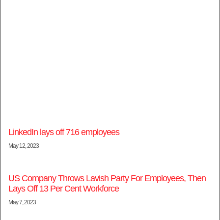
LinkedIn lays off 716 employees
May 12, 2023
US Company Throws Lavish Party For Employees, Then
Lays Off 13 Per Cent Workforce
May 7, 2023