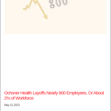
Ochsner Health Layoffs Nearly 800 Employees, Or About
2% of Workforce
May 13, 2023