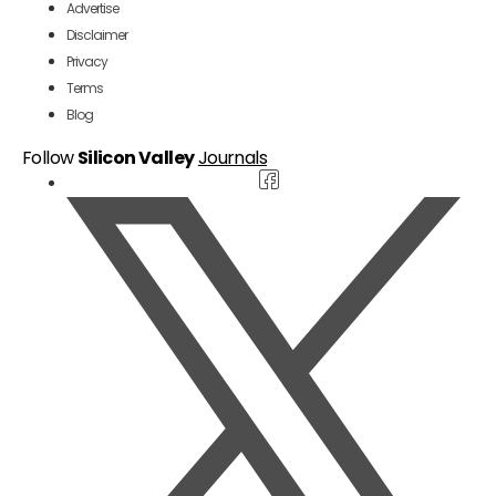
Advertise
Disclaimer
Privacy
Terms
Blog
Follow
Silicon Valley
Journals