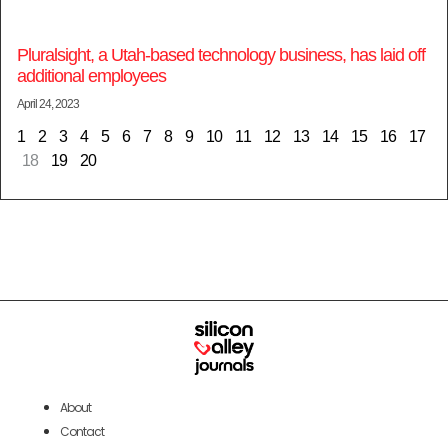
Pluralsight, a Utah-based technology business, has laid off
additional employees
April 24, 2023
1
2
3
4
5
6
7
8
9
10
11
12
13
14
15
16
17
18
19
20
About
Contact