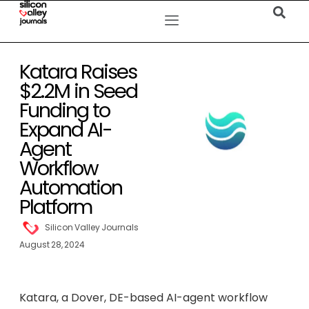
Katara Raises
$2.2M in Seed
Funding to
Expand AI-
Agent
Workflow
Automation
Platform
Silicon Valley Journals
August 28, 2024
Katara, a Dover, DE-based AI-agent workflow