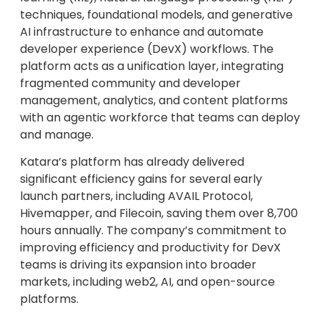
techniques, foundational models, and generative
AI infrastructure to enhance and automate
developer experience (DevX) workflows. The
platform acts as a unification layer, integrating
fragmented community and developer
management, analytics, and content platforms
with an agentic workforce that teams can deploy
and manage.
Katara’s platform has already delivered
significant efficiency gains for several early
launch partners, including AVAIL Protocol,
Hivemapper, and Filecoin, saving them over 8,700
hours annually. The company’s commitment to
improving efficiency and productivity for DevX
teams is driving its expansion into broader
markets, including web2, AI, and open-source
platforms.