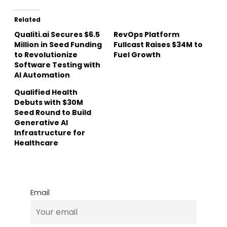
Related
Qualiti.ai Secures $6.5
RevOps Platform
Million in Seed Funding
Fullcast Raises $34M to
to Revolutionize
Fuel Growth
Software Testing with
AI Automation
Qualified Health
Debuts with $30M
Seed Round to Build
Generative AI
Infrastructure for
Healthcare
Email