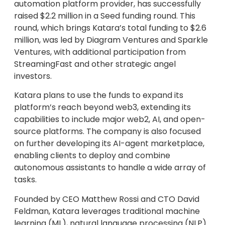
automation platform provider, has successfully
raised $2.2 million in a Seed funding round. This
round, which brings Katara’s total funding to $2.6
million, was led by Diagram Ventures and Sparkle
Ventures, with additional participation from
StreamingFast and other strategic angel
investors.
Katara plans to use the funds to expand its
platform’s reach beyond web3, extending its
capabilities to include major web2, AI, and open-
source platforms. The company is also focused
on further developing its AI-agent marketplace,
enabling clients to deploy and combine
autonomous assistants to handle a wide array of
tasks.
Founded by CEO Matthew Rossi and CTO David
Feldman, Katara leverages traditional machine
learning (ML), natural language processing (NLP)