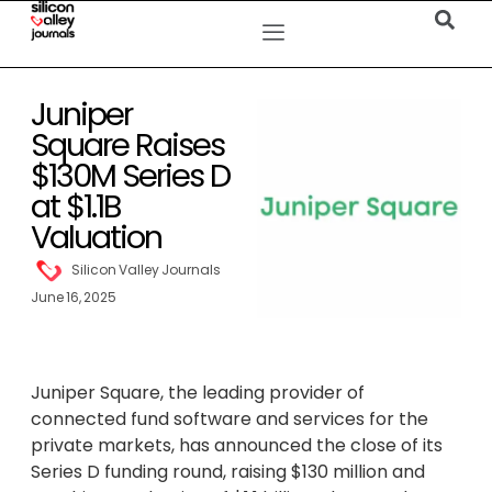
Juniper
Square Raises
$130M Series D
at $1.1B
Valuation
Silicon Valley Journals
June 16, 2025
Juniper Square, the leading provider of
connected fund software and services for the
private markets, has announced the close of its
Series D funding round, raising $130 million and