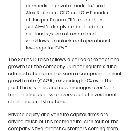
demands of private markets,” said
Alex Robinson, CEO and Co-Founder
of Juniper Square. “It’s more than
just AI—it’s deeply embedded into
our fund system of record and
workflows to unlock real operational
leverage for GPs.”
The Series D raise follows a period of exceptional
growth for the company. Juniper Square’s fund
administration arm has seen a compound annual
growth rate (CAGR) exceeding 100% over the
past three years, and now manages over 2,000
fund entities across a diverse set of investment
strategies and structures.
Private equity and venture capital firms are
driving much of this momentum, with four of the
company’s five largest customers coming from