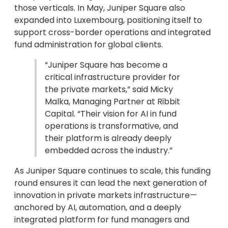
those verticals. In May, Juniper Square also
expanded into Luxembourg, positioning itself to
support cross-border operations and integrated
fund administration for global clients.
“Juniper Square has become a
critical infrastructure provider for
the private markets,” said Micky
Malka, Managing Partner at Ribbit
Capital. “Their vision for AI in fund
operations is transformative, and
their platform is already deeply
embedded across the industry.”
As Juniper Square continues to scale, this funding
round ensures it can lead the next generation of
innovation in private markets infrastructure—
anchored by AI, automation, and a deeply
integrated platform for fund managers and