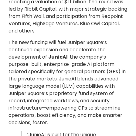
reaching a valuation of $1.1 billion. The round was
led by Ribbit Capital, with major strategic backing
from Fifth Wall, and participation from Redpoint
Ventures, HighSage Ventures, Blue Owl Capital,
and others.
The new funding will fuel Juniper Square’s
continued expansion and accelerate the
development of
JunieAI
, the company’s
purpose-built, enterprise-grade AI platform
tailored specifically for general partners (GPs) in
the private markets. JunieAI blends advanced
large language model (LLM) capabilities with
Juniper Square’s proprietary fund system of
record, integrated workflows, and security
infrastructure—empowering GPs to streamline
operations, boost efficiency, and make smarter
decisions, faster.
“JunieAI is built for the unique