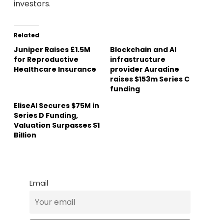
investors.
Related
Juniper Raises £1.5M
Blockchain and AI
for Reproductive
infrastructure
Healthcare Insurance
provider Auradine
raises $153m Series C
funding
EliseAI Secures $75M in
Series D Funding,
Valuation Surpasses $1
Billion
Email