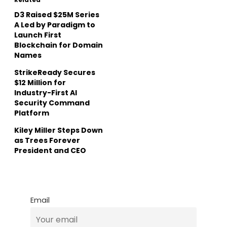
D3 Raised $25M Series
A Led by Paradigm to
Launch First
Blockchain for Domain
Names
StrikeReady Secures
$12 Million for
Industry-First AI
Security Command
Platform
Kiley Miller Steps Down
as Trees Forever
President and CEO
Email