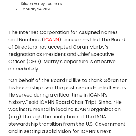
Silicon Valley Journals
January 24, 2023
The Internet Corporation for Assigned Names
and Numbers (
ICANN
) announces that the Board
of Directors has accepted Göran Marby’s
resignation as President and Chief Executive
Officer (CEO). Marby’s departure is effective
immediately.
“On behalf of the Board I’d like to thank Göran for
his leadership over the past six-and-a-half years.
He served during a critical time in ICANN’s
history,” said ICANN Board Chair Tripti Sinha. “He
was instrumental in leading ICANN organization
(org) through the final phase of the IANA
stewardship transition from the U.S. Government
and in setting a solid vision for ICANN’s next