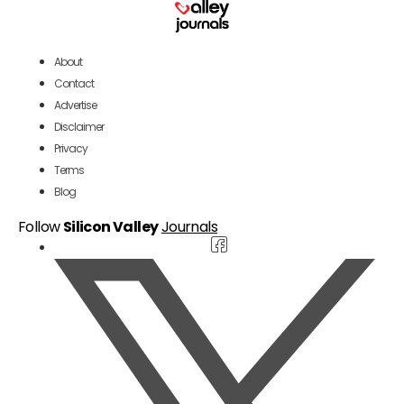
About
Contact
Advertise
Disclaimer
Privacy
Terms
Blog
Follow
Silicon Valley
Journals