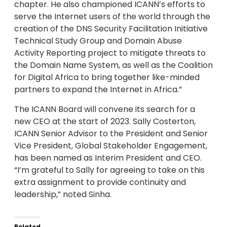
chapter. He also championed ICANN’s efforts to
serve the Internet users of the world through the
creation of the DNS Security Facilitation Initiative
Technical Study Group and Domain Abuse
Activity Reporting project to mitigate threats to
the Domain Name System, as well as the Coalition
for Digital Africa to bring together like-minded
partners to expand the Internet in Africa.”
The ICANN Board will convene its search for a
new CEO at the start of 2023. Sally Costerton,
ICANN Senior Advisor to the President and Senior
Vice President, Global Stakeholder Engagement,
has been named as Interim President and CEO.
“I’m grateful to Sally for agreeing to take on this
extra assignment to provide continuity and
leadership,” noted Sinha.
Related