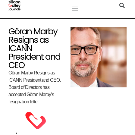
Göran Marby
Resigns as
ICANN
President and
CEO
Göran Marby Resigns as
ICANN President and CEO,
Board of Directors has
accepted Göran Marby’s
resignation letter.