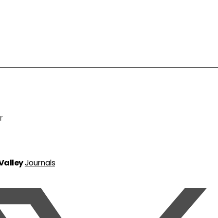
r
 Valley
Journals