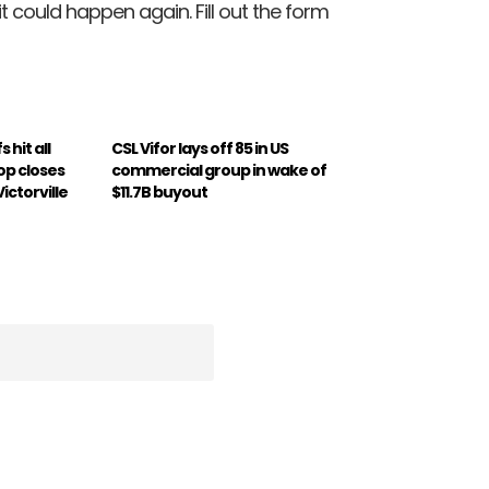
 could happen again. Fill out the form
s hit all
CSL Vifor lays off 85 in US
op closes
commercial group in wake of
Victorville
$11.7B buyout