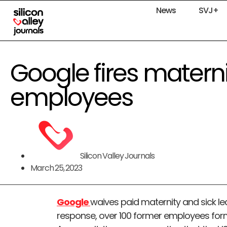
News
SVJ+
Google fires materni
employees
Silicon Valley Journals
March 25, 2023
Google
waives paid maternity and sick le
response, over 100 former employees for