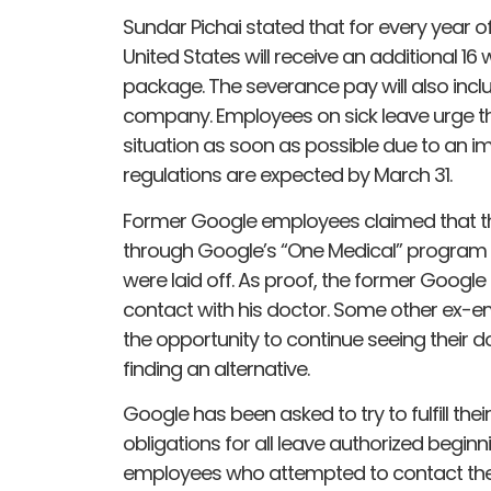
Sundar Pichai stated that for every year o
United States will receive an additional 
package. The severance pay will also incl
company. Employees on sick leave urge the
situation as soon as possible due to an 
regulations are expected by March 31.
Former Google employees claimed that the
through Google’s “One Medical” program
were laid off. As proof, the former Google
contact with his doctor. Some other ex-e
the opportunity to continue seeing their do
finding an alternative.
Google has been asked to try to fulfill the
obligations for all leave authorized begi
employees who attempted to contact the