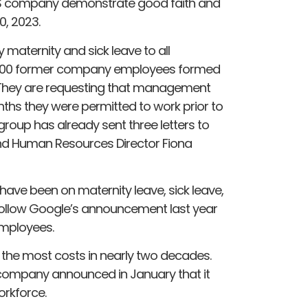
e US company demonstrate good faith and
0, 2023.
maternity and sick leave to all
r 100 former company employees formed
 They are requesting that management
s they were permitted to work prior to
roup has already sent three letters to
and Human Resources Director Fiona
ave been on maternity leave, sick leave,
 follow Google’s announcement last year
employees.
the most costs in nearly two decades.
 company announced in January that it
orkforce.