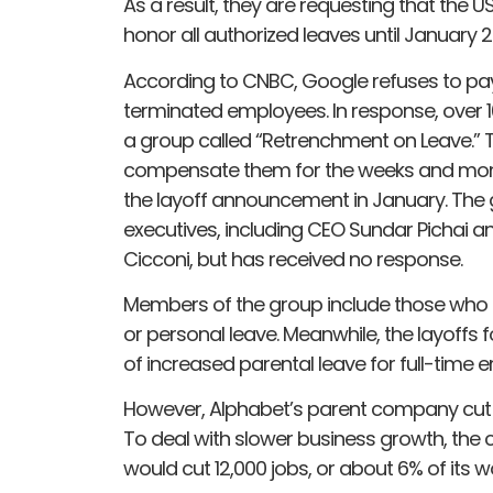
As a result, they are requesting that th
honor all authorized leaves until January 2
According to CNBC, Google refuses to pay 
terminated employees. In response, ove
a group called “Retrenchment on Leave.”
compensate them for the weeks and month
the layoff announcement in January. The g
executives, including CEO Sundar Pichai 
Cicconi, but has received no response.
Members of the group include those who h
or personal leave. Meanwhile, the layoffs
of increased parental leave for full-time 
However, Alphabet’s parent company cut 
To deal with slower business growth, the
would cut 12,000 jobs, or about 6% of its w