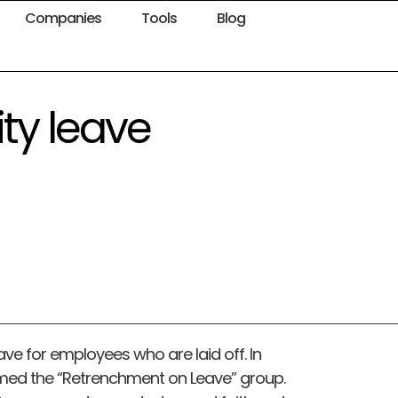
Companies
Tools
Blog
ty leave
ave for employees who are laid off. In
med the “Retrenchment on Leave” group.