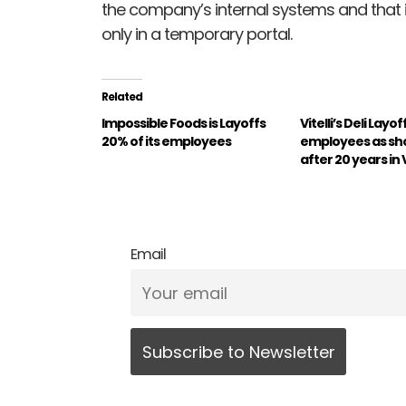
the company’s internal systems and that it
only in a temporary portal.
Related
Impossible Foods is Layoffs
Vitelli’s Deli Layoff
20% of its employees
employees as sh
after 20 years in 
Email