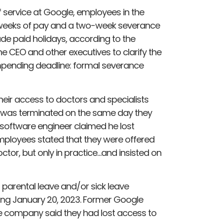
f service at Google, employees in the
16 weeks of pay and a two-week severance
ude paid holidays, according to the
 CEO and other executives to clarify the
impending deadline: formal severance
ir access to doctors and specialists
 was terminated on the same day they
 software engineer claimed he lost
mployees stated that they were offered
ctor, but only in practice…and insisted on
ir parental leave and/or sick leave
nning January 20, 2023. Former Google
 company said they had lost access to