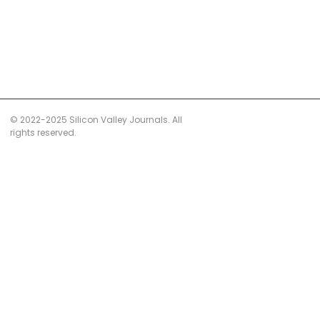
© 2022-2025 Silicon Valley Journals. All
rights reserved.