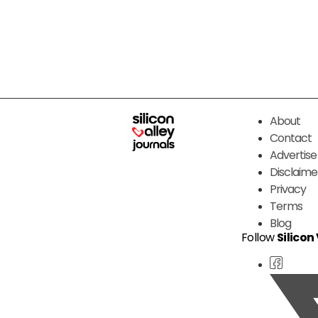
About
Contact
Advertise
Disclaime
Privacy
Terms
Blog
Follow
Silicon