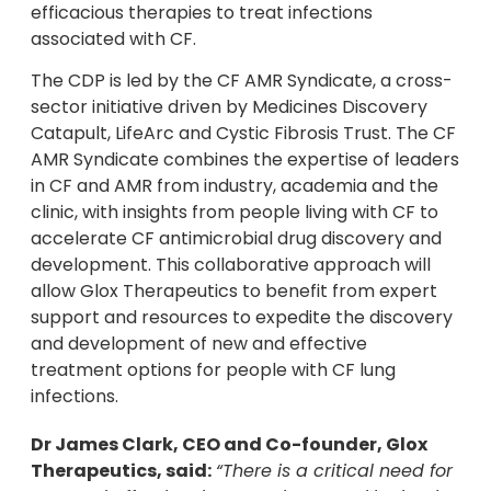
efficacious therapies to treat infections
associated with CF.
The CDP is led by the CF AMR Syndicate, a cross-
sector initiative driven by Medicines Discovery
Catapult, LifeArc and Cystic Fibrosis Trust. The CF
AMR Syndicate combines the expertise of leaders
in CF and AMR from industry, academia and the
clinic, with insights from people living with CF to
accelerate CF antimicrobial drug discovery and
development. This collaborative approach will
allow Glox Therapeutics to benefit from expert
support and resources to expedite the discovery
and development of new and effective
treatment options for people with CF lung
infections.
Dr James Clark, CEO and Co-founder, Glox
Therapeutics, said:
“There is a critical need for