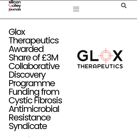
Glox
Therapeutics
Awarded
Share of £3M
Collaborative
Discovery
Programme
Funding from
Cystic Fibrosis
Antimicrobial
Resistance
Syndicate