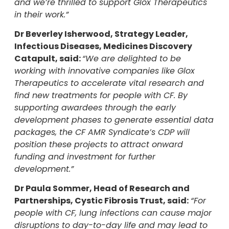
and we’re thrilled to support Glox Therapeutics
in their work.”
Dr Beverley Isherwood, Strategy Leader,
Infectious Diseases, Medicines Discovery
Catapult, said:
“We are delighted to be
working with innovative companies like Glox
Therapeutics to accelerate vital research and
find new treatments for people with CF. By
supporting awardees through the early
development phases to generate essential data
packages, the CF AMR Syndicate’s CDP will
position these projects to attract onward
funding and investment for further
development.”
Dr Paula Sommer, Head of Research and
Partnerships, Cystic Fibrosis Trust, said:
“
For
people with CF, lung infections can cause major
disruptions to day-to-day life and may lead to