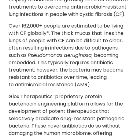
treatments to overcome antimicrobial-resistant
lung infections in people with cystic fibrosis (CF).
Over 162,000+ people are estimated to be living
with CF globally*. The thick mucus that lines the
lungs of people with CF can be difficult to clear,
often resulting in infections due to pathogens,
such as
Pseudomonas aeruginosa,
becoming
embedded. This typically requires antibiotic
treatment; however, the bacteria may become
resistant to antibiotics over time, leading
to antimicrobial resistance (AMR).
Glox Therapeutics’ proprietary protein
bacteriocin engineering platform allows for the
development of potent therapeutics that
selectively eradicate drug-resistant pathogenic
bacteria. These novel antibiotics do so without
damaging the human microbiome, offering