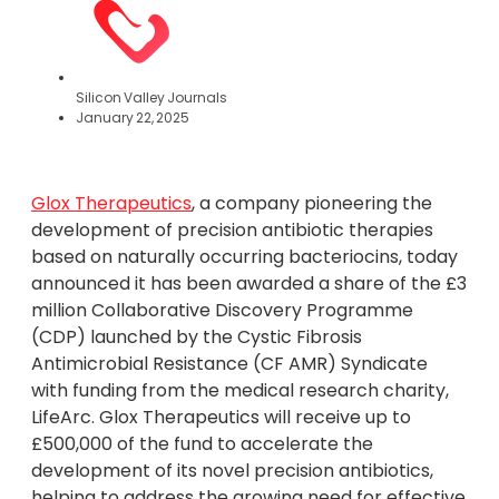
Silicon Valley Journals
January 22, 2025
Glox Therapeutics
, a company pioneering the
development of precision antibiotic therapies
based on naturally occurring bacteriocins, today
announced it has been awarded a share of the £3
million Collaborative Discovery Programme
(CDP) launched by the Cystic Fibrosis
Antimicrobial Resistance (CF AMR) Syndicate
with funding from the medical research charity,
LifeArc. Glox Therapeutics will receive up to
£500,000 of the fund to accelerate the
development of its novel precision antibiotics,
helping to address the growing need for effective