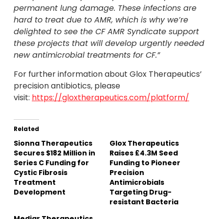
permanent lung damage. These infections are
hard to treat due to AMR, which is why we’re
delighted to see the CF AMR Syndicate support
these projects that will develop urgently needed
new antimicrobial treatments for CF
.”
For further information about Glox Therapeutics’
precision antibiotics, please
visit:
https://gloxtherapeutics.com/platform/
Related
Sionna Therapeutics
Glox Therapeutics
Secures $182 Million in
Raises £4.3M Seed
Series C Funding for
Funding to Pioneer
Cystic Fibrosis
Precision
Treatment
Antimicrobials
Development
Targeting Drug-
resistant Bacteria
Mediar Therapeutics