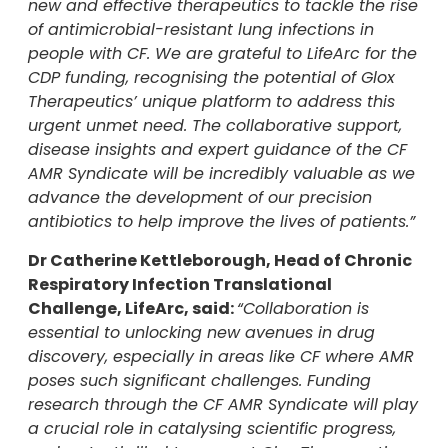
new and effective therapeutics to tackle the rise
of antimicrobial-resistant lung infections in
people with CF. We are grateful to LifeArc for the
CDP funding, recognising the potential of Glox
Therapeutics’ unique platform to address this
urgent unmet need. The collaborative support,
disease insights and expert guidance of the CF
AMR Syndicate will be incredibly valuable as we
advance the development of our precision
antibiotics to help improve the lives of patients.”
Dr Catherine Kettleborough, Head of Chronic
Respiratory Infection Translational
Challenge, LifeArc, said:
“Collaboration is
essential to unlocking new avenues in drug
discovery, especially in areas like CF where AMR
poses such significant challenges. Funding
research through the CF AMR Syndicate will play
a crucial role in catalysing scientific progress,