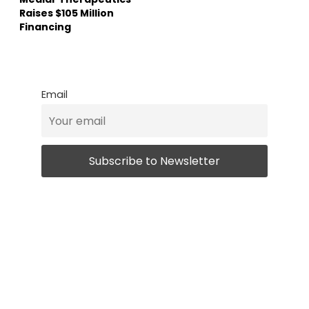
Raises $105 Million
Financing
Email