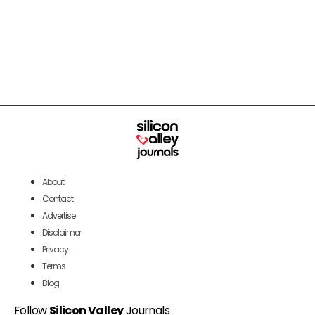
About
Contact
Advertise
Disclaimer
Privacy
Terms
Blog
Follow
Silicon Valley
Journals