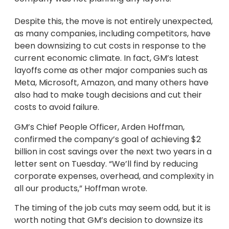
Despite this, the move is not entirely unexpected,
as many companies, including competitors, have
been downsizing to cut costs in response to the
current economic climate. In fact, GM’s latest
layoffs come as other major companies such as
Meta, Microsoft, Amazon, and many others have
also had to make tough decisions and cut their
costs to avoid failure.
GM’s Chief People Officer, Arden Hoffman,
confirmed the company’s goal of achieving $2
billion in cost savings over the next two years in a
letter sent on Tuesday. “We’ll find by reducing
corporate expenses, overhead, and complexity in
all our products,” Hoffman wrote.
The timing of the job cuts may seem odd, but it is
worth noting that GM’s decision to downsize its