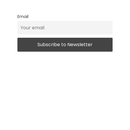
Email