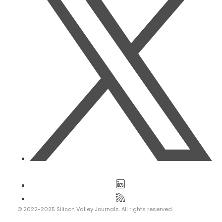
© 2022-2025 Silicon Valley Journals. All rights reserved.