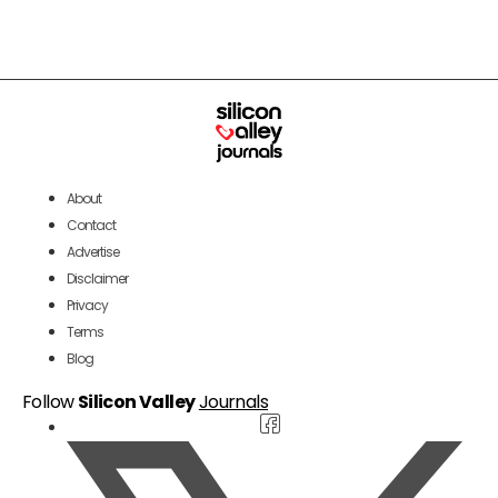
About
Contact
Advertise
Disclaimer
Privacy
Terms
Blog
Follow
Silicon Valley
Journals