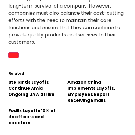
long-term survival of a company. However,
companies must also balance their cost-cutting
efforts with the need to maintain their core
functions and ensure that they can continue to
provide quality products and services to their
customers.
Related
Stellantis Layoffs
Amazon China
Continue Amid
Implements Layoffs,
Ongoing UAW Strike
Employees Report
Receiving Emails
FedEx Layoffs 10% of
its officers and
directors