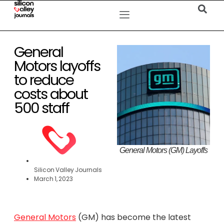
General
Motors layoffs
to reduce
costs about
500 staff
General Motors (GM) Layoffs
Silicon Valley Journals
March 1, 2023
General Motors
(GM) has become the latest