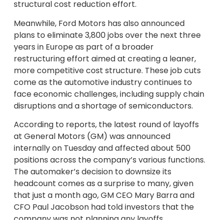
structural cost reduction effort.
Meanwhile, Ford Motors has also announced
plans to eliminate 3,800 jobs over the next three
years in Europe as part of a broader
restructuring effort aimed at creating a leaner,
more competitive cost structure. These job cuts
come as the automotive industry continues to
face economic challenges, including supply chain
disruptions and a shortage of semiconductors.
According to reports, the latest round of layoffs
at General Motors (GM) was announced
internally on Tuesday and affected about 500
positions across the company’s various functions.
The automaker’s decision to downsize its
headcount comes as a surprise to many, given
that just a month ago, GM CEO Mary Barra and
CFO Paul Jacobson had told investors that the
company was not planning any layoffs.