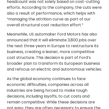
headcount was not solely based on cost-cutting
efforts. According to the company, the cuts were
also a result of performance, which helps with
“managing the attrition curve as part of our
overall structural cost reduction effort.”
Meanwhile, US automaker Ford Motors has also
announced that it will eliminate 3,800 jobs over
the next three years in Europe to restructure its
business, creating a leaner, more competitive
cost structure. This decision is part of Ford’s
broader plan to transform its European business
and refocus on electric and autonomous vehicles.
As the global economy continues to face
economic difficulties, companies across all
industries are being forced to make tough
decisions, including layoffs, to cut costs and
remain competitive. While these decisions are
not easy, they are often necessary to ensure the