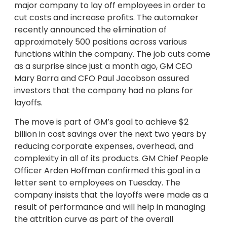
major company to lay off employees in order to
cut costs and increase profits. The automaker
recently announced the elimination of
approximately 500 positions across various
functions within the company. The job cuts come
as a surprise since just a month ago, GM CEO
Mary Barra and CFO Paul Jacobson assured
investors that the company had no plans for
layoffs.
The move is part of GM’s goal to achieve $2
billion in cost savings over the next two years by
reducing corporate expenses, overhead, and
complexity in all of its products. GM Chief People
Officer Arden Hoffman confirmed this goal in a
letter sent to employees on Tuesday. The
company insists that the layoffs were made as a
result of performance and will help in managing
the attrition curve as part of the overall