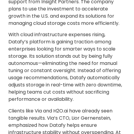
support from Insight Partners. The company
plans to use the investment to accelerate
growth in the U.S. and expand its solutions for
managing cloud storage costs more efficiently.
With cloud infrastructure expenses rising,
Datafy’s platform is gaining traction among
enterprises looking for smarter ways to scale
storage. Its solution stands out by being fully
autonomous—eliminating the need for manual
tuning or constant oversight. Instead of offering
usage recommendations, Datafy automatically
adjusts storage in real-time with zero downtime,
helping teams cut costs without sacrificing
performance or availability.
Clients like Via and H2O.ai have already seen
tangible results. Via’s CTO, Lior Gernenstein,
emphasized how Datafy helps ensure
infrastructure stability without overspending. At