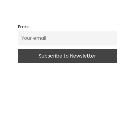
Email