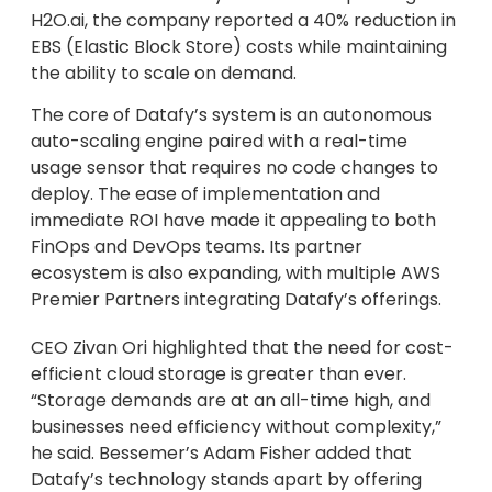
H2O.ai, the company reported a 40% reduction in
EBS (Elastic Block Store) costs while maintaining
the ability to scale on demand.
The core of Datafy’s system is an autonomous
auto-scaling engine paired with a real-time
usage sensor that requires no code changes to
deploy. The ease of implementation and
immediate ROI have made it appealing to both
FinOps and DevOps teams. Its partner
ecosystem is also expanding, with multiple AWS
Premier Partners integrating Datafy’s offerings.
CEO Zivan Ori highlighted that the need for cost-
efficient cloud storage is greater than ever.
“Storage demands are at an all-time high, and
businesses need efficiency without complexity,”
he said. Bessemer’s Adam Fisher added that
Datafy’s technology stands apart by offering