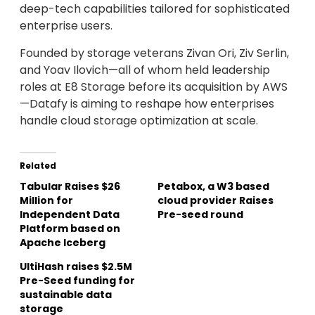
deep-tech capabilities tailored for sophisticated
enterprise users.
Founded by storage veterans Zivan Ori, Ziv Serlin,
and Yoav Ilovich—all of whom held leadership
roles at E8 Storage before its acquisition by AWS
—Datafy is aiming to reshape how enterprises
handle cloud storage optimization at scale.
Related
Tabular Raises $26
Petabox, a W3 based
Million for
cloud provider Raises
Independent Data
Pre-seed round
Platform based on
Apache Iceberg
UltiHash raises $2.5M
Pre-Seed funding for
sustainable data
storage