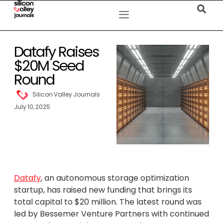
Datafy Raises
$20M Seed
Round
Silicon Valley Journals
July 10, 2025
Datafy
, an autonomous storage optimization
startup, has raised new funding that brings its
total capital to $20 million. The latest round was
led by Bessemer Venture Partners with continued