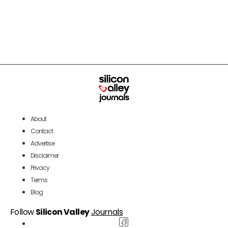
About
Contact
Advertise
Disclaimer
Privacy
Terms
Blog
Follow
Silicon Valley
Journals