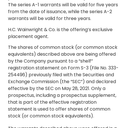
The series A-1 warrants will be valid for five years
from the date of issuance, while the series A-2
warrants will be valid for three years.
H.C. Wainwright & Co. is the offering’s exclusive
placement agent.
The shares of common stock (or common stock
equivalents) described above are being offered
by the Company pursuant to a “shelf”
registration statement on Form S-3 (File No. 333-
254496) previously filed with the Securities and
Exchange Commission (the “SEC”) and declared
effective by the SEC on May 28, 2021. Only a
prospectus, including a prospectus supplement,
that is part of the effective registration
statement is used to offer shares of common
stock (or common stock equivalents).