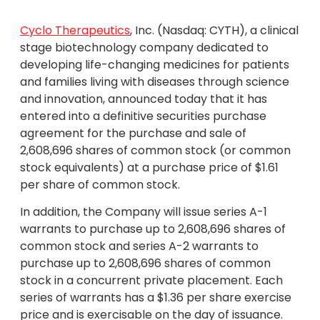
Cyclo Therapeutics
, Inc. (Nasdaq: CYTH), a clinical
stage biotechnology company dedicated to
developing life-changing medicines for patients
and families living with diseases through science
and innovation, announced today that it has
entered into a definitive securities purchase
agreement for the purchase and sale of
2,608,696 shares of common stock (or common
stock equivalents) at a purchase price of $1.61
per share of common stock.
In addition, the Company will issue series A-1
warrants to purchase up to 2,608,696 shares of
common stock and series A-2 warrants to
purchase up to 2,608,696 shares of common
stock in a concurrent private placement. Each
series of warrants has a $1.36 per share exercise
price and is exercisable on the day of issuance.