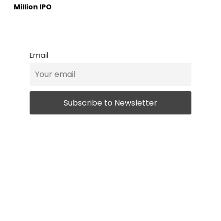
Million IPO
Email