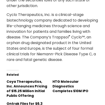
under the securities laws of any such state or
other jurisdiction.
Cyclo Therapeutics, Inc. is a clinical-stage
biotechnology company dedicated to developing
life-changing medicines through science and
innovation for patients and families living with
®
disease. The Company’s Trappsol
Cyclo™, an
orphan drug designated product in the United
States and Europe, is the subject of four formal
clinical trials for Niemann-Pick Disease Type C, a
rare and fatal genetic disease.
Related
Coya Therapeutics,
HTG Molecular
Inc. Announces Pricing
Diagnostics
of $15.25 Million Initial
Completes $10M IPO
Public Offering
Ontrak Files for $6.3