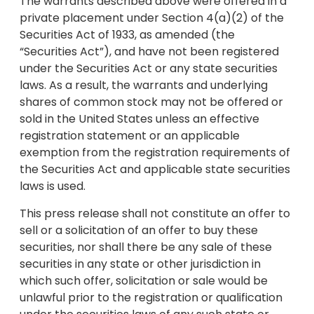
The warrants described above were offered in a
private placement under Section 4(a)(2) of the
Securities Act of 1933, as amended (the
“Securities Act”), and have not been registered
under the Securities Act or any state securities
laws. As a result, the warrants and underlying
shares of common stock may not be offered or
sold in the United States unless an effective
registration statement or an applicable
exemption from the registration requirements of
the Securities Act and applicable state securities
laws is used.
This press release shall not constitute an offer to
sell or a solicitation of an offer to buy these
securities, nor shall there be any sale of these
securities in any state or other jurisdiction in
which such offer, solicitation or sale would be
unlawful prior to the registration or qualification