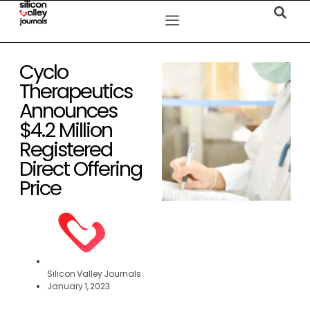
Cyclo
Therapeutics
Announces
$4.2 Million
Registered
Direct Offering
Price
Silicon Valley Journals
January 1, 2023