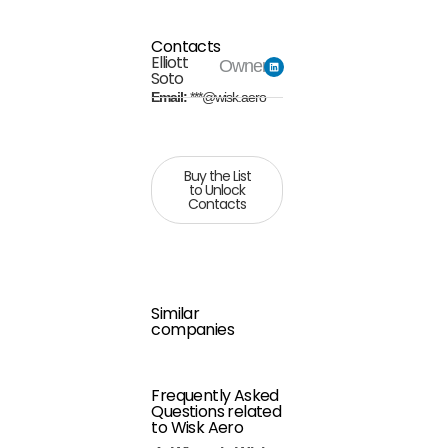
Contacts
Elliott
Owner
Soto
Email:
***@wisk.aero
Buy the List
to Unlock
Contacts
Similar
companies
Frequently Asked
Questions related
to Wisk Aero