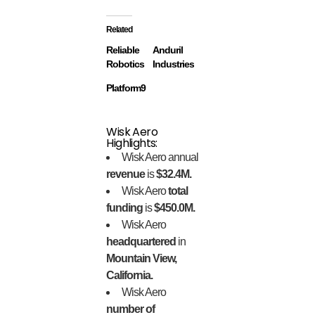
Related
Reliable
Anduril
Robotics
Industries
Platform9
Wisk Aero
Highlights:
Wisk Aero annual
revenue
is
$32.4M.
Wisk Aero
total
funding
is
$450.0M.
Wisk Aero
headquartered
in
Mountain View,
California.
Wisk Aero
number of