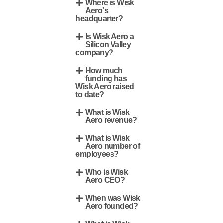
Where is Wisk
Aero's
headquarter?
Is Wisk Aero a
Silicon Valley
company?
How much
funding has
Wisk Aero raised
to date?
What is Wisk
Aero revenue?
What is Wisk
Aero number of
employees?
Who is Wisk
Aero CEO?
When was Wisk
Aero founded?