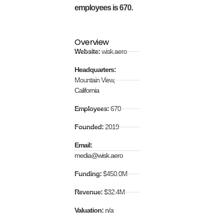
employees is 670.
Overview
Website:
wisk.aero
Headquarters:
Mountain View,
California
Employees:
670
Founded:
2019
Email:
media@wisk.aero
Funding:
$450.0M
Revenue:
$32.4M
Valuation:
n/a