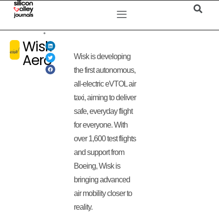
Wisk
Aero
Wisk is developing
the first autonomous,
all-electric eVTOL air
taxi, aiming to deliver
safe, everyday flight
for everyone. With
over 1,600 test flights
and support from
Boeing, Wisk is
bringing advanced
air mobility closer to
reality.