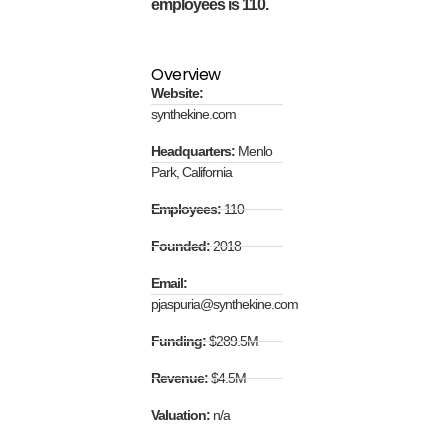
employees is 110.
Overview
Website:
synthekine.com
Headquarters:
Menlo
Park, California
Employees:
110
Founded:
2018
Email:
pjaspuria@synthekine.com
Funding:
$289.5M
Revenue:
$4.5M
Valuation:
n/a