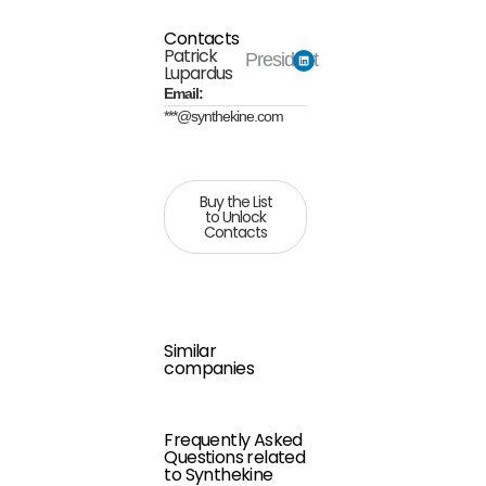
Contacts
Patrick
President
Lupardus
Email:
***@synthekine.com
Buy the List
to Unlock
Contacts
Similar
companies
Frequently Asked
Questions related
to Synthekine