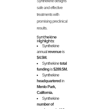
Synthekine designs
safe and effective
treatments with
promising preclinical
results.
Synthekine
Highlights:
Synthekine
annual
revenue
is
$4.5M.
Synthekine
total
funding
is
$289.5M.
Synthekine
headquartered
in
Menlo Park,
California.
Synthekine
number of