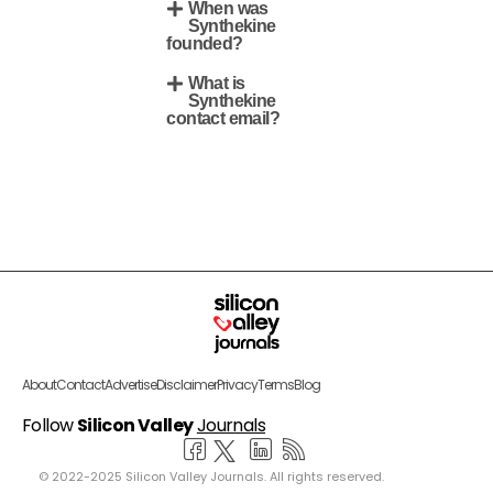
When was
Synthekine
founded?
What is
Synthekine
contact email?
About
Contact
Advertise
Disclaimer
Privacy
Terms
Blog
Follow
Silicon Valley
Journals
© 2022-2025 Silicon Valley Journals. All rights reserved.