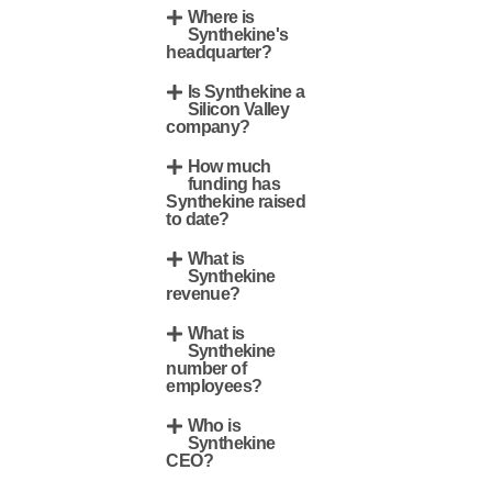
Where is
Synthekine's
headquarter?
Is Synthekine a
Silicon Valley
company?
How much
funding has
Synthekine raised
to date?
What is
Synthekine
revenue?
What is
Synthekine
number of
employees?
Who is
Synthekine
CEO?