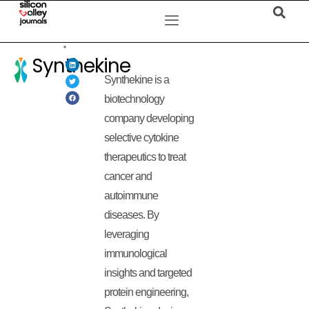
Synthekine
Synthekine is a
biotechnology
company developing
selective cytokine
therapeutics to treat
cancer and
autoimmune
diseases. By
leveraging
immunological
insights and targeted
protein engineering,