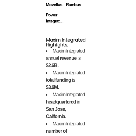
Movellus
Rambus
Power
Integrations
Maxim Integrated
Highlights:
Maxim Integrated
annual
revenue
is
$2.6B.
Maxim Integrated
total funding
is
$3.6M.
Maxim Integrated
headquartered
in
San Jose,
California.
Maxim Integrated
number of