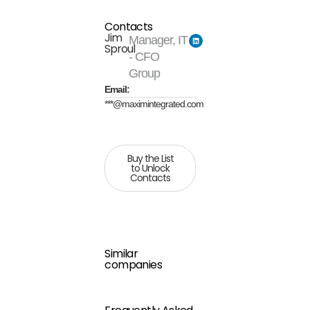
Contacts
Jim
Manager, IT
Sproul
- CFO
Group
Email:
***@maximintegrated.com
Buy the List
to Unlock
Contacts
Similar
companies