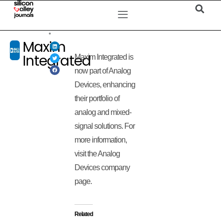
Maxim
Integrated
Maxim Integrated is
now part of Analog
Devices, enhancing
their portfolio of
analog and mixed-
signal solutions. For
more information,
visit the Analog
Devices company
page.
Related