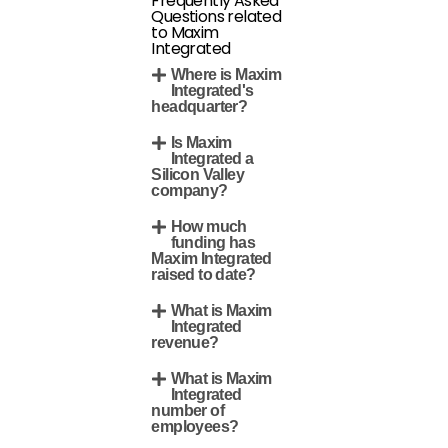
Frequently Asked
Questions related
to Maxim
Integrated
Where is Maxim
Integrated's
headquarter?
Is Maxim
Integrated a
Silicon Valley
company?
How much
funding has
Maxim Integrated
raised to date?
What is Maxim
Integrated
revenue?
What is Maxim
Integrated
number of
employees?