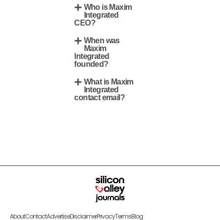
Who is Maxim
Integrated
CEO?
When was
Maxim
Integrated
founded?
What is Maxim
Integrated
contact email?
About
Contact
Advertise
Disclaimer
Privacy
Terms
Blog