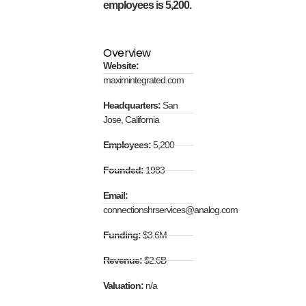
employees is 5,200.
Overview
Website:
maximintegrated.com
Headquarters:
San
Jose, California
Employees:
5,200
Founded:
1983
Email:
connectionshrservices@analog.com
Funding:
$3.6M
Revenue:
$2.6B
Valuation:
n/a