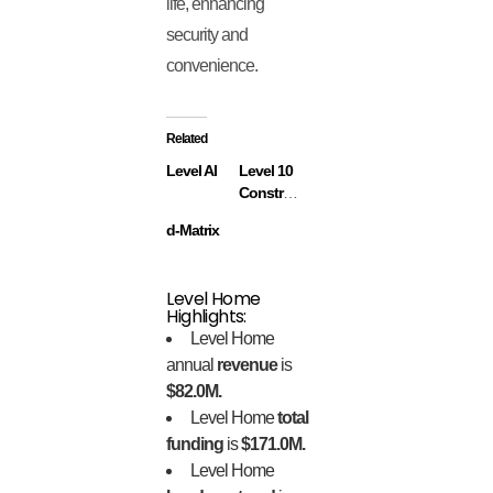
life, enhancing
security and
convenience.
Related
Level AI
Level 10
Construction
d-Matrix
Level Home
Highlights:
Level Home
annual
revenue
is
$82.0M.
Level Home
total
funding
is
$171.0M.
Level Home