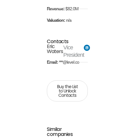
Revenue:
$82.0M
Valuation:
n/a
Contacts
Eric
Vice
Waters
President
Email:
***@level.co
Buy the List
to Unlock
Contacts
Similar
companies