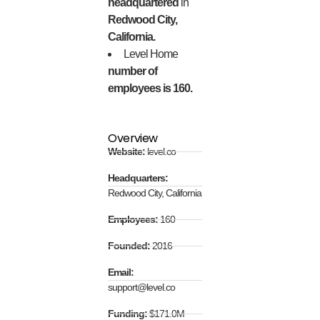
headquartered
in
Redwood City,
California.
Level Home
number of
employees is 160.
Overview
Website:
level.co
Headquarters:
Redwood City, California
Employees:
160
Founded:
2016
Email:
support@level.co
Funding:
$171.0M