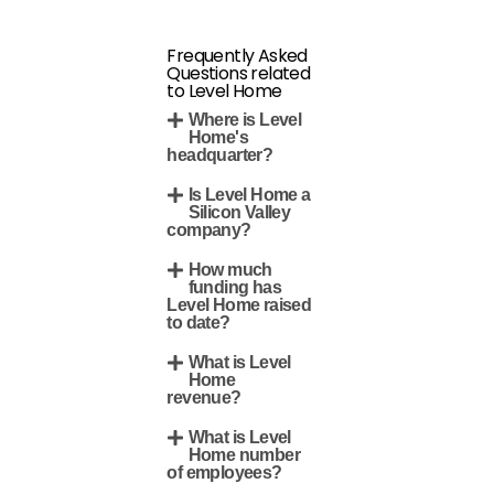
Frequently Asked
Questions related
to Level Home
Where is Level
Home's
headquarter?
Is Level Home a
Silicon Valley
company?
How much
funding has
Level Home raised
to date?
What is Level
Home
revenue?
What is Level
Home number
of employees?