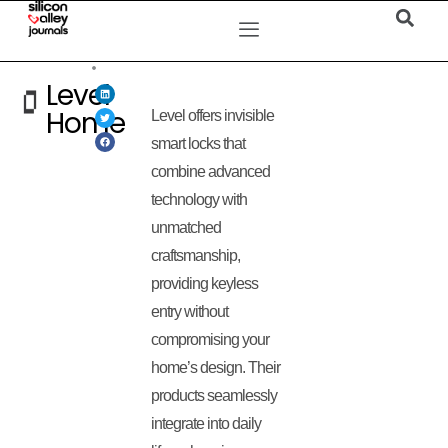
Level
Home
Level offers invisible
smart locks that
combine advanced
technology with
unmatched
craftsmanship,
providing keyless
entry without
compromising your
home’s design. Their
products seamlessly
integrate into daily