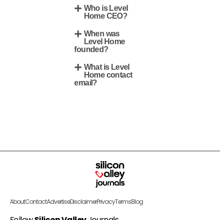
Who is Level
Home CEO?
When was
Level Home
founded?
What is Level
Home contact
email?
About
Contact
Advertise
Disclaimer
Privacy
Terms
Blog
Follow
Silicon Valley
Journals